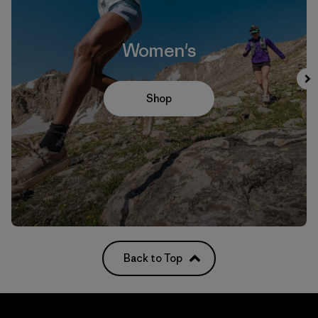
Women's
Shop
Back to Top