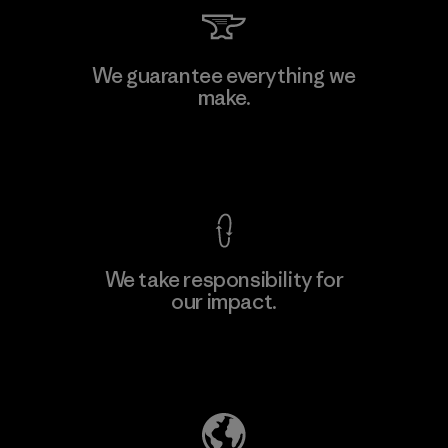
We guarantee everything we
make.
View Ironclad Guarantee
We take responsibility for
our impact.
Explore Our Footprint