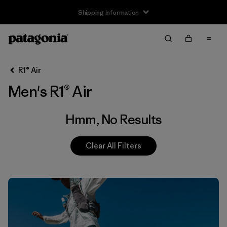
Shipping Information
Filter & Sort
Clear All
R1® Air
Men's R1® Air
Hmm, No Results
Clear All Filters