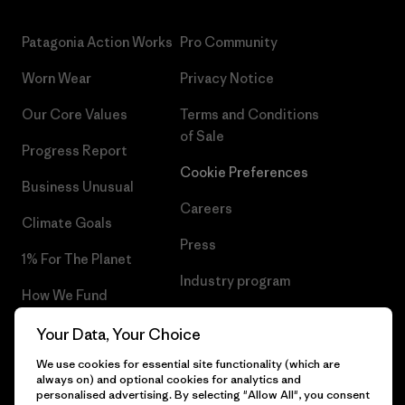
Patagonia Action Works
Pro Community
Worn Wear
Privacy Notice
Our Core Values
Terms and Conditions
of Sale
Progress Report
Cookie Preferences
Business Unusual
Careers
Climate Goals
Press
1% For The Planet
Industry program
How We Fund
Affiliate Program
Gift Cards
Your Data, Your Choice
Patagonia Sweden Sitemap
We use cookies for essential site functionality (which are
Find a Store
always on) and optional cookies for analytics and
personalised advertising. By selecting "Allow All", you consent