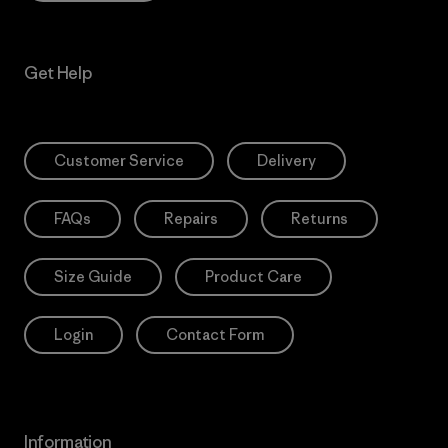
Get Help
Customer Service
Delivery
FAQs
Repairs
Returns
Size Guide
Product Care
Login
Contact Form
Information