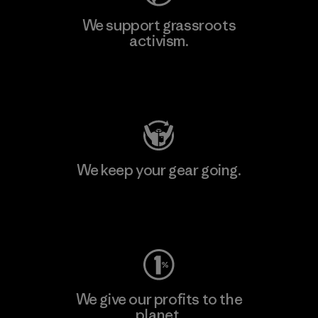
We support grassroots
activism.
Visit Patagonia Action Works
We keep your gear going.
Visit Worn Wear
We give our profits to the
planet.