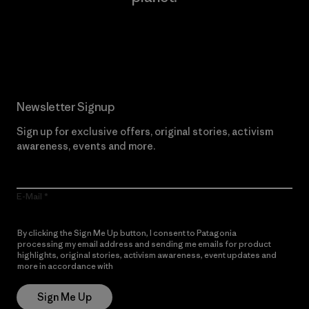
Read Our Commitment
Newsletter Signup
Sign up for exclusive offers, original stories, activism
awareness, events and more.
E-Mail
By clicking the Sign Me Up button, I consent to Patagonia
processing my email address and sending me emails for product
highlights, original stories, activism awareness, event updates and
more in accordance with
Patagonia’s Privacy Notice
Sign Me Up