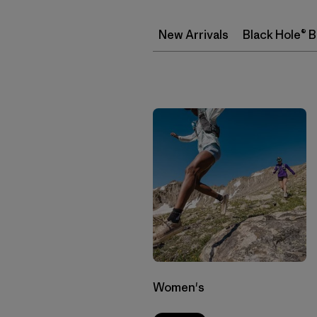
New Arrivals
Black Hole® 
Women's