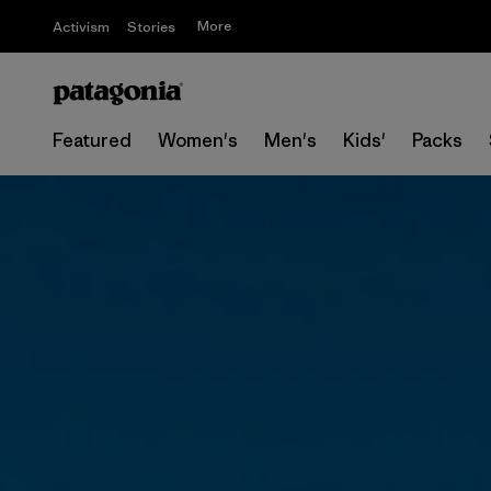
More
Activism
Stories
Featured
Women's
Men's
Kids'
Packs