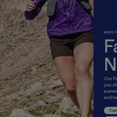
MADE FO
F
N
Our Fa
you ch
summit
and he
Expl