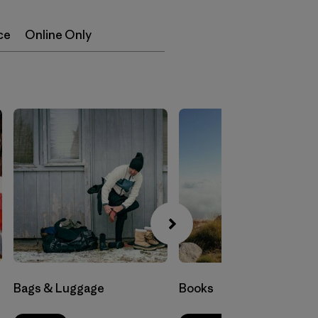
ce
Online Only
Bags & Luggage
Books