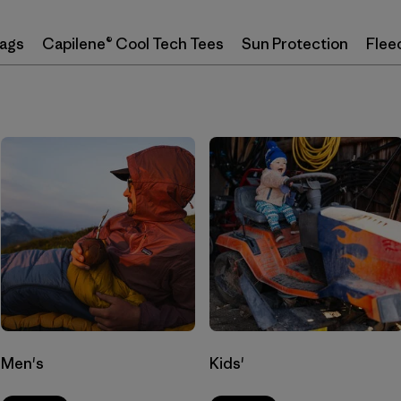
Bags
Capilene® Cool Tech Tees
Sun Protection
Flee
Men's
Kids'