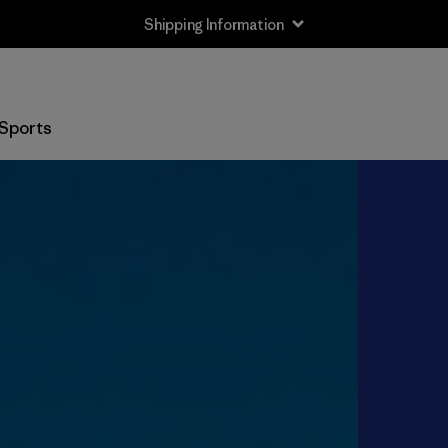
Shipping Information
Sports