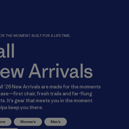
R THE MOMENT. BUILT FOR A LIFETIME.
all
ew Arrivals
ll ’26 New Arrivals are made for the moments
ase—first chair, fresh trails and far-flung
s. It’s gear that meets you in the moment
lps keep you there.
ore
Women’s
Men’s