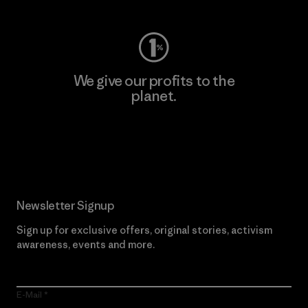
We give our profits to the
planet.
Read Our Commitment
Newsletter Signup
Sign up for exclusive offers, original stories, activism
awareness, events and more.
E-Mail