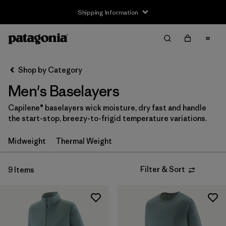
Shipping Information
Filter & Sort
Clear All
Sort By
Shop by Category
Filter by
Size
Men's Baselayers
XS
(8)
Capilene® baselayers wick moisture, dry fast and handle
the start-stop, breezy-to-frigid temperature variations.
S
(9)
Midweight
Thermal Weight
M
(9)
L
(9)
Filter & Sort
9 Items
XL
(8)
XXL
(5)