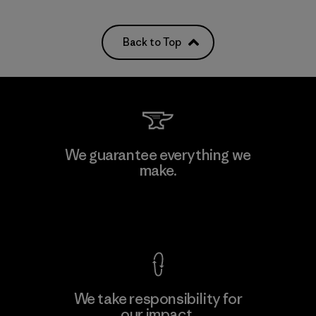
Back to Top
We guarantee everything we
make.
View Ironclad Guarantee
We take responsibility for
our impact.