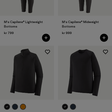
M's Capilene® Lightweight
M's Capilene® Midweight
Bottoms
Bottoms
kr 799
kr 999