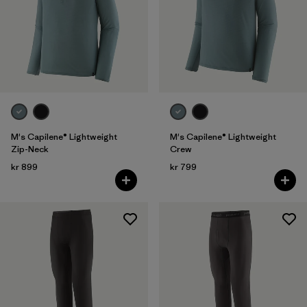
Filter by
Color
Filter by
Price
Filter by
Features
M's Capilene® Lightweight
M's Capilene® Lightweight
Zip-Neck
Crew
kr 899
kr 799