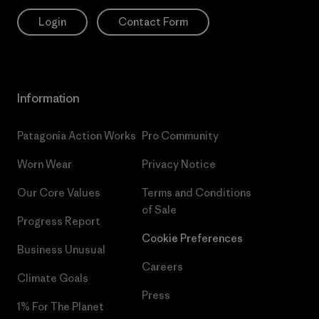
Login
Contact Form
Information
Patagonia Action Works
Pro Community
Worn Wear
Privacy Notice
Our Core Values
Terms and Conditions
of Sale
Progress Report
Cookie Preferences
Business Unusual
Careers
Climate Goals
Press
1% For The Planet