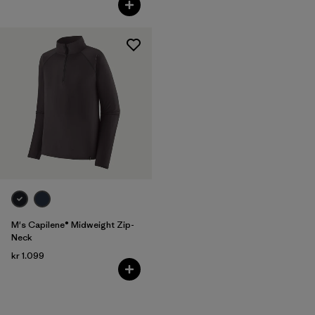
M's Capilene® Midweight Zip-
Neck
kr 1.099