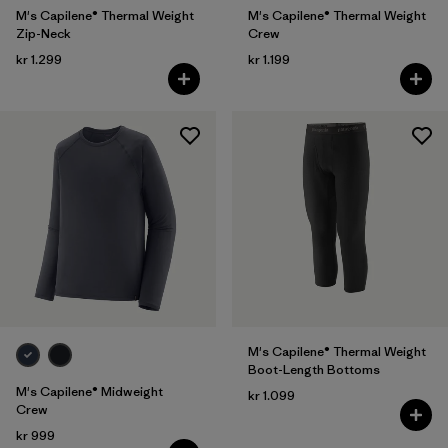
M's Capilene® Thermal Weight
M's Capilene® Thermal Weight
Zip-Neck
Crew
kr 1.299
kr 1.199
M's Capilene® Thermal Weight
Boot-Length Bottoms
M's Capilene® Midweight
kr 1.099
Crew
kr 999