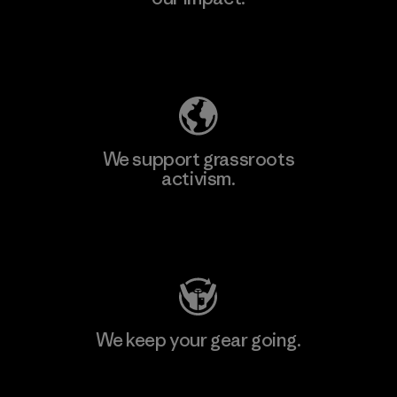
Explore Our Footprint
We support grassroots
activism.
Visit Patagonia Action Works
We keep your gear going.
Visit Worn Wear