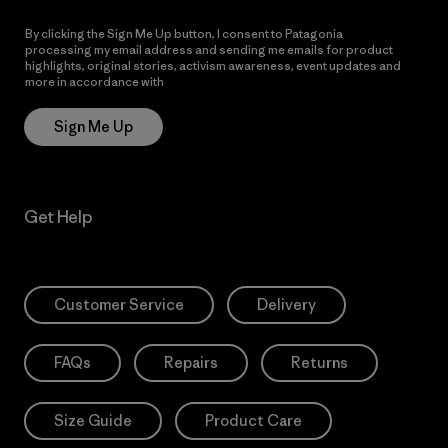
By clicking the Sign Me Up button, I consent to Patagonia
processing my email address and sending me emails for product
highlights, original stories, activism awareness, event updates and
more in accordance with
Patagonia’s Privacy Notice
Sign Me Up
Get Help
Customer Service
Delivery
FAQs
Repairs
Returns
Size Guide
Product Care