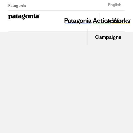
Sign Up
English
Patagonia
About
Campaigns