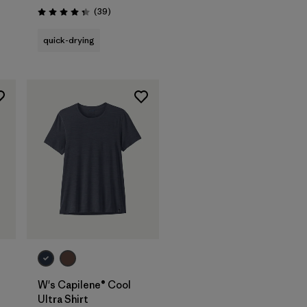
s
Reviews
(39
)
Rating: 4.3 / 5
quick-drying
W's Capilene® Cool
Ultra Shirt