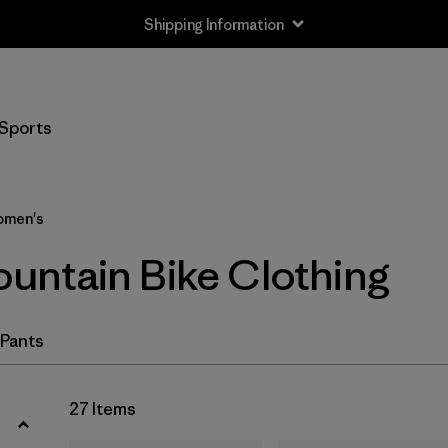
Shipping Information
Filter by
Size
Sports
XS
(18)
S
(22)
men's
M
(22)
ntain Bike Clothing
L
(20)
XL
(19)
 Pants
XXL
(7)
27 Items
One Size
(1)