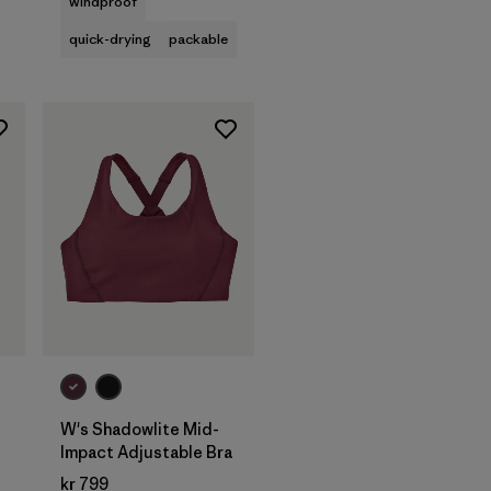
windproof
quick-drying
packable
W's Shadowlite Mid-
Impact Adjustable Bra
kr 799