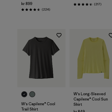
kr 899
Review
(217
)
Rating: 4.4 / 5
Reviews
(224
)
Rating: 4.5 / 5
W's Long-Sleeved
Capilene® Cool Sun
W's Capilene® Cool
Shirt
Trail Shirt
kr 849