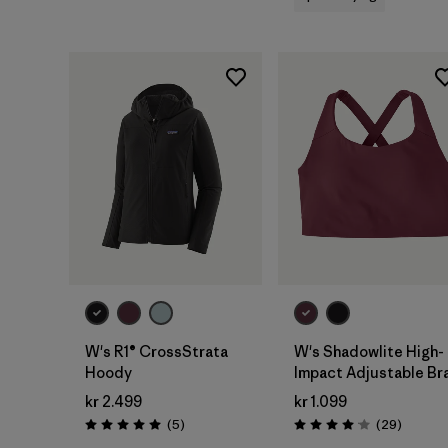
W's R1® CrossStrata
W's Shadowlite High-
Hoody
Impact Adjustable Br
kr 2.499
kr 1.099
Reviews
Reviews
(5
)
(29
)
Rating: 5.0 / 5
Rating: 4.1 / 5