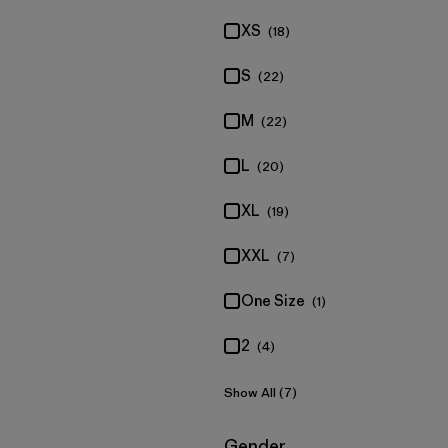
XS
(18)
S
(22)
M
(22)
L
(20)
XL
(19)
XXL
(7)
One Size
(1)
2
(4)
Show All (7)
Filter by
Gender