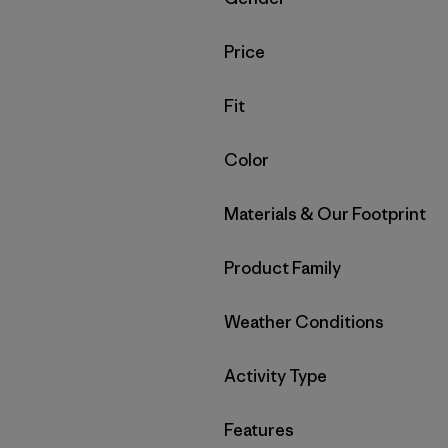
Filter by
Price
Filter by
Fit
Filter by
Color
Filter by
Materials & Our Footprint
Filter by
Product Family
Filter by
Weather Conditions
Filter by
Activity Type
Filter by
Features