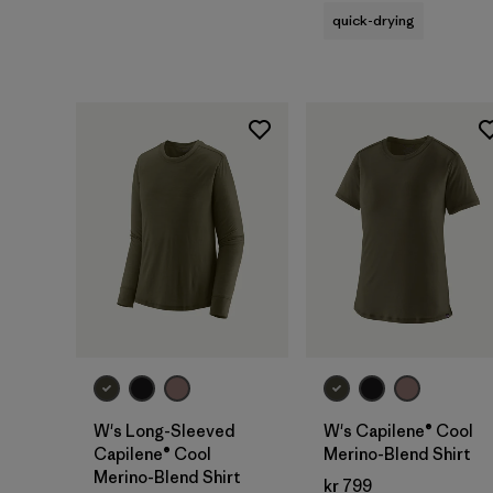
quick-drying
W's Long-Sleeved
W's Capilene® Cool
Capilene® Cool
Merino-Blend Shirt
Merino-Blend Shirt
kr 799