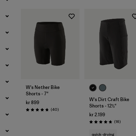
Filter by
Activity Type
Filter by
Features
W's Nether Bike
Shorts - 7"
W's Dirt Craft Bike
kr 899
Shorts - 12½"
Reviews
(40
)
Rating: 4.8 / 5
kr 2.199
Reviews
(16
)
Rating: 4.8 / 5
quick-drying