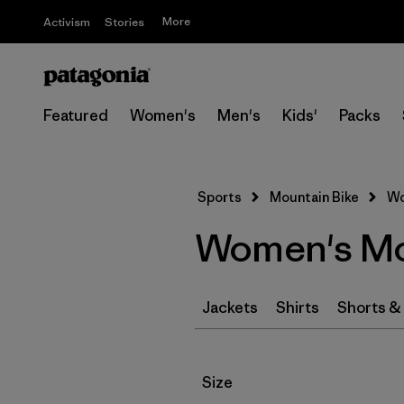
More
Activism
Stories
Featured
Women's
Men's
Kids'
Packs
Sports
Mountain Bike
Wo
Women's Mou
Jackets
Shirts
Shorts &
Filter by
Size