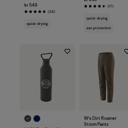
kr 549
Reviews
(17
)
Rating: 4.5 / 5
Reviews
(24
)
Rating: 4.7 / 5
quick-drying
quick-drying
sun protection
Add to Bag
W's Dirt Roamer
Storm Pants