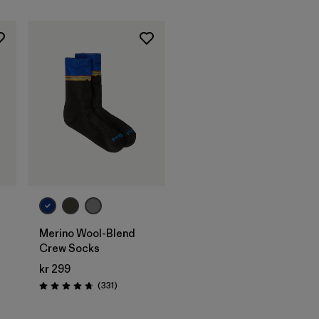
Merino Wool-Blend
Crew Socks
kr 299
Reviews
(331
)
Rating: 4.7 / 5