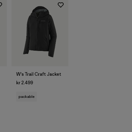
W's Trail Craft Jacket
kr 2.499
packable