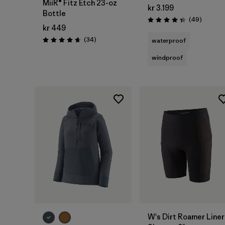
MiiR® Fitz Etch 23-oz
kr 3.199
Bottle
Reviews
(49
)
Rating: 4.3 / 5
kr 449
Reviews
(34
)
waterproof
Rating: 4.7 / 5
windproof
W's Dirt Roamer Liner