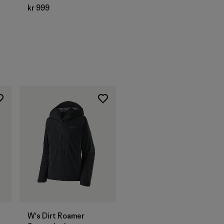
kr 999
W's Dirt Roamer