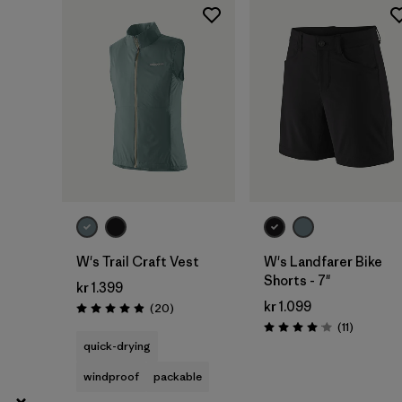
2
(4)
Show All (7)
Filter by
Gender
Filter by
Price
Filter by
Fit
Filter by
Color
W's Trail Craft Vest
W's Landfarer Bike
Shorts - 7"
kr 1.399
Filter by
Materials & Our Footprint
kr 1.099
Reviews
(20
)
Rating: 5.0 / 5
Reviews
(11
)
Rating: 4.1 / 5
quick-drying
Filter by
Product Family
windproof
packable
Filter by
Weather Conditions