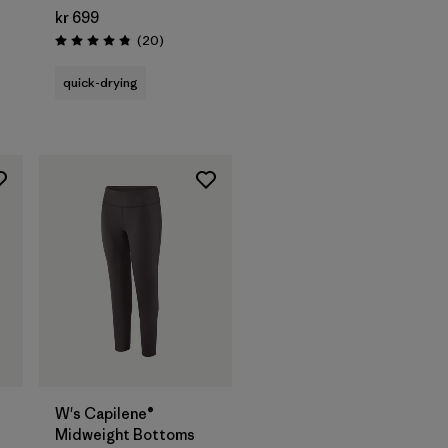
kr 699
Reviews
(20
)
Rating: 4.9 / 5
quick-drying
W's Capilene®
Midweight Bottoms