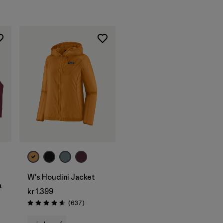
W's Houdini Jacket
a
kr 1.399
Reviews
(637
)
Rating: 4.6 / 5