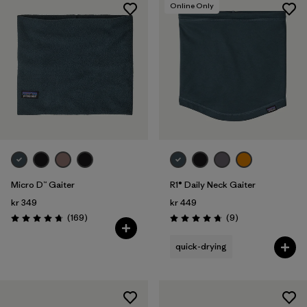
Online Only
Micro D™ Gaiter
R1® Daily Neck Gaiter
kr 349
kr 449
Reviews
Reviews
(169
)
(9
)
Rating: 4.7 / 5
Rating: 4.8 / 5
quick-drying