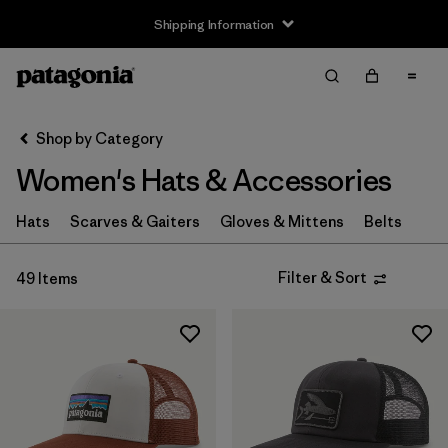
Shipping Information
Filter & Sort
Clear All
Sort By
Shop by Category
Filter by
Size
Women's Hats & Accessories
XS
(4)
Hats
Scarves & Gaiters
Gloves & Mittens
Belts
S
(8)
Filter & Sort
49 Items
M
(6)
L
(8)
XL
(4)
Filter by
Fit