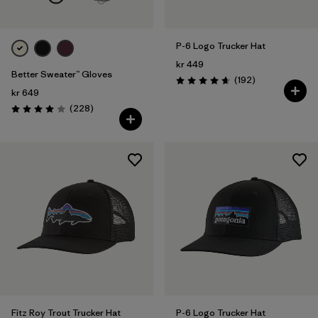
P-6 Logo Trucker Hat
kr 449
Better Sweater™ Gloves
Reviews
(192
)
Rating: 4.7 / 5
kr 649
Reviews
(228
)
Rating: 4.0 / 5
Fitz Roy Trout Trucker Hat
P-6 Logo Trucker Hat