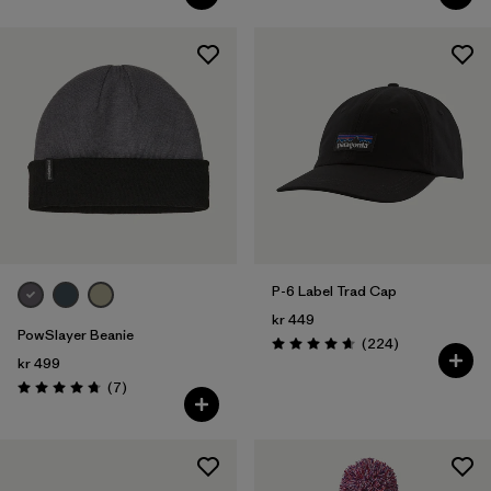
P-6 Label Trad Cap
kr 449
PowSlayer Beanie
Reviews
(224
)
Rating: 4.7 / 5
kr 499
Reviews
(7
)
Rating: 4.7 / 5