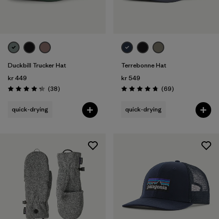
Duckbill Trucker Hat
Terrebonne Hat
kr 449
kr 549
Reviews
Reviews
(38
)
(69
)
Rating: 4.3 / 5
Rating: 4.8 / 5
quick-drying
quick-drying