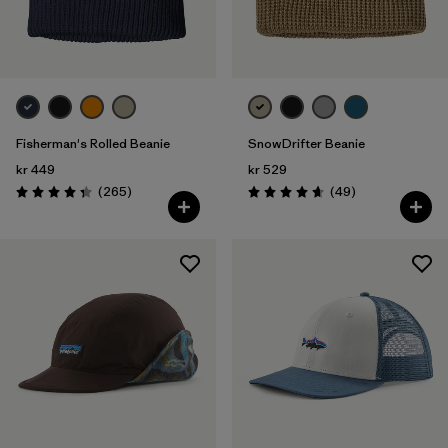
Fisherman's Rolled Beanie
SnowDrifter Beanie
kr 449
kr 529
Reviews
Reviews
(265
)
(49
)
Rating: 4.3 / 5
Rating: 4.7 / 5