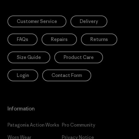
Customer Service
Delivery
FAQs
Repairs
Returns
Size Guide
Product Care
Login
Contact Form
Information
Patagonia Action Works
Pro Community
Worn Wear
Privacy Notice