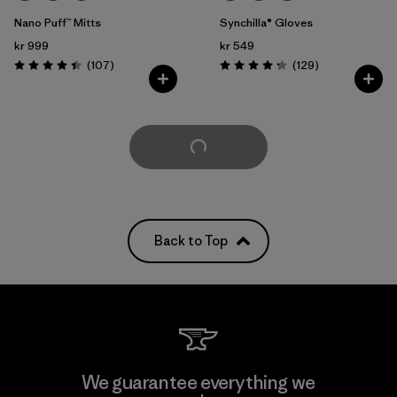
Nano Puff™ Mitts
Synchilla® Gloves
kr 999
kr 549
Reviews
Reviews
(107
)
(129
)
Rating: 4.4 / 5
Rating: 4.3 / 5
Load More
Back to Top
We guarantee everything we