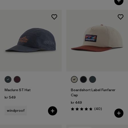
Maclure ST Hat
Boardshort Label Funfarer
Cap
kr 549
kr 449
Reviews
(40
)
windproof
Rating: 4.8 / 5