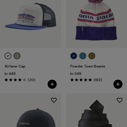
Airfarer Cap
Powder Town Beanie
kr 449
kr 549
Reviews
Reviews
(20
)
(192
)
Rating: 4.1 / 5
Rating: 4.9 / 5