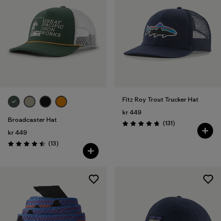
Fitz Roy Trout Trucker Hat
kr 449
Broadcaster Hat
Reviews
(131
)
Rating: 4.8 / 5
kr 449
Reviews
(13
)
Rating: 4.5 / 5