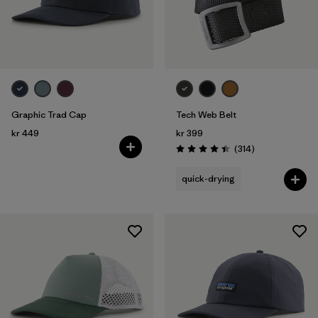
Graphic Trad Cap
Tech Web Belt
kr 449
kr 399
Reviews
(314
)
Rating: 4.4 / 5
quick-drying