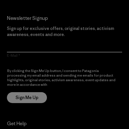
Newsletter Signup
Sign up for exclusive offers, original stories, activism
awareness, events and more.
E-Mail
By clicking the Sign Me Up button, I consent to Patagonia
processing my email address and sending me emails for product
highlights, original stories, activism awareness, event updates and
more in accordance with
Patagonia’s Privacy Notice
Sign Me Up
Get Help