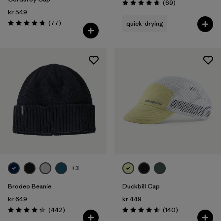
Reviews
(69
)
Rating: 4.8 / 5
kr 549
Reviews
(77
)
quick-drying
Rating: 4.7 / 5
+3
Brodeo Beanie
Duckbill Cap
kr 649
kr 449
Reviews
Reviews
(442
)
(140
)
Rating: 4.3 / 5
Rating: 4.6 / 5