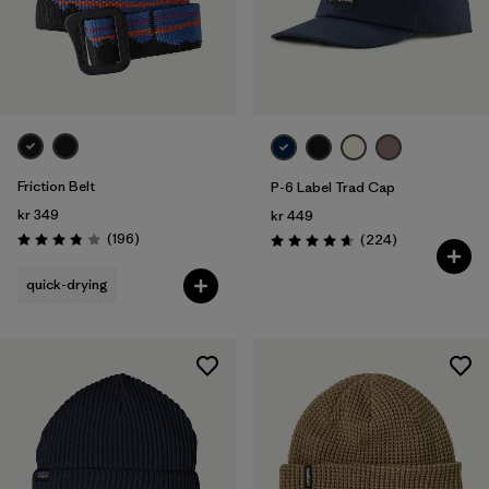
Friction Belt
P-6 Label Trad Cap
kr 349
kr 449
Reviews
(196
)
Reviews
(224
)
Rating: 3.8 / 5
Rating: 4.7 / 5
quick-drying