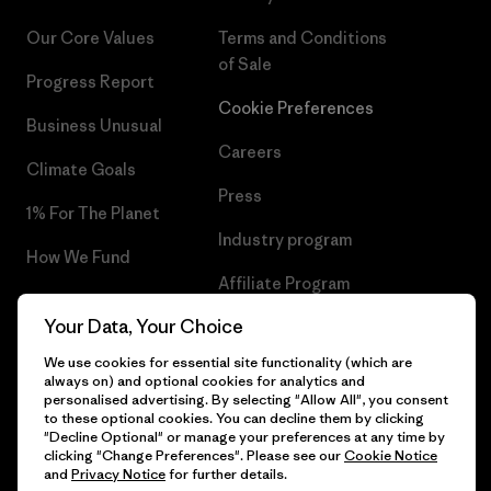
Our Core Values
Terms and Conditions
of Sale
Progress Report
Cookie Preferences
Business Unusual
Careers
Climate Goals
Press
1% For The Planet
Industry program
How We Fund
Affiliate Program
Gift Cards
Your Data, Your Choice
Patagonia Sweden Sitemap
Find a Store
We use cookies for essential site functionality (which are
always on) and optional cookies for analytics and
personalised advertising. By selecting "Allow All", you consent
to these optional cookies. You can decline them by clicking
"Decline Optional" or manage your preferences at any time by
© 2026 Patagonia, Inc. All Rights Reserved.
clicking "Change Preferences". Please see our
Cookie Notice
and
Privacy Notice
for further details.