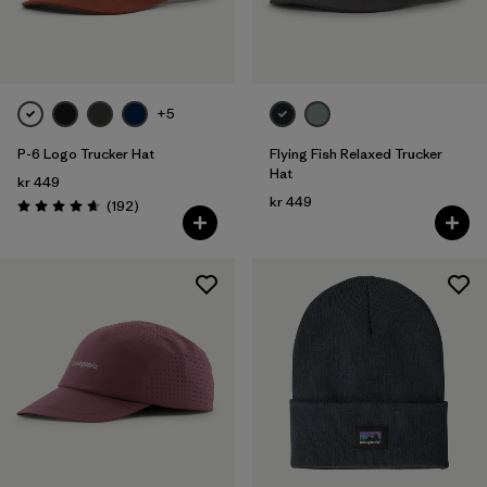
Filter by
Color
Filter by
Price
+5
P-6 Logo Trucker Hat
Flying Fish Relaxed Trucker
Filter by
Features
Hat
kr 449
kr 449
Reviews
(192
)
Filter by
Materials & Our Footprint
Rating: 4.7 / 5