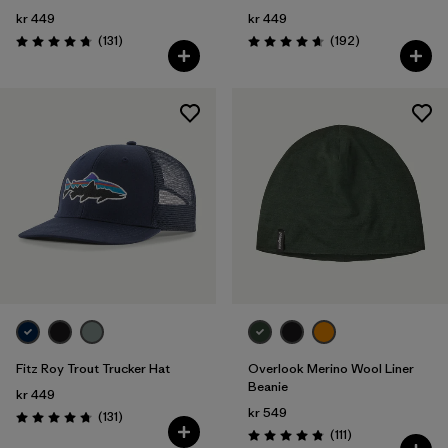
kr 449
kr 449
Reviews
Reviews
(131
)
(192
)
Rating: 4.8 / 5
Rating: 4.7 / 5
Fitz Roy Trout Trucker Hat
Overlook Merino Wool Liner
Beanie
kr 449
kr 549
Reviews
(131
)
Rating: 4.8 / 5
Reviews
(111
)
Rating: 4.8 / 5