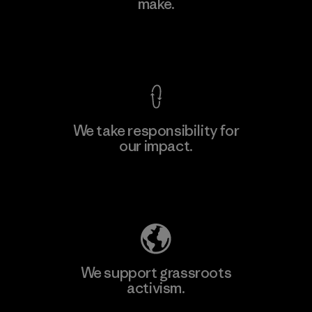
make.
View Ironclad Guarantee
We take responsibility for
our impact.
Explore Our Footprint
We support grassroots
activism.