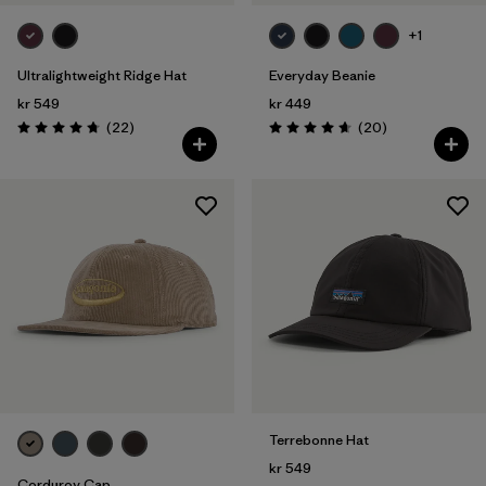
+1
Ultralightweight Ridge Hat
Everyday Beanie
kr 549
kr 449
Reviews
Reviews
(22
)
(20
)
Rating: 4.8 / 5
Rating: 4.7 / 5
Terrebonne Hat
kr 549
Corduroy Cap