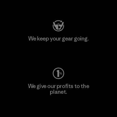
Visit Patagonia Action Works
We keep your gear going.
Visit Worn Wear
We give our profits to the
planet.
Read Our Commitment