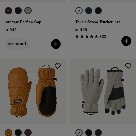
Isthmus Earflap Cap
Take a Stand Trucker Hat
kr 649
kr 449
Reviews
(63
)
Rating: 4.7 / 5
windproof