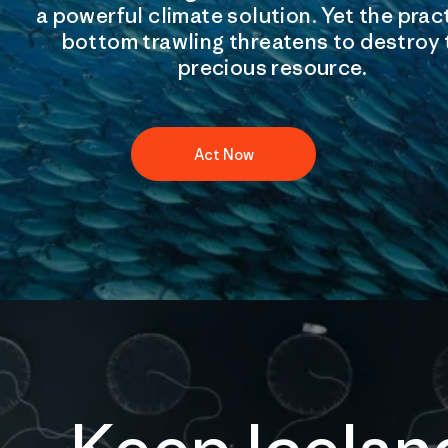
a powerful climate solution. Yet the prac
bottom trawling threatens to destroy 
precious resource.
Act Now