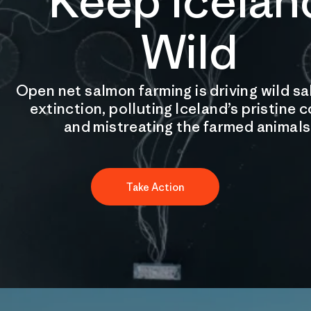
Keep Icelan
Wild
Open net salmon farming is driving wild s
extinction, polluting Iceland’s pristine 
and mistreating the farmed animals
Take Action