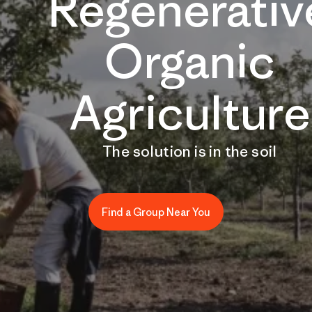
Regenerativ
Organic
Agriculture
The solution is in the soil
Find a Group Near You