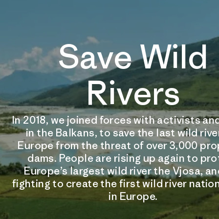
Save Wild
Rivers
In 2018, we joined forces with activists 
in the Balkans, to save the last wild rive
Europe from the threat of over 3,000 pr
dams. People are rising up again to pr
Europe’s largest wild river the Vjosa, an
fighting to create the first wild river natio
in Europe.