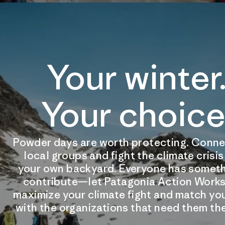
Your winter
Your choice
Powder days are worth protecting. Conne
local groups and fight the climate crisi
your own backyard. Everyone has someth
contribute—let Patagonia Action Works
maximize your climate fight and match you
with the organizations that need them th