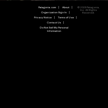
Patagonia.com
About
© 2026 Patagonia,
Inc. All Rights
Organization Sign In
Reserved.
Privacy Notice
Terms of Use
Contact Us
Do Not Sell My Personal
Information