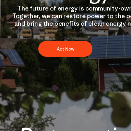
The future of energy is community-ow
Together, we can restore power to the 
and bring the benefits of clean energy 
Act Now