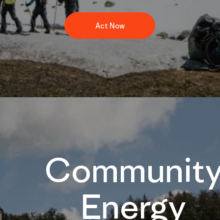
Act Now
Communit
Energy