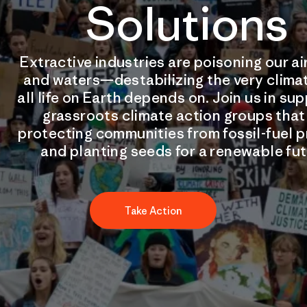
Solutions
Extractive industries are poisoning our air
and waters—destabilizing the very clima
all life on Earth depends on. Join us in su
grassroots climate action groups that
protecting communities from fossil-fuel p
and planting seeds for a renewable fut
Take Action