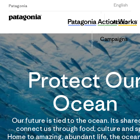
Sign Up
English
Patagonia
About
Campaigns
Protect Ou
Ocean
Our future is tied to the ocean. Its shar
connect us through food, culture and s
Home to amazing, abundant life, the ocean