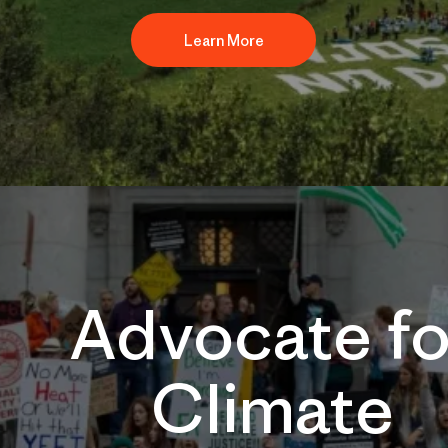
Learn More
Advocate fo
Climate