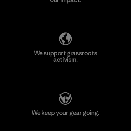
Explore Our Footprint
We support grassroots
activism.
Visit Patagonia Action Works
We keep your gear going.
Visit Worn Wear