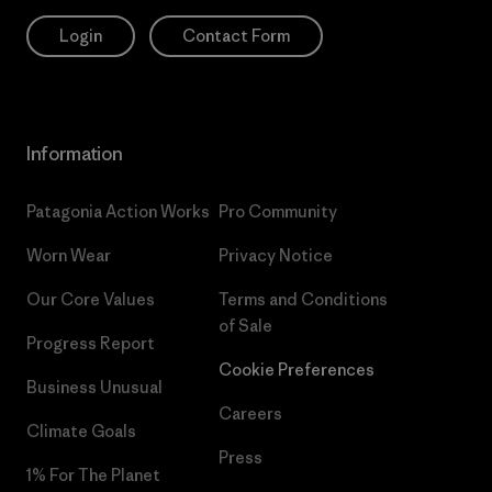
Login
Contact Form
Information
Patagonia Action Works
Pro Community
Worn Wear
Privacy Notice
Our Core Values
Terms and Conditions
of Sale
Progress Report
Cookie Preferences
Business Unusual
Careers
Climate Goals
Press
1% For The Planet