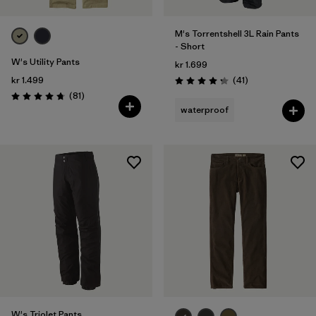
M's Torrentshell 3L Rain Pants
- Short
W's Utility Pants
kr 1.699
Reviews
kr 1.499
(41
)
Rating: 4.3 / 5
Reviews
(81
)
Rating: 4.7 / 5
waterproof
W's Triolet Pants