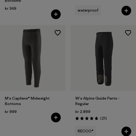
Bottoms
kr 349
waterproof
M's Capilene® Midweight
W's Alpine Guide Pants -
Bottoms
Regular
kr 999
kr 2.899
Reviews
(21
)
Rating: 4.8 / 5
RECCO®