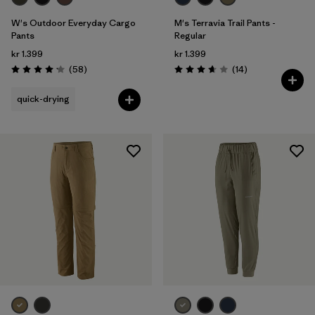
W's Outdoor Everyday Cargo
M's Terravia Trail Pants -
Pants
Regular
kr 1.399
kr 1.399
Reviews
Reviews
(58
)
(14
)
Rating: 4.2 / 5
Rating: 3.7 / 5
quick-drying