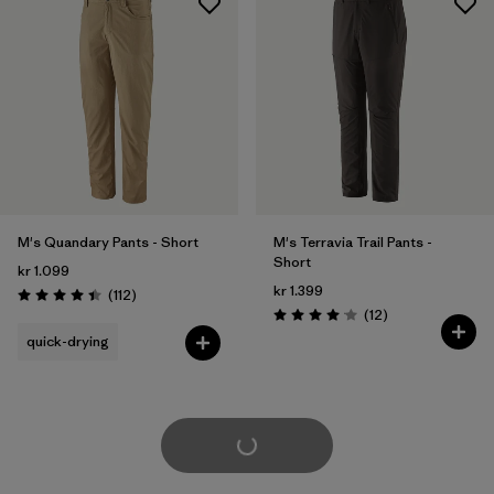
M's Quandary Pants - Short
M's Terravia Trail Pants -
Short
kr 1.099
kr 1.399
Reviews
(112
)
Rating: 4.4 / 5
Reviews
(12
)
Rating: 4.1 / 5
quick-drying
Load More