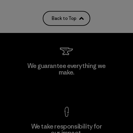
Back to Top
We guarantee everything we
make.
View Ironclad Guarantee
We take responsibility for
our impact.