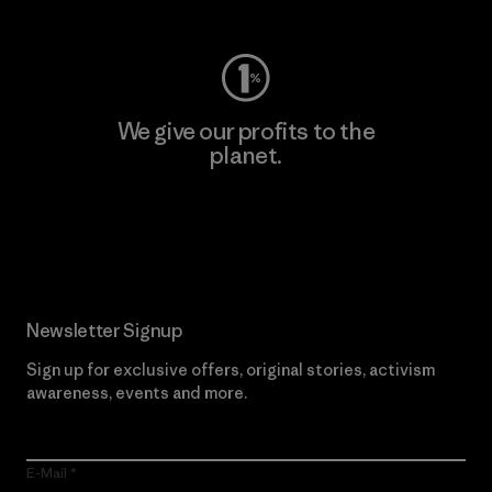
We give our profits to the
planet.
Read Our Commitment
Newsletter Signup
Sign up for exclusive offers, original stories, activism
awareness, events and more.
E-Mail