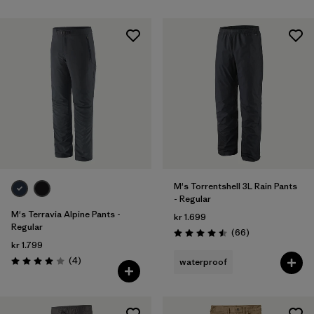
M's Torrentshell 3L Rain Pants
- Regular
M's Terravia Alpine Pants -
kr 1.699
Regular
Reviews
(66
)
Rating: 4.5 / 5
kr 1.799
Reviews
(4
)
waterproof
Rating: 4.0 / 5