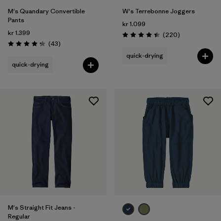
M's Quandary Convertible
W's Terrebonne Joggers
Pants
kr 1.099
kr 1.399
Reviews
(220
)
Rating: 4.5 / 5
Reviews
(43
)
Rating: 4.2 / 5
quick-drying
quick-drying
M's Straight Fit Jeans -
Regular