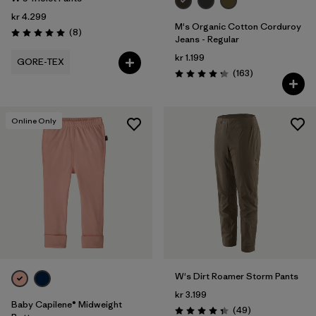
kr 4.299
M's Organic Cotton Corduroy
Reviews
(8
)
Rating: 5.0 / 5
Jeans - Regular
kr 1.199
GORE-TEX
Reviews
(163
)
Rating: 4.2 / 5
Online Only
W's Dirt Roamer Storm Pants
kr 3.199
Baby Capilene® Midweight
Reviews
(49
)
Rating: 4.3 / 5