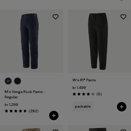
W's R1® Pants
kr 1.499
M's Venga Rock Pants -
Reviews
(5
)
Rating: 4.2 / 5
Regular
kr 1.299
packable
Reviews
(282
)
Rating: 4.6 / 5