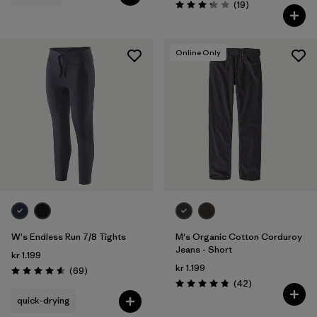
Reviews
(19
)
Rating: 3.3 / 5
Online Only
W's Endless Run 7/8 Tights
M's Organic Cotton Corduroy
Jeans - Short
kr 1.199
kr 1.199
Reviews
(69
)
Rating: 4.6 / 5
Reviews
(42
)
Rating: 4.8 / 5
quick-drying