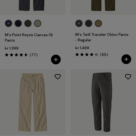
Silhouette
Filter by
Sport
Filter by
Product Family
M's Twill Traveler Chino Pants
M's Point Reyes Canvas Gi
- Regular
Pants
Filter by
Kids
kr 1.499
kr 1.399
Reviews
Reviews
(55
)
(77
)
Rating: 4.3 / 5
Rating: 4.6 / 5