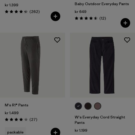
Baby Outdoor Everyday Pants
kr 1.399
Reviews
(262
)
kr 649
Rating: 4.3 / 5
Reviews
(12
)
Rating: 4.5 / 5
M's R1® Pants
kr 1.499
W's Everyday Cord Straight
Reviews
(27
)
Rating: 4.1 / 5
Pants
kr 1.199
packable