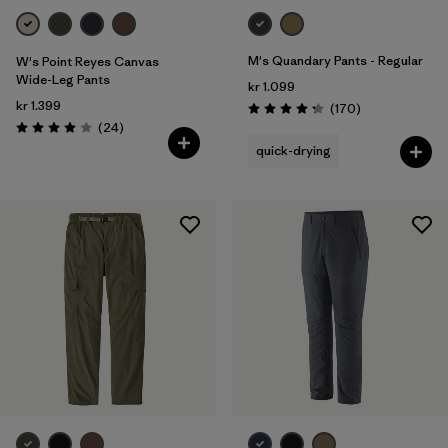
M's Quandary Pants - Regular
W's Point Reyes Canvas
Wide-Leg Pants
kr 1.099
kr 1.399
Reviews
(170
)
Rating: 4.3 / 5
Reviews
(24
)
Rating: 3.9 / 5
quick-drying