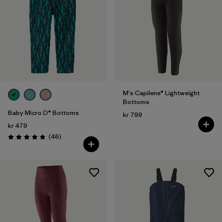
M's Capilene® Lightweight
Bottoms
Baby Micro D® Bottoms
kr 799
kr 479
Reviews
(46
)
Rating: 4.8 / 5