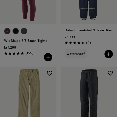
Baby Torrentshell 3L Rain Bibs
kr 999
W's Maipo 7/8 Stash Tights
Reviews
(9
)
Rating: 4.4 / 5
kr 1.299
Reviews
(155
)
waterproof
Rating: 4.6 / 5