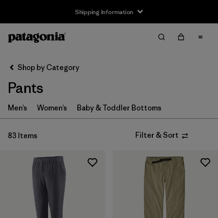
Shipping Information
Filter & Sort
Clear All
Sort By
Shop by Category
Filter by
Size
Pants
3-6m
(4)
Men’s
Women’s
Baby & Toddler Bottoms
6-12m
(4)
Filter & Sort
83 Items
12-18m
(4)
2 years
(4)
3 years
(4)
4 years
(4)