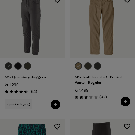
M's Quandary Joggers
M's Twill Traveler 5-Pocket
Pants - Regular
kr 1.299
kr 1.499
Reviews
(64
)
Rating: 4.5 / 5
Reviews
(32
)
Rating: 3.3 / 5
quick-drying