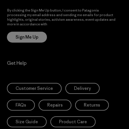
By clicking the Sign Me Up button, I consent to Patagonia
processing my email address and sending me emails for product
highlights, original stories, activism awareness, event updates and
more in accordance with
Patagonia’s Privacy Notice
Sign Me Up
Get Help
Customer Service
Delivery
FAQs
Repairs
Returns
Size Guide
Product Care