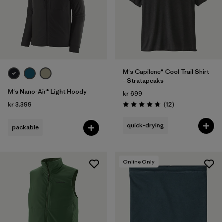
M's Capilene® Cool Trail Shirt
- Stratapeaks
M's Nano-Air® Light Hoody
kr 699
Reviews
kr 3.399
(12
)
Rating: 4.8 / 5
quick-drying
packable
Online Only