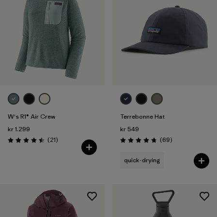
W's R1® Air Crew
Terrebonne Hat
kr 1.299
kr 549
Reviews
Reviews
(21
)
(69
)
Rating: 4.5 / 5
Rating: 4.8 / 5
quick-drying