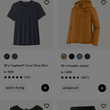
W's Capilene® Cool Ultra Shirt
W's Houdini Jacket
kr 699
kr 1.399
Reviews
(20
)
Reviews
(637
)
Rating: 4.9 / 5
Rating: 4.6 / 5
quick-drying
windproof