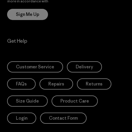
more in accordance with
Patagonia’s Privacy Notice
Sign Me Up
Get Help
Customer Service
Delivery
FAQs
Repairs
Returns
Size Guide
Product Care
Login
Contact Form