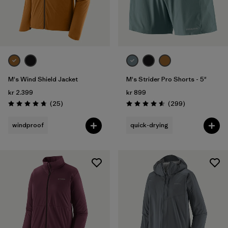
M's Wind Shield Jacket
M's Strider Pro Shorts - 5"
kr 2.399
kr 899
Reviews
Reviews
(25
)
(299
)
Rating: 4.7 / 5
Rating: 4.5 / 5
windproof
quick-drying