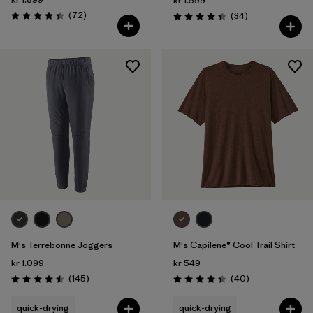
kr 1.599
Reviews
(72
)
Reviews
(34
)
Rating: 4.4 / 5
Rating: 4.4 / 5
M's Terrebonne Joggers
M's Capilene® Cool Trail Shirt
kr 1.099
kr 549
Reviews
Reviews
(145
)
(40
)
Rating: 4.5 / 5
Rating: 4.4 / 5
quick-drying
quick-drying