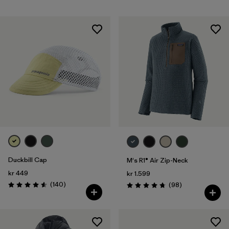
Duckbill Cap
M's R1® Air Zip-Neck
kr 449
kr 1.599
Reviews
(140
)
Reviews
(98
)
Rating: 4.6 / 5
Rating: 4.8 / 5