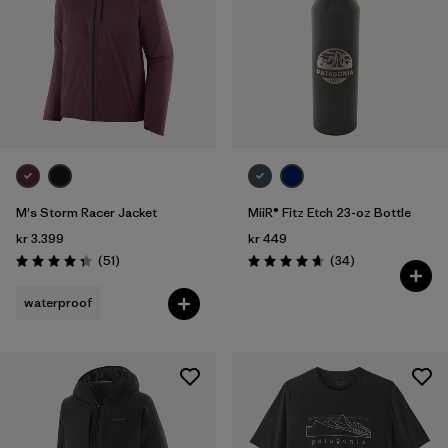
M's Storm Racer Jacket
MiiR® Fitz Etch 23-oz Bottle
kr 3.399
kr 449
Reviews
Reviews
(51
)
(34
)
Rating: 4.4 / 5
Rating: 4.7 / 5
waterproof