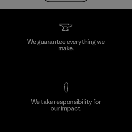
We guarantee everything we
make.
View Ironclad Guarantee
We take responsibility for
our impact.
Explore Our Footprint