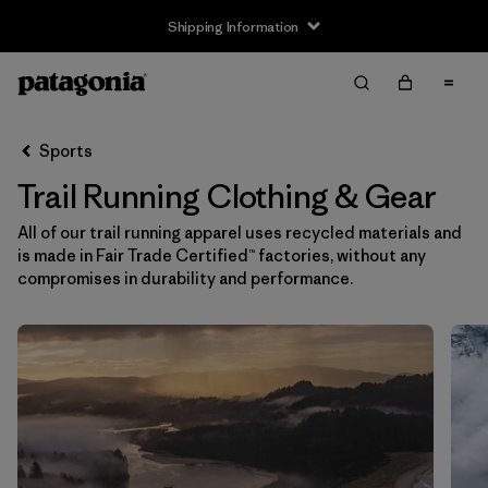
Returns Information
Filter & Sort
Clear All
Sort By
Sports
Filter by
Size
Trail Running Clothing & Gear
XXS
(2)
All of our trail running apparel uses recycled materials and
is made in Fair Trade Certified™ factories, without any
XS
(61)
compromises in durability and performance.
S
(64)
S/M
(1)
M
(63)
L
(63)