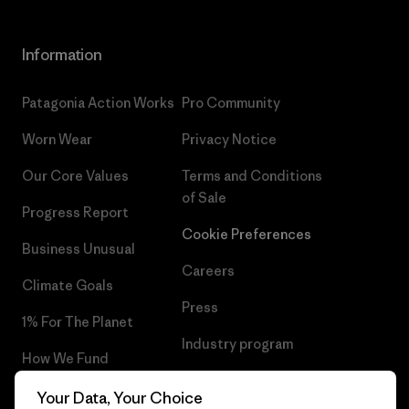
Information
Patagonia Action Works
Pro Community
Worn Wear
Privacy Notice
Our Core Values
Terms and Conditions
of Sale
Progress Report
Cookie Preferences
Business Unusual
Careers
Climate Goals
Press
1% For The Planet
Industry program
How We Fund
Affiliate Program
Gift Cards
Your Data, Your Choice