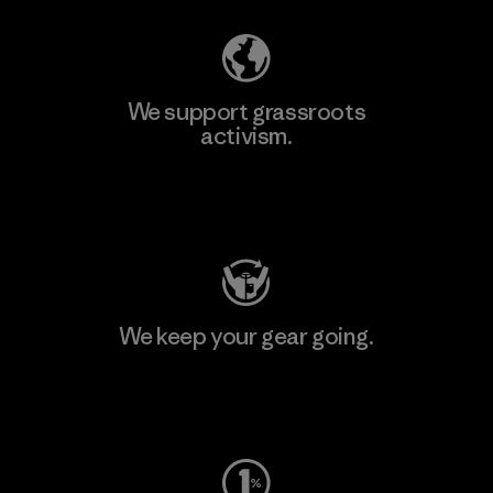
We support grassroots
activism.
Visit Patagonia Action Works
We keep your gear going.
Visit Worn Wear