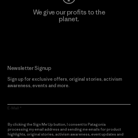
We give our profits to the
planet.
Read Our Commitment
Newsletter Signup
Sign up for exclusive offers, original stories, activism
awareness, events and more.
E-Mail
By clicking the Sign Me Up button, I consent to Patagonia
processing my email address and sending me emails for product
highlights, original stories, activism awareness, event updates and