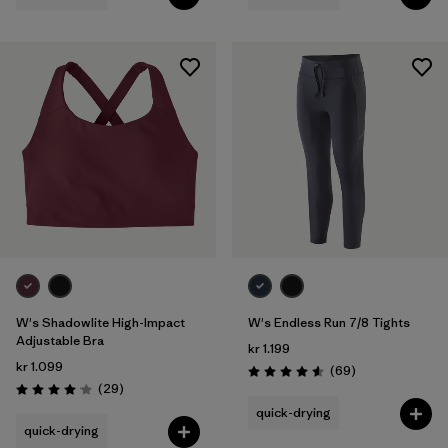
W's Shadowlite High-Impact
W's Endless Run 7/8 Tights
Adjustable Bra
kr 1.199
kr 1.099
Reviews
(69
)
Rating: 4.6 / 5
Reviews
(29
)
Rating: 4.1 / 5
quick-drying
quick-drying