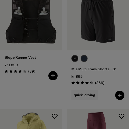
Slope Runner Vest
kr 1.899
M's Multi Trails Shorts - 8"
Reviews
(39
)
Rating: 4.3 / 5
kr 899
Reviews
(366
)
Rating: 4.4 / 5
quick-drying