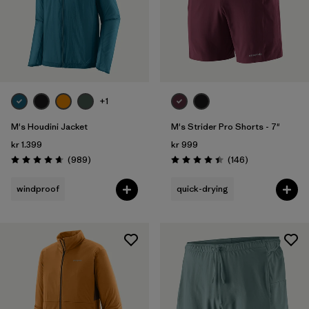
+1
M's Houdini Jacket
M's Strider Pro Shorts - 7"
kr 1.399
kr 999
Reviews
Reviews
(989
)
(146
)
Rating: 4.6 / 5
Rating: 4.4 / 5
windproof
quick-drying