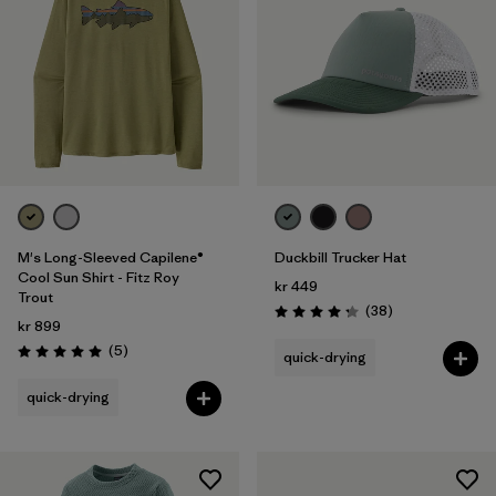
M's Long-Sleeved Capilene®
Duckbill Trucker Hat
Cool Sun Shirt - Fitz Roy
kr 449
Trout
Reviews
(38
)
Rating: 4.3 / 5
kr 899
Reviews
(5
)
quick-drying
Rating: 5.0 / 5
quick-drying