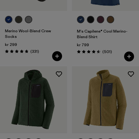
Merino Wool-Blend Crew
M's Capilene® Cool Merino-
Socks
Blend Shirt
kr 299
kr 799
Reviews
(331
)
Reviews
(501
)
Rating: 4.7 / 5
Rating: 4.5 / 5