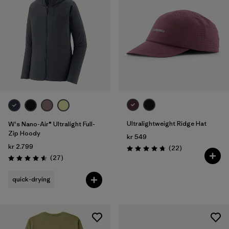
Ultralightweight Ridge Hat
W's Nano-Air® Ultralight Full-
Zip Hoody
kr 549
kr 2.799
Reviews
(22
)
Rating: 4.8 / 5
Reviews
(27
)
Rating: 4.6 / 5
quick-drying