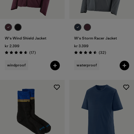
W's Wind Shield Jacket
W's Storm Racer Jacket
kr 2.399
kr 3.399
Reviews
Reviews
(17
)
(32
)
Rating: 4.6 / 5
Rating: 4.6 / 5
windproof
waterproof