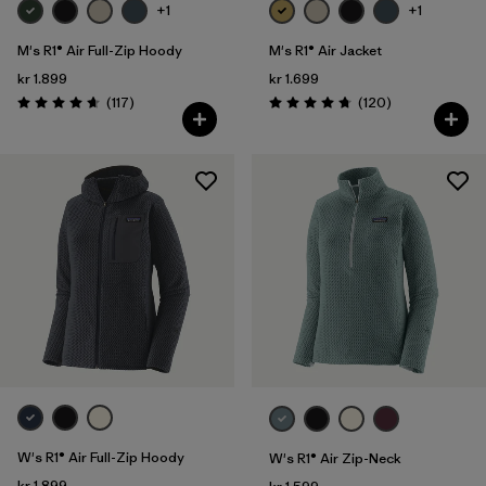
+1
+1
M's R1® Air Full-Zip Hoody
M's R1® Air Jacket
kr 1.899
kr 1.699
Reviews
Reviews
(117
)
(120
)
Rating: 4.7 / 5
Rating: 4.7 / 5
W's R1® Air Full-Zip Hoody
W's R1® Air Zip-Neck
kr 1.899