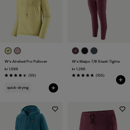
W's Airshed Pro Pullover
W's Maipo 7/8 Stash Tights
kr 1.599
kr 1.299
Reviews
Reviews
(55
)
(155
)
Rating: 4.4 / 5
Rating: 4.6 / 5
quick-drying