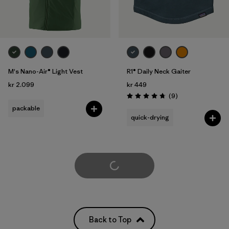
M's Nano-Air® Light Vest
R1® Daily Neck Gaiter
kr 2.099
kr 449
Reviews
(9
)
Rating: 4.8 / 5
packable
quick-drying
Load More
Back to Top