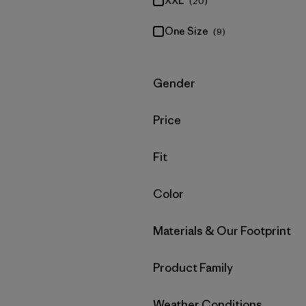
XXL
(20)
One Size
(9)
Filter by
Gender
Filter by
Price
Filter by
Fit
Filter by
Color
Filter by
Materials & Our Footprint
Filter by
Product Family
Filter by
Weather Conditions