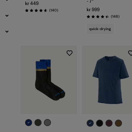
- 7"
kr 449
kr 999
Reviews
(140
)
Rating: 4.6 / 5
Review
(146
)
Rating: 4.4 / 5
quick-drying