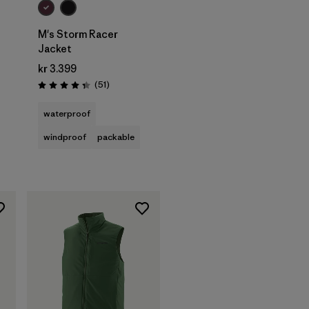
M's Storm Racer
Jacket
kr 3.399
Reviews
(51
)
Rating: 4.4 / 5
waterproof
windproof
packable