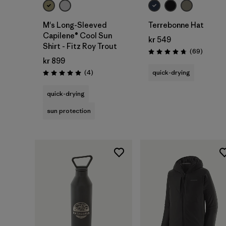
M's Long-Sleeved
Terrebonne Hat
Capilene® Cool Sun
kr 549
Shirt - Fitz Roy Trout
Reviews
(69
)
Rating: 4.8 / 5
kr 899
Reviews
(4
)
quick-drying
Rating: 5.0 / 5
quick-drying
sun protection