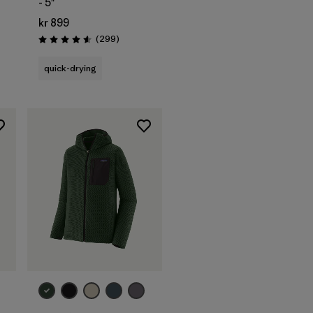
- 5"
kr 899
s
Reviews
(299
)
Rating: 4.5 / 5
quick-drying