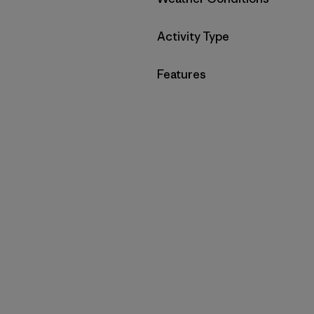
Filter by
Activity Type
Filter by
Features