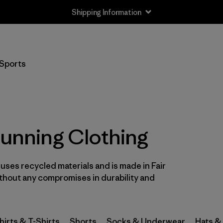
Shipping Information
Filter by
Size
Sports
XS
(28)
S
(31)
S/M
(1)
Running Clothing
M
(30)
l uses recycled materials and is made in Fair
L
(29)
ithout any compromises in durability and
L/XL
(1)
XL
(28)
hirts & T-Shirts
Shorts
Socks & Underwear
Hats &