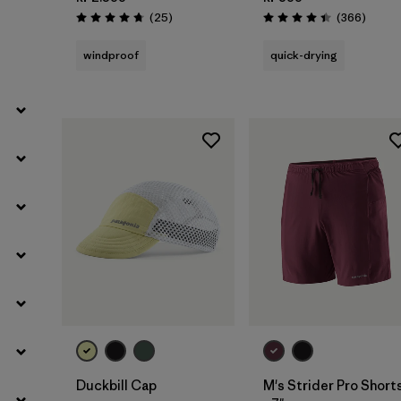
Filter by
Weather Conditions
Reviews
Review
(25
)
(366
)
Rating: 4.7 / 5
Rating: 4.4 / 5
windproof
quick-drying
Filter by
Activity Type
Filter by
Features
Add to Bag
Duckbill Cap
M's Strider Pro Short