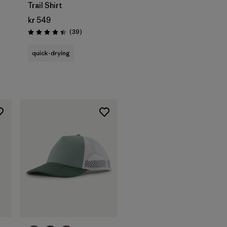
Trail Shirt
kr 549
s
Reviews
(39
)
Rating: 4.4 / 5
quick-drying
Add to Bag