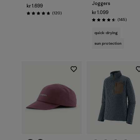
Joggers
kr 1.699
kr 1.099
Reviews
(120
)
Rating: 4.7 / 5
Review
(145
)
Rating: 4.5 / 5
quick-drying
sun protection
Add to Bag