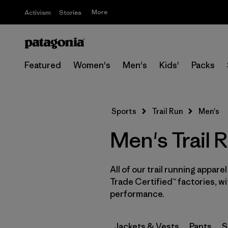
More
Activism
Stories
Featured
Women's
Men's
Kids'
Packs
Sports
Trail Run
Men's
Men's Trail 
All of our trail running appare
Trade Certified™ factories, w
performance.
Jackets & Vests
Pants
S