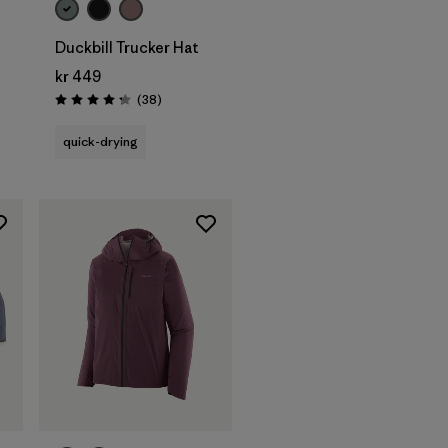
Duckbill Trucker Hat
kr 449
Reviews
(38
)
Rating: 4.3 / 5
quick-drying