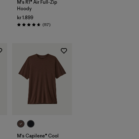
M's R1® Air Full-Zip
Hoody
kr 1.899
Reviews
(117
)
s
Rating: 4.7 / 5
M's Capilene® Cool