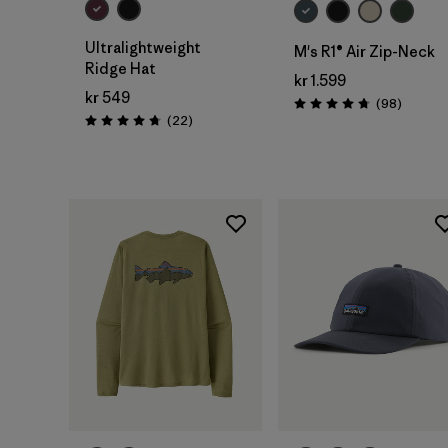
Ultralightweight
M's R1® Air Zip-Neck
Ridge Hat
kr 1.599
kr 549
Reviews
(98
)
Rating: 4.8 / 5
Reviews
(22
)
Rating: 4.8 / 5
Add to Bag