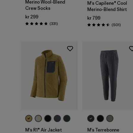
Merino Wool-Blend
M's Capilene® Cool
Crew Socks
Merino-Blend Shirt
kr 299
kr 799
Reviews
(331
)
Review
(501
)
Rating: 4.7 / 5
Rating: 4.5 / 5
M's R1® Air Jacket
M's Terrebonne