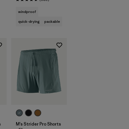
Rating: 4.6 / 5
s
windproof
quick-drying
packable
s
M's Strider Pro Shorts