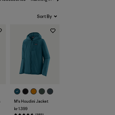
s
M's Houdini Jacket
kr 1.399
Reviews
(989
)