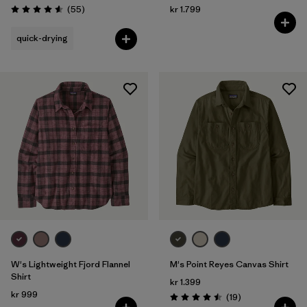
Reviews
(55
)
kr 1.799
Rating: 4.6 / 5
quick-drying
W's Lightweight Fjord Flannel
M's Point Reyes Canvas Shirt
Shirt
kr 1.399
kr 999
Reviews
(19
)
Rating: 4.5 / 5