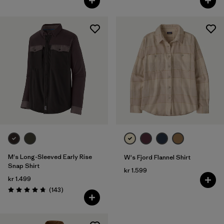
M's Long-Sleeved Early Rise
W's Fjord Flannel Shirt
Snap Shirt
kr 1.599
kr 1.499
Reviews
(143
)
Rating: 4.8 / 5