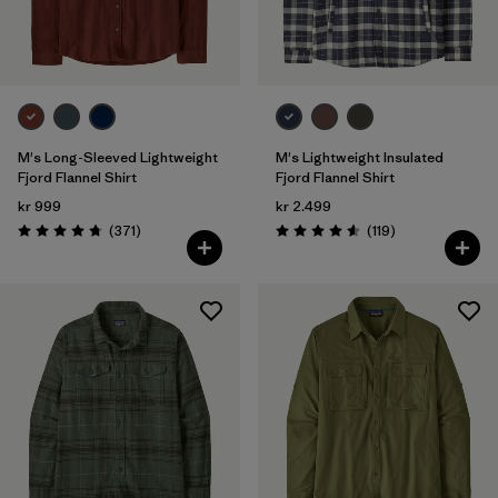
Filter by
Gender
Filter by
Price
Filter by
Fit
M's Long-Sleeved Lightweight
M's Lightweight Insulated
Fjord Flannel Shirt
Fjord Flannel Shirt
kr 999
kr 2.499
Filter by
Color
Reviews
Reviews
(371
)
(119
)
Rating: 4.7 / 5
Rating: 4.6 / 5
Filter by
Features
Filter by
Materials & Our Footprint
Filter by
Sport
Filter by
Product Family