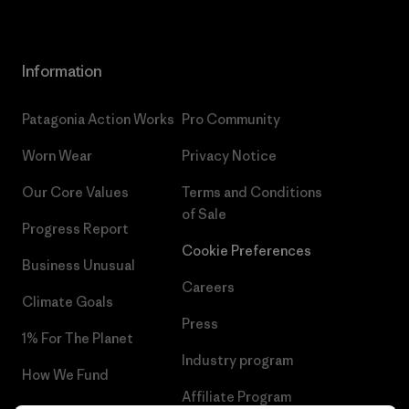
Information
Patagonia Action Works
Pro Community
Worn Wear
Privacy Notice
Our Core Values
Terms and Conditions
of Sale
Progress Report
Cookie Preferences
Business Unusual
Careers
Climate Goals
Press
1% For The Planet
Industry program
How We Fund
Affiliate Program