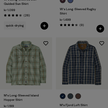
Guided Sun Shirt
W's Long-Sleeved Rugby
kr 1.099
Shirt
Reviews
(26
)
Rating: 4.4 / 5
kr 1.499
Reviews
(9
)
quick-drying
Rating: 4.4 / 5
M's Long-Sleeved Island
Hopper Shirt
M's Fjord Loft Shirt
kr 1.199