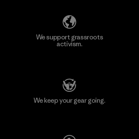
We support grassroots
activism.
Visit Patagonia Action Works
We keep your gear going.
Visit Worn Wear