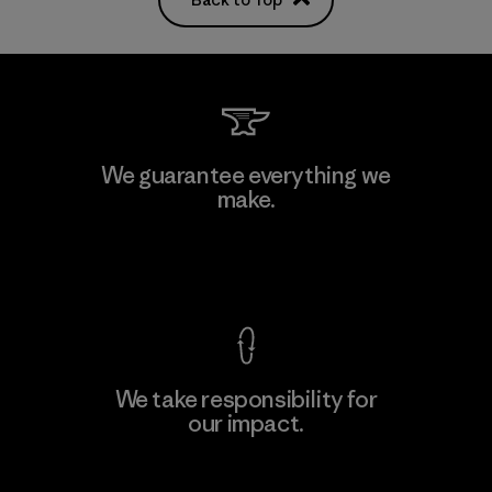
We guarantee everything we
make.
View Ironclad Guarantee
We take responsibility for
our impact.
Explore Our Footprint