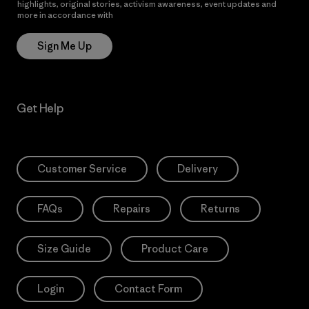
highlights, original stories, activism awareness, event updates and
more in accordance with
Patagonia’s Privacy Notice
Sign Me Up
Get Help
Customer Service
Delivery
FAQs
Repairs
Returns
Size Guide
Product Care
Login
Contact Form