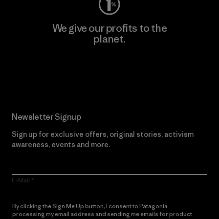
We give our profits to the
planet.
Read Our Commitment
Newsletter Signup
Sign up for exclusive offers, original stories, activism
awareness, events and more.
E-Mail
By clicking the Sign Me Up button, I consent to Patagonia
processing my email address and sending me emails for product