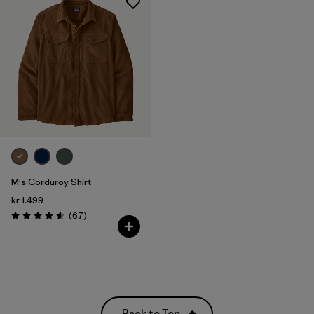
M's Corduroy Shirt
kr 1.499
Reviews
(67
)
Rating: 4.6 / 5
Back to Top