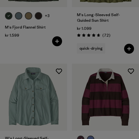
M's Long-Sleeved Self-
+3
Guided Sun Shirt
M's Fjord Flannel Shirt
kr 1.099
Reviews
kr 1.599
(72
)
Rating: 4.7 / 5
quick-drying
W's Long-Sleeved Self-