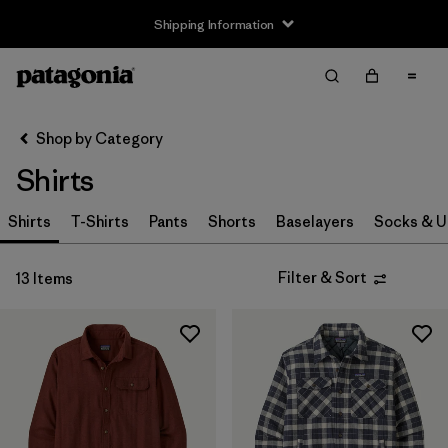
Shipping Information
Filter & Sort
Clear All
Sort By
Shop by Category
Filter by
Size
Shirts
XS
(8)
Shirts
T-Shirts
Pants
Shorts
Baselayers
Socks & 
S
(12)
Filter & Sort
13 Items
M
(12)
L
(11)
XL
(12)
XXL
(7)