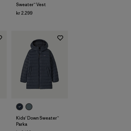
Sweater™ Vest
kr 2.299
Kids' Down Sweater™
Parka