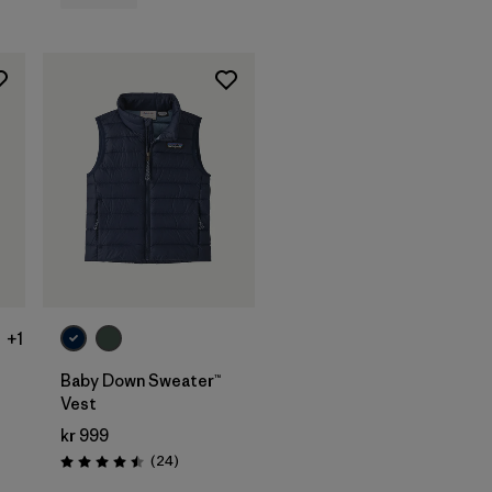
+1
Baby Down Sweater™
Vest
kr 999
s
Reviews
(24
)
Rating: 4.5 / 5