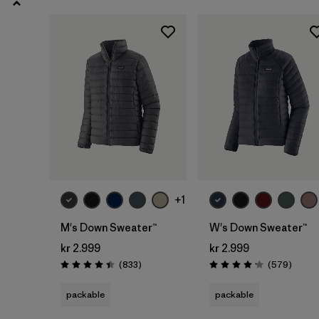
3 years
(4)
Show All (8)
Filter by
Gender
Filter by
Price
Filter by
Color
Filter by
Features
+1
M's Down Sweater™
W's Down Sweater™
Filter by
Kids
kr 2.999
kr 2.999
Reviews
Review
(833
)
(579
)
Rating: 4.4 / 5
Rating: 4.2 / 5
packable
packable