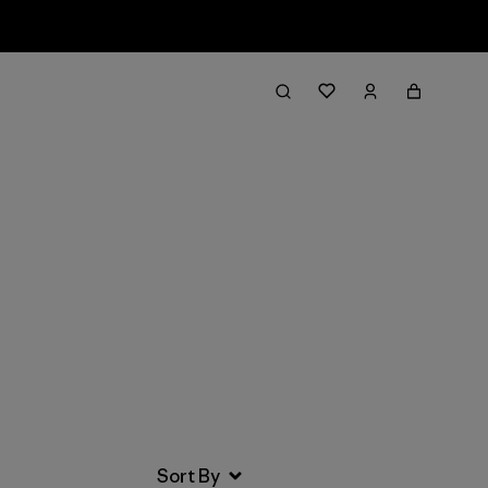
Filter & Sort