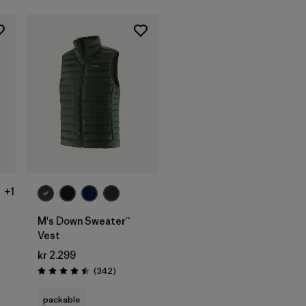
+1
M's Down Sweater™
Vest
s
kr 2.299
Reviews
(342
)
Rating: 4.5 / 5
packable