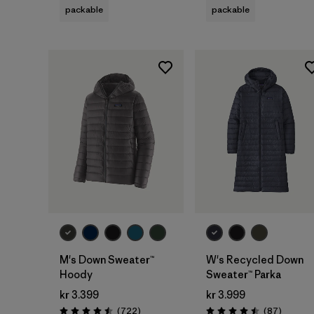
packable
packable
M's Down Sweater™
W's Recycled Down
Hoody
Sweater™ Parka
kr 3.399
kr 3.999
Reviews
Reviews
(722
)
(87
)