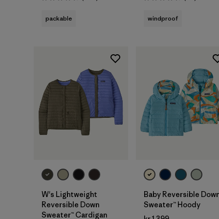
Rating: 4.5 / 5
Rating: 4.5 / 5
packable
windproof
W's Lightweight
Baby Reversible Dow
Reversible Down
Sweater™ Hoody
Sweater™ Cardigan
kr 1.399