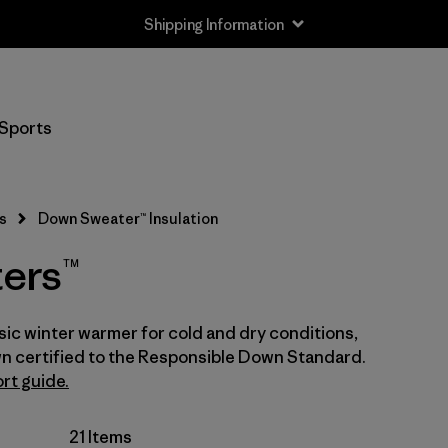
Shipping Information
Filter by
Size
Sports
Newborn
(1)
0-3m
(1)
s
Down Sweater™ Insulation
3-6m
(5)
ers™
6-12m
(5)
ic winter warmer for cold and dry conditions,
12-18m
(5)
n certified to the Responsible Down Standard.
12-24m
rt guide.
(1)
2 years
(4)
21 Items