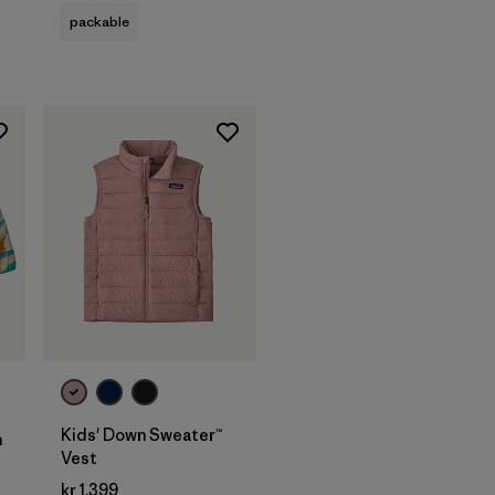
packable
Kids' Down Sweater™
n
Vest
kr 1.399