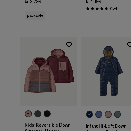
kr 2.299
kr 1.699
Review
(154
)
Rating: 4.6 / 5
packable
Kids' Reversible Down
Infant Hi-Loft Down