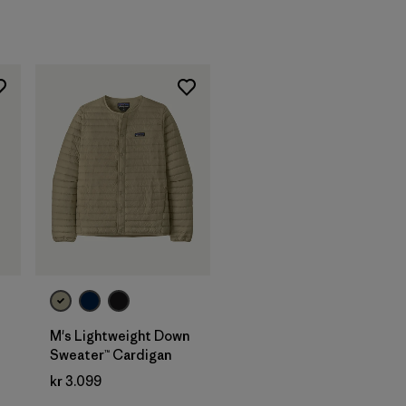
M's Lightweight Down
Sweater™ Cardigan
kr 3.099