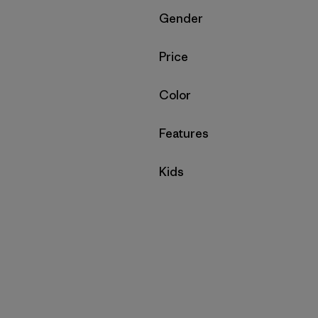
Filter by
Gender
Filter by
Price
Filter by
Color
Filter by
Features
Filter by
Kids