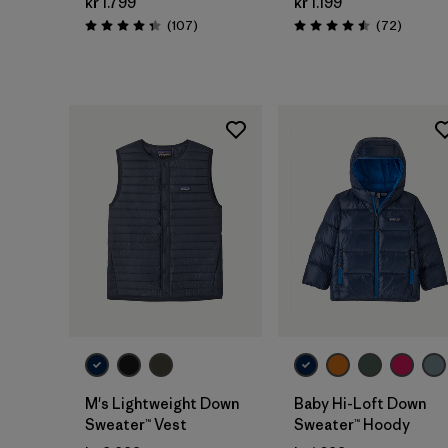
kr 1.799
kr 1.199
Reviews
Reviews
(107
)
(72
)
Rating: 4.3 / 5
Rating: 4.5 / 5
M's Lightweight Down
Baby Hi-Loft Down
Sweater™ Vest
Sweater™ Hoody