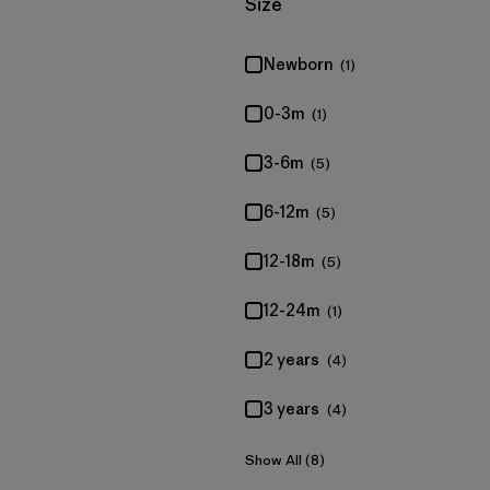
Filter by
Size
Newborn
(1)
0-3m
(1)
3-6m
(5)
6-12m
(5)
12-18m
(5)
12-24m
(1)
2 years
(4)
3 years
(4)
Show All (8)