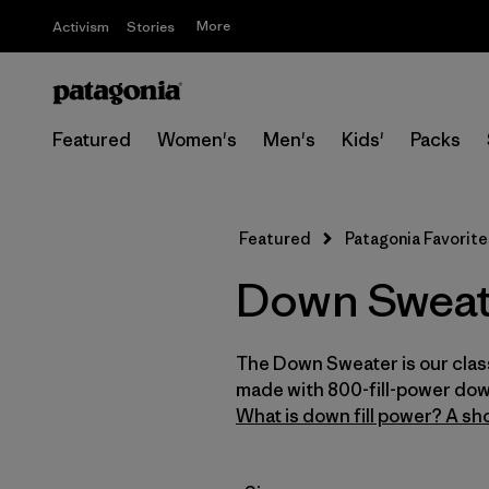
More
Activism
Stories
Featured
Women's
Men's
Kids'
Packs
Featured
Patagonia Favorite
Down Sweat
The Down Sweater is our class
made with 800-fill-power dow
What is down fill power? A sho