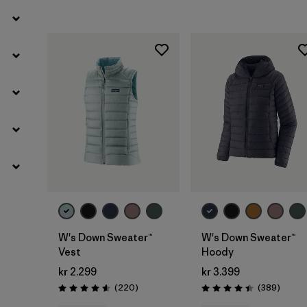
W's Down Sweater™
W's Down Sweater™
Vest
Hoody
kr 2.299
kr 3.399
Reviews
Review
(220
)
(389
)
Rating: 4.6 / 5
Rating: 4.4 / 5