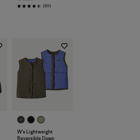
Reviews
(30
)
Rating: 4.4 / 5
W's Lightweight
Reversible Down