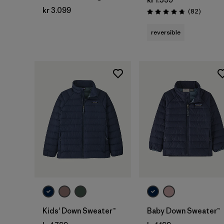
kr 3.099
Reviews
(82
)
Rating: 4.7 / 5
reversible
Kids' Down Sweater™
Baby Down Sweater™