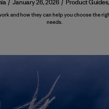
ia
/
January 26, 2026
/
Product Guides
work and how they can help you choose the rig
needs.