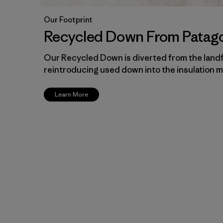
Our Footprint
Recycled Down From Patag
Our Recycled Down is diverted from the landf
reintroducing used down into the insulation m
Learn More