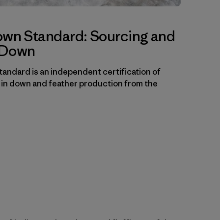
own Standard: Sourcing and
f Down
andard is an independent certification of
 in down and feather production from the