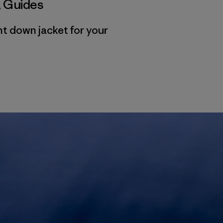
,
Guides
ht down jacket for your