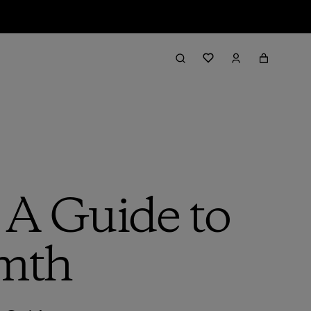
 A Guide to
mth