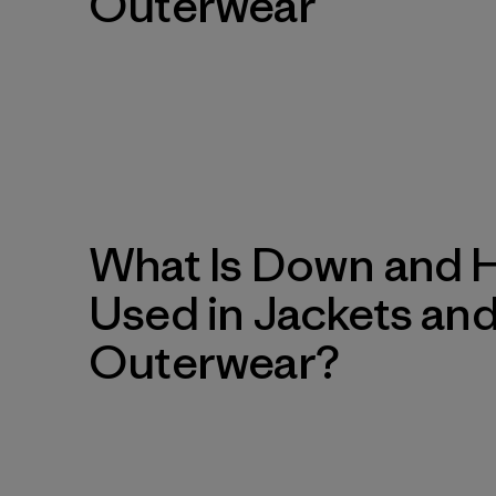
Outerwear
What Is Down and Ho
Used in Jackets an
Outerwear?