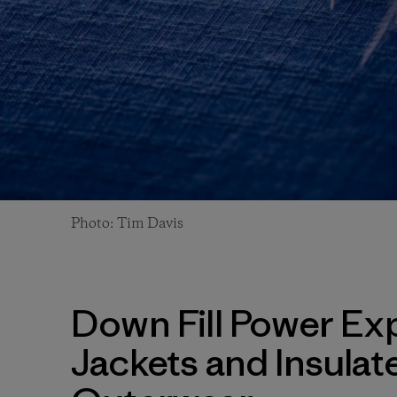
Photo: Tim Davis
Down Fill Power Exp
Jackets and Insulat