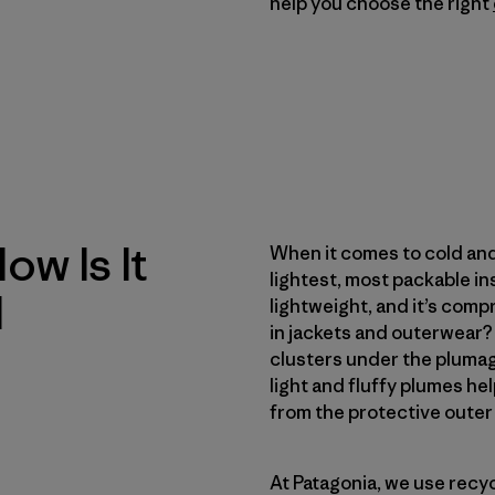
help you choose the right
w Is It
When it comes to cold and
lightest, most packable in
d
lightweight, and it’s comp
in jackets and outerwear? 
clusters under the plumag
light and fluffy plumes hel
from the protective outer f
At Patagonia, we use recy