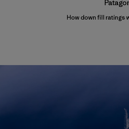
Patagon
How down fill ratings 