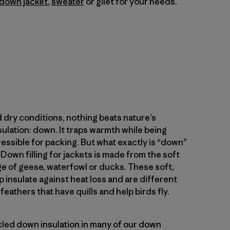
down jacket
,
sweater
or gilet for your needs.
 dry conditions, nothing beats nature’s
sulation: down. It traps warmth while being
ressible for packing. But what exactly is “down”
Down filling for jackets is made from the soft
e of geese, waterfowl or ducks. These soft,
p insulate against heat loss and are different
eathers that have quills and help birds fly.
cled down insulation in many of our down