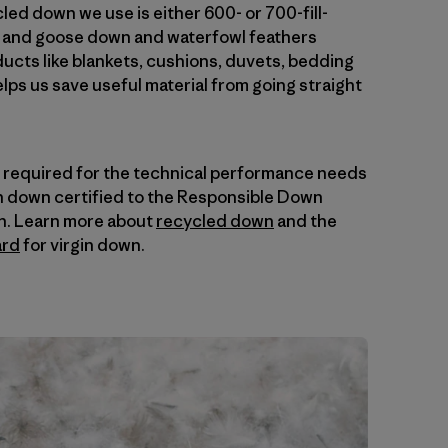
ed down we use is either 600- or 700-fill-
k and goose down and waterfowl feathers
cts like blankets, cushions, duvets, bedding
elps us save useful material from going straight
is required for the technical performance needs
in down certified to the Responsible Down
n. Learn more about
recycled down
and the
ard
for virgin down.