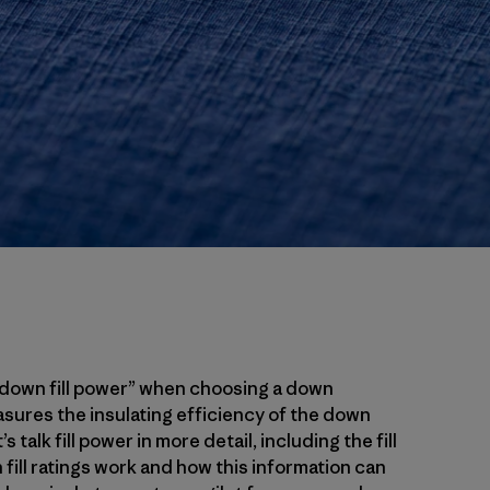
 “down fill power” when choosing a down
ures the insulating efficiency of the down
 talk fill power in more detail, including the fill
ill ratings work and how this information can