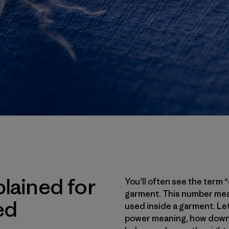
lained for
You’ll often see the term
garment. This number meas
ed
used inside a garment. Let’s
power meaning, how down f