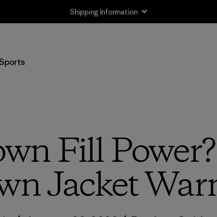
Shipping Information
Sports
wn Fill Power?
wn Jacket War