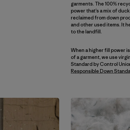
garments. The 100% recycl
power that’s a mix of duc
reclaimed from down produ
and other used items. It h
to the landfill.
When a higher fill power 
of a garment, we use virg
Standard by Control Unio
Responsible Down Stand