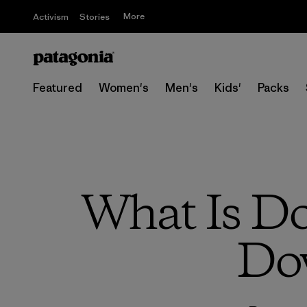
More
Activism
Stories
Featured
Women's
Men's
Kids'
Packs
What Is Do
Do