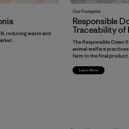
Our Footprint
onia
Responsible D
Traceability o
ill, reducing waste and
arket.
The Responsible Down St
animal-welfare practices
farm to the final product.
Learn More