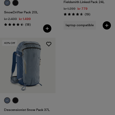
Fieldsmith Linked Pack 24L
kr 1.299
kr 779
SnowDrifter Pack 20L
Reviews
(19
)
Rating: 4.5 / 5
kr 2.499
kr 1.499
Reviews
(18
)
laptop compatible
Rating: 4.4 / 5
40
% Off
Descensionist Snow Pack 37L