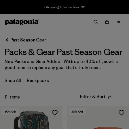
Shipping Information
Filter & Sort
Clear All
Sort By
Past Season Gear
Filter by
Price
Packs & Gear Past Season Gear
Filter by
Color
New Packs and Gear Added. With up to 40% off, now’s a
good time to replace any gear that’s truly toast.
Filter by
Features
Shop All
Backpacks
Filter by
Sport
Filter & Sort
11 Items
Filter by
Volume
30
% Off
30
% Off