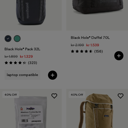
Black Hole® Duffel 70L
kr 2.199
kr 1.539
Black Hole® Pack 32L
Reviews
(156
)
Rating: 4.6 / 5
kr 1.899
kr 1.329
Reviews
(323
)
Rating: 4.4 / 5
laptop compatible
40
% Off
40
% Off