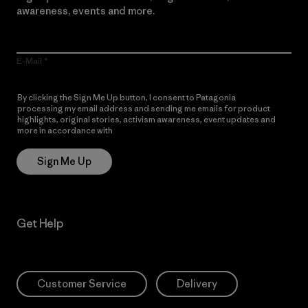
awareness, events and more.
E-Mail
By clicking the Sign Me Up button, I consent to Patagonia
processing my email address and sending me emails for product
highlights, original stories, activism awareness, event updates and
more in accordance with
Patagonia’s Privacy Notice
Sign Me Up
Get Help
Customer Service
Delivery