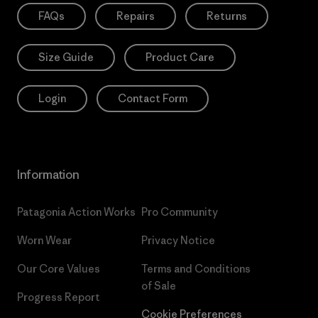
FAQs
Repairs
Returns
Size Guide
Product Care
Login
Contact Form
Information
Patagonia Action Works
Pro Community
Worn Wear
Privacy Notice
Our Core Values
Terms and Conditions
of Sale
Progress Report
Cookie Preferences