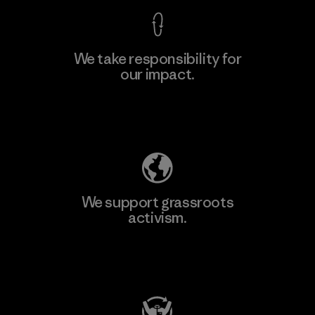
We take responsibility for
our impact.
Explore Our Footprint
We support grassroots
activism.
Visit Patagonia Action Works