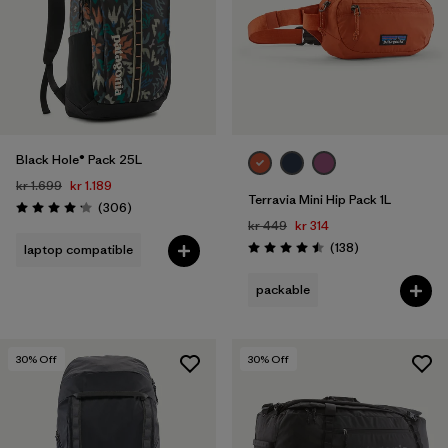
Black Hole® Pack 25L
kr 1.699
kr 1.189
Terravia Mini Hip Pack 1L
Reviews
(306
)
Rating: 4.2 / 5
kr 449
kr 314
Reviews
(138
)
laptop compatible
Rating: 4.5 / 5
packable
30
% Off
30
% Off