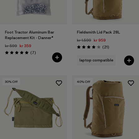
Foot Tractor Aluminum Bar
Fieldsmith Lid Pack 28L
Replacement Kit - Danner®
kr 1.599
kr 959
kr 599
kr 359
Reviews
(21
)
Rating: 4.0 / 5
Reviews
(7
)
Rating: 5.0 / 5
laptop compatible
30
% Off
40
% Off