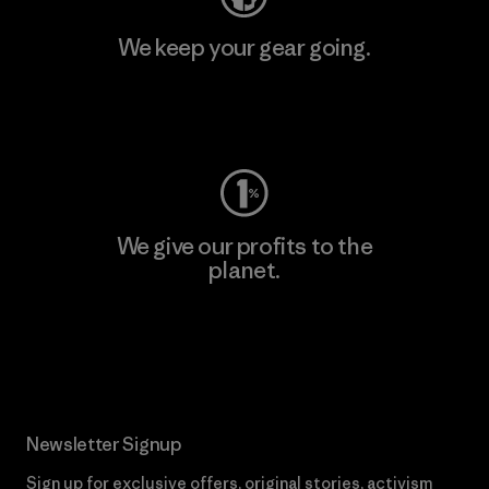
We keep your gear going.
Visit Worn Wear
We give our profits to the
planet.
Read Our Commitment
Newsletter Signup
Sign up for exclusive offers, original stories, activism