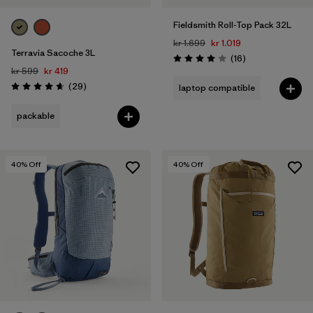
Fieldsmith Roll-Top Pack 32L
kr 1.699
kr 1.019
Terravia Sacoche 3L
Reviews
(16
)
Rating: 4.0 / 5
kr 599
kr 419
Reviews
(29
)
laptop compatible
Rating: 4.7 / 5
packable
40
% Off
40
% Off