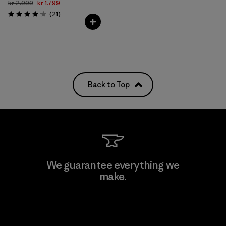
kr 2.999
kr 1.799
Reviews
(21
)
Rating: 4.1 / 5
Back to Top
We guarantee everything we
make.
View Ironclad Guarantee