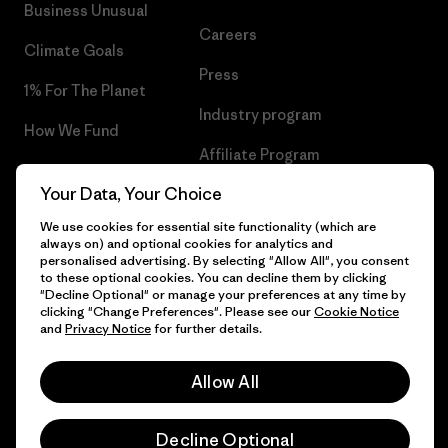
Business Unusual
Careers
Climate Goals
Press
1% For The Planet
Industry program
How We Fund
Affiliate Program
Gift Cards
Your Data, Your Choice
Patagonia Sweden Sitemap
Find a Store
We use cookies for essential site functionality (which are
always on) and optional cookies for analytics and
personalised advertising. By selecting "Allow All", you consent
to these optional cookies. You can decline them by clicking
"Decline Optional" or manage your preferences at any time by
© 2026 Patagonia, Inc. All Rights Reserved.
clicking "Change Preferences". Please see our
Cookie Notice
and
Privacy Notice
for further details.
Allow All
English
Decline Optional