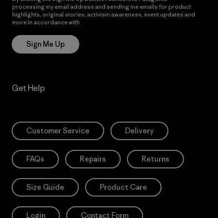
processing my email address and sending me emails for product
highlights, original stories, activism awareness, event updates and
more in accordance with
Patagonia’s Privacy Notice
Sign Me Up
Get Help
Customer Service
Delivery
FAQs
Repairs
Returns
Size Guide
Product Care
Login
Contact Form