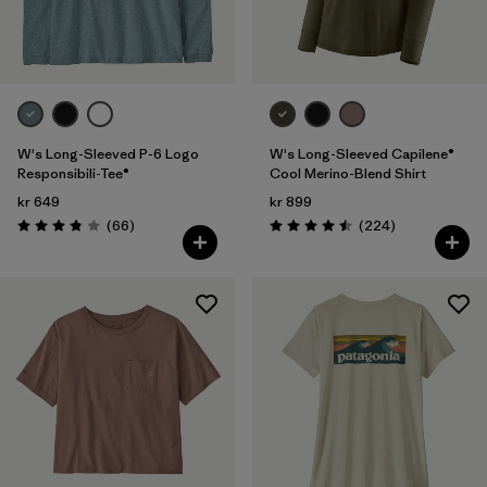
Filter by
Fit
Filter by
Color
Filter by
Price
W's Long-Sleeved P-6 Logo
W's Long-Sleeved Capilene®
Responsibili-Tee®
Cool Merino-Blend Shirt
kr 649
kr 899
Filter by
Features
Reviews
Reviews
(66
)
(224
)
Rating: 3.8 / 5
Rating: 4.5 / 5
Filter by
Materials & Our Footprint