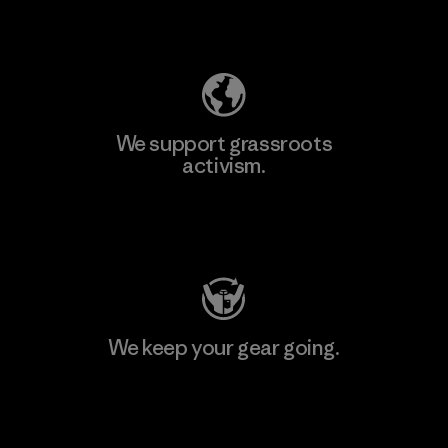
Explore Our Footprint
We support grassroots
activism.
Visit Patagonia Action Works
We keep your gear going.
Visit Worn Wear