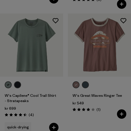
Rating: 5.0 / 5
W's Capilene® Cool Trail Shirt
W's Great Waves Ringer Tee
- Stratapeaks
kr 549
kr 699
Reviews
(1
)
Rating: 4.0 / 5
Reviews
(4
)
Rating: 4.5 / 5
quick-drying