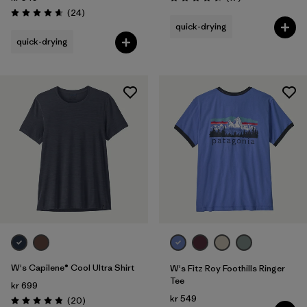
Rating: 4.5 / 5
Reviews
(24
)
Rating: 4.7 / 5
quick-drying
quick-drying
W's Capilene® Cool Ultra Shirt
W's Fitz Roy Foothills Ringer
Tee
kr 699
kr 549
Reviews
(20
)
Rating: 4.9 / 5