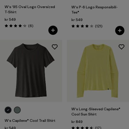
W's '95 Oval Logo Oversized
W's P-6 Logo Responsibili-
T-Shirt
Tee®
kr 549
kr 549
Reviews
(6
)
Reviews
(121
)
Rating: 4.2 / 5
Rating: 4.1 / 5
W's Long-Sleeved Capilene®
Cool Sun Shirt
W's Capilene® Cool Trail Shirt
kr 849
Reviews
kr 549
(17
)