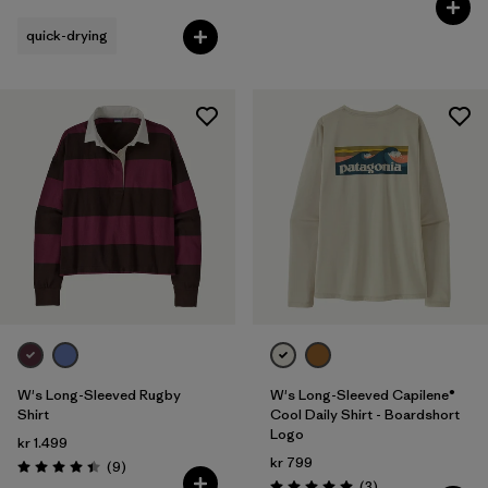
quick-drying
W's Long-Sleeved Rugby
W's Long-Sleeved Capilene®
Shirt
Cool Daily Shirt - Boardshort
Logo
kr 1.499
kr 799
Reviews
(9
)
Rating: 4.4 / 5
Reviews
(3
)