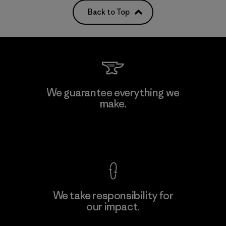
Back to Top
We guarantee everything we
make.
View Ironclad Guarantee
We take responsibility for
our impact.