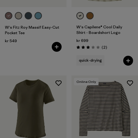
W's Capilene® Cool Daily
W's Fitz Roy Massif Easy-Cut
Shirt - Boardshort Logo
Pocket Tee
kr 699
kr 549
Reviews
(2
)
Rating: 3.0 / 5
quick-drying
Online Only