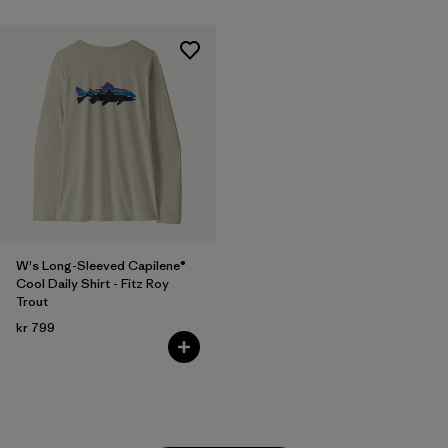
W's Long-Sleeved Capilene®
Cool Daily Shirt - Fitz Roy
Trout
kr 799