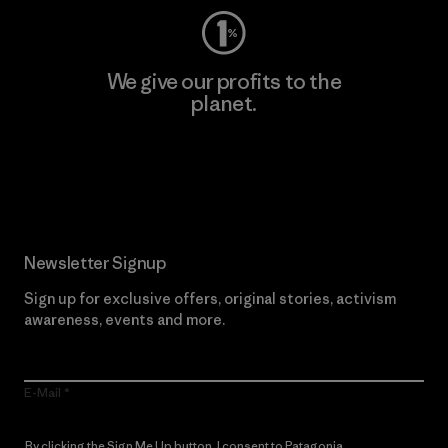
We give our profits to the
planet.
Read Our Commitment
Newsletter Signup
Sign up for exclusive offers, original stories, activism
awareness, events and more.
E-Mail
By clicking the Sign Me Up button, I consent to Patagonia