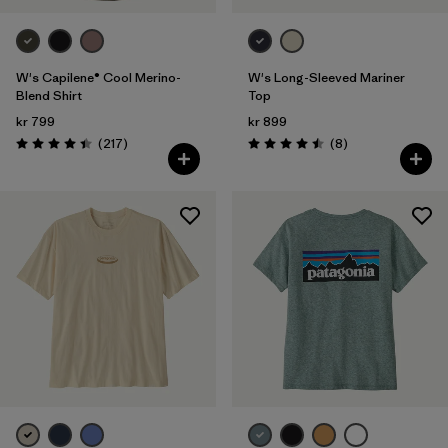
W's Capilene® Cool Merino-
W's Long-Sleeved Mariner
Blend Shirt
Top
kr 799
kr 899
Reviews
Reviews
(217
)
(8
)
Rating: 4.4 / 5
Rating: 4.5 / 5