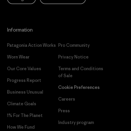
Information
Patagonia Action Works
Pro Community
Worn Wear
Privacy Notice
Our Core Values
Terms and Conditions
of Sale
Progress Report
Cookie Preferences
Business Unusual
Careers
Climate Goals
Press
1% For The Planet
Industry program
How We Fund