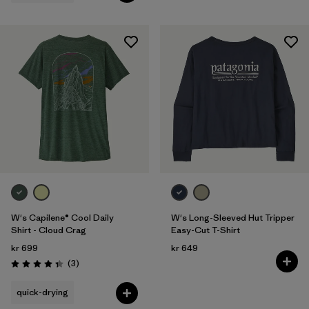
W's Capilene® Cool Daily
W's Long-Sleeved Hut Tripper
Shirt - Cloud Crag
Easy-Cut T-Shirt
kr 699
kr 649
Reviews
(3
)
Rating: 4.3 / 5
quick-drying