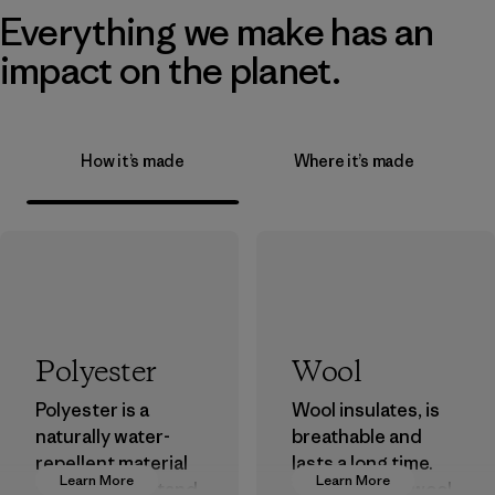
Everything we make has an
impact on the planet.
How it’s made
Where it’s made
Polyester
Wool
Polyester is a
Wool insulates, is
naturally water-
breathable and
repellent material
lasts a long time.
Learn More
Learn More
that can withstand
We use virgin wool