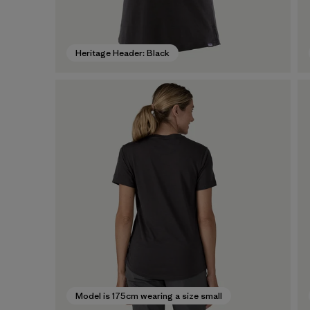
Heritage Header: Black
Model is 175cm wearing a size small