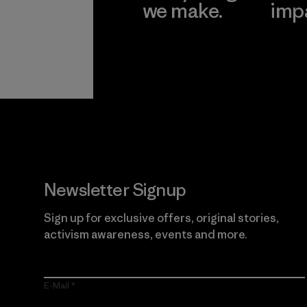
we make.
imp
View Ironclad
Explore
Guarantee
Newsletter Signup
Sign up for exclusive offers, original stories,
activism awareness, events and more.
E-Mail