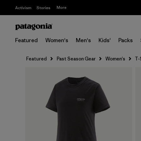
More
Activism
Stories
Featured
Women's
Men's
Kids'
Packs
Featured
Past Season Gear
Women's
T-