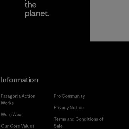
the
planet.
ear
Read Our
Commitment
Information
Patagonia Action
Pro Community
Works
Privacy Notice
Worn Wear
Terms and Conditions
of
Our Core Values
Sale