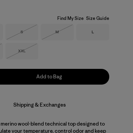
Find My Size
Size Guide
Size
Size
Size
S
M
L
Out of Stock
Out of Stock
Size
XXL
Stock
Out of Stock
Add to Bag
Shipping & Exchanges
 merino wool-blend technical top designed to
gulate your temperature, control odor and keep