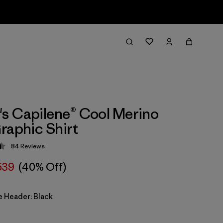
 Capilene® Cool Merino
raphic Shirt
84
Reviews
 4.5 / 5
539
(40% Off)
e Header: Black