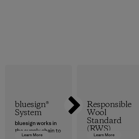
bluesign®
Responsible
System
Wool
Standard
bluesign works in
(RWS)
the supply chain to
Learn More
Learn More
approve products