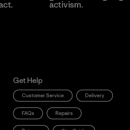
act.
activism.
Visit Worn W
 Our Footprint
Visit Patagonia
Action Works
Get Help
Customer Service
Delivery
FAQs
Repairs