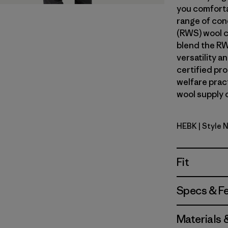
you comforta
range of con
(RWS) wool c
blend the RW
versatility 
certified pr
welfare prac
wool supply c
HEBK
| Style 
Heritage H
Fit
Specs & F
Materials 