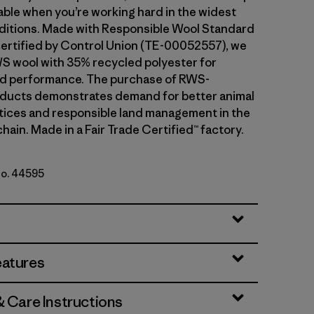
ble when you’re working hard in the widest
ditions. Made with Responsible Wool Standard
ertified by Control Union (TE-00052557), we
S wool with 35% recycled polyester for
and performance. The purchase of RWS-
oducts demonstrates demand for better animal
tices and responsible land management in the
hain. Made in a Fair Trade Certified™ factory.
No. 44595
eader: Black
eatures
& Care Instructions