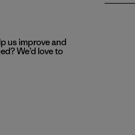
lp us improve and
eed? We’d love to