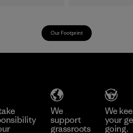
the elements. We
sourced under the
primarily use
strict guidelines of
recycled polyester
the Responsible
and are working
Wool Standard and
Our Footprint
toward eliminating
recycled wool to
all virgin polyester
extend the life
in our products by
span of a valuable
2025.
fiber that has
MAS Active
already been
Material
(Pvt) Ltd. -
produced.
Asialine
Material
Factory
Learn More
take
We
We ke
onsibility
support
your ge
our
grassroots
going.