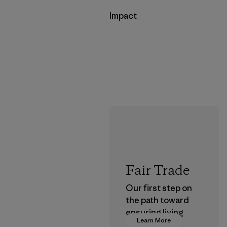
Impact
Fair Trade
Our first step on
the path toward
ensuring living
Learn More
wages in our