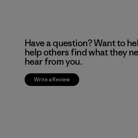
Have a question? Want to he
help others find what they n
hear from you.
Write a Review