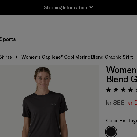
Shipping Information
Sports
Shirts
Women's Capilene® Cool Merino Blend Graphic Shirt
Women's
Blend G
Rating:
kr 899
kr 
Color
Heritag