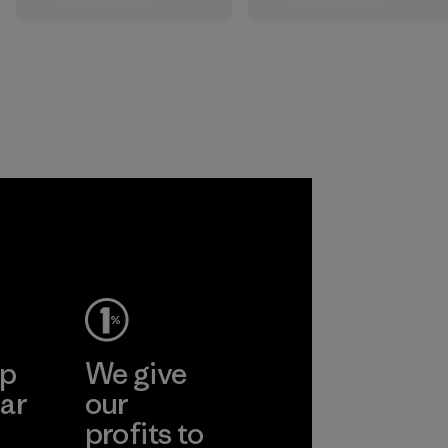
All the farms we
that are safe for
source virgin wool
the environment,
from are certified
workers and
by the RWS, which
customers.
describes and
independently
Program
certifies animal
welfare and land
management
practices in wool
production and
tracks the
certified material
from farm to final
product.
ep
We give
Program
ar
our
profits to