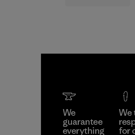
supply chain.
Program
We
We 
guarantee
resp
everything
for 