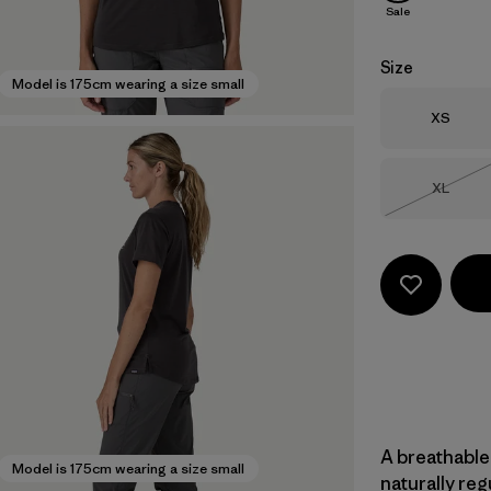
Sale
Size
Model is 175cm wearing a size small
Size
XS
Size
XL
Out of 
A breathable
Model is 175cm wearing a size small
naturally re