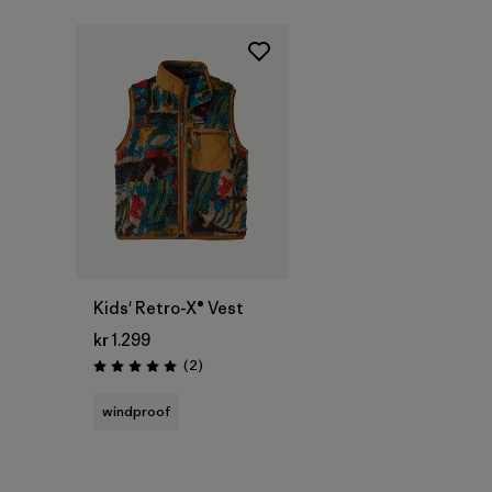
Kids' Retro-X® Vest
kr 1.299
Reviews
(2
)
Rating: 5.0 / 5
windproof