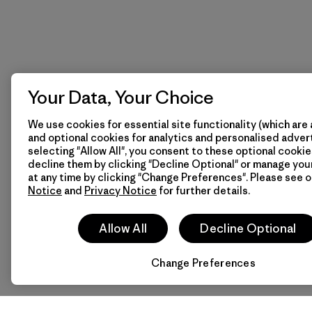
Your Data, Your Choice
We use cookies for essential site functionality (which are 
and optional cookies for analytics and personalised advert
selecting "Allow All", you consent to these optional cookie
decline them by clicking "Decline Optional" or manage yo
at any time by clicking "Change Preferences". Please see 
Notice
and
Privacy Notice
for further details.
Allow All
Decline Optional
Change Preferences