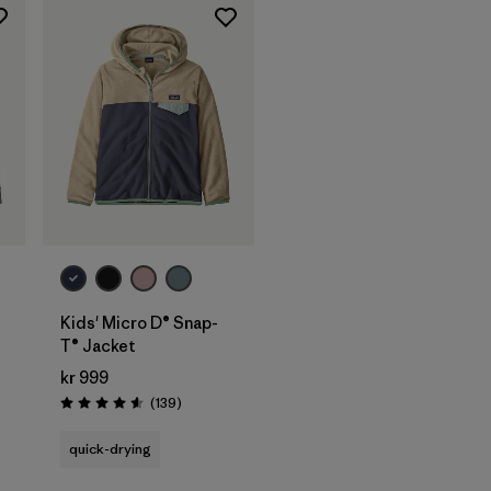
Kids' Micro D® Snap-
T® Jacket
kr 999
Reviews
(139
)
Rating: 4.6 / 5
quick-drying