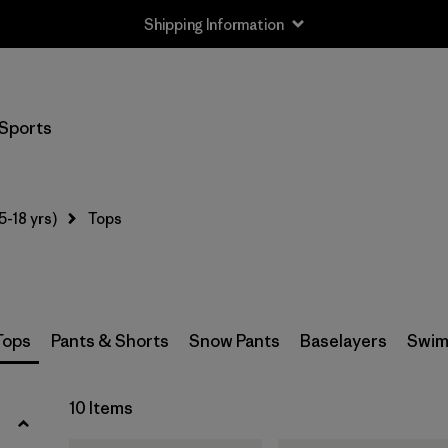
Shipping Information
Filter by
Size
Sports
XS
(10)
S
(10)
5-18 yrs)
Tops
M
(10)
L
(10)
XL
(10)
Tops
Pants & Shorts
Snow Pants
Baselayers
Swim
XXL
(8)
10 Items