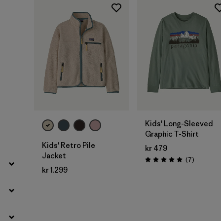
Filter by
Price
Filter by
Fit
Filter by
Color
Filter by
Features
Filter by
Materials & Our Footprint
Kids' Long-Sleeved
Graphic T-Shirt
Filter by
Product Family
Kids' Retro Pile
kr 479
Jacket
Reviews
(7
)
Filter by
Kids
Rating: 5.0 / 5
kr 1.299