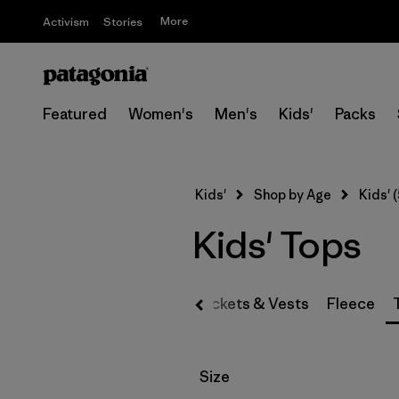
More
Activism
Stories
Featured
Women's
Men's
Kids'
Packs
Kids'
Shop by Age
Kids' (
Kids' Tops
Jackets & Vests
Fleece
Filter by
Size