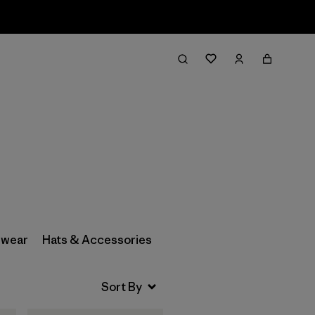
Filter & Sort
wear
Hats & Accessories