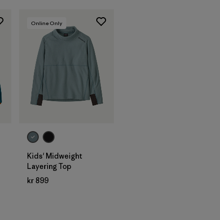
Online Only
Kids' Midweight
Layering Top
kr 899