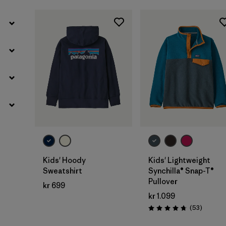
Kids' Hoody
Kids' Lightweight
Sweatshirt
Synchilla® Snap-T®
Pullover
kr 699
kr 1.099
Reviews
(53
)
Rating: 4.8 / 5