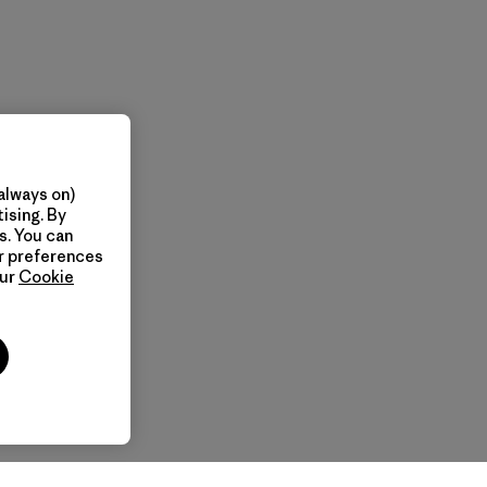
always on)
ising. By
s. You can
ur preferences
our
Cookie