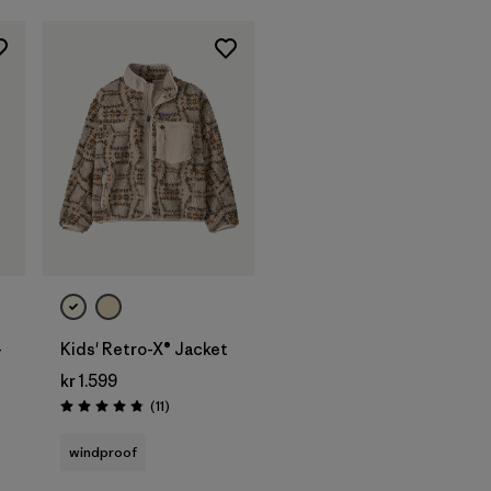
-
Kids' Retro-X® Jacket
kr 1.599
Reviews
(11
)
Rating: 4.8 / 5
windproof