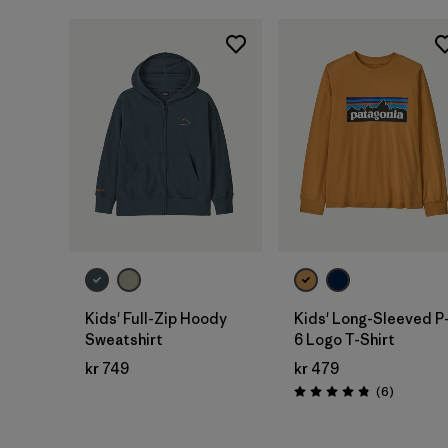
Kids' Full-Zip Hoody
Kids' Long-Sleeved P
Sweatshirt
6 Logo T-Shirt
kr 749
kr 479
Reviews
(6
)
Rating: 4.8 / 5