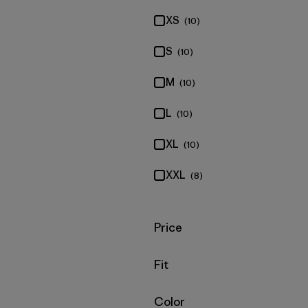
XS
(10)
S
(10)
M
(10)
L
(10)
XL
(10)
XXL
(8)
Filter by
Price
Filter by
Fit
Filter by
Color