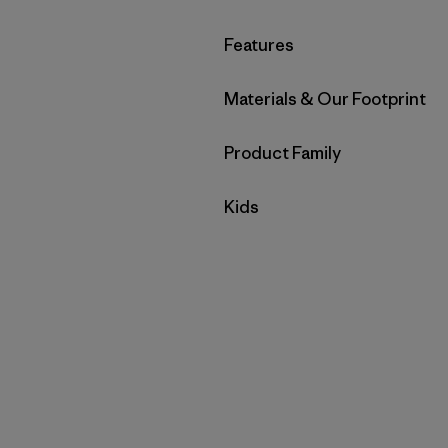
Filter by
Features
Filter by
Materials & Our Footprint
Filter by
Product Family
Filter by
Kids