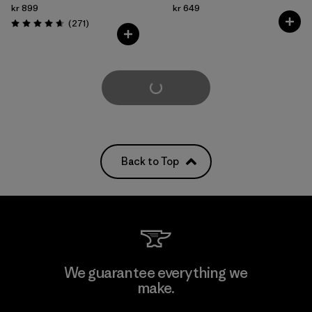
kr 899
kr 649
Reviews
(271
)
Rating: 4.6 / 5
Load More
Back to Top
We guarantee everything we
make.