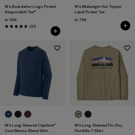
M's Boardshort Logo Pocket
M's Midweight Hut Tripper
Responsibili-Tee®
Label Pocket Tee
kr 599
kr 799
Reviews
(51
)
Rating: 4.6 / 5
M's Long-Sleeved Capilene®
M's Long-Sleeved Fitz Roy
Cool Merino-Blend Shirt
Foothills T-Shirt