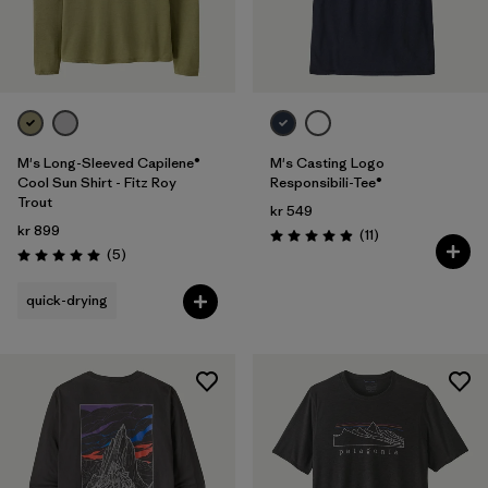
M's Long-Sleeved Capilene®
M's Casting Logo
Cool Sun Shirt - Fitz Roy
Responsibili-Tee®
Trout
kr 549
kr 899
Reviews
(11
)
Rating: 4.9 / 5
Reviews
(5
)
Rating: 5.0 / 5
quick-drying