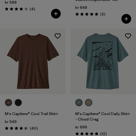
kr 599
kr 649
Reviews
(4
)
Rating: 4.0 / 5
Reviews
(3
)
Rating: 5.0 / 5
M's Capilene® Cool Trail Shirt
M's Capilene® Cool Daily Shirt
- Cloud Crag
kr 549
kr 699
Reviews
(40
)
Rating: 4.4 / 5
Reviews
(12
)
Rating: 4.9 / 5