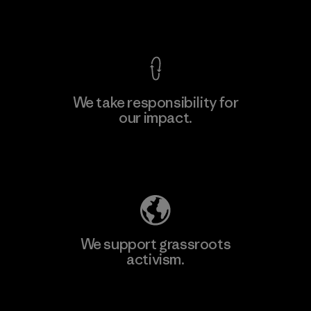
View Ironclad Guarantee
We take responsibility for
our impact.
Explore Our Footprint
We support grassroots
activism.
Visit Patagonia Action Works