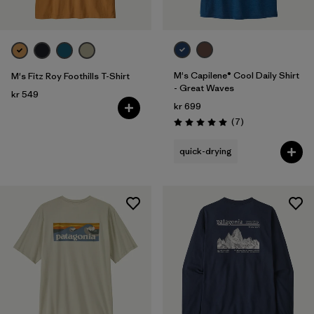
M's Capilene® Cool Daily Shirt
M's Fitz Roy Foothills T-Shirt
- Great Waves
kr 549
kr 699
Reviews
(7
)
Rating: 5.0 / 5
quick-drying