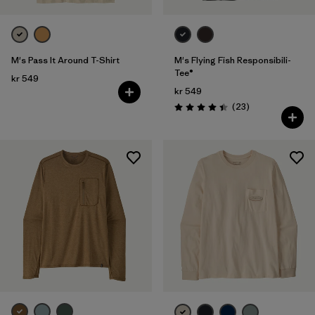
M's Pass It Around T-Shirt
M's Flying Fish Responsibili-
Tee®
kr 549
kr 549
Reviews
(23
)
Rating: 4.4 / 5