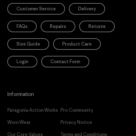
Customer Service
Delivery
FAQs
Repairs
Returns
Size Guide
Product Care
Login
Contact Form
Information
Patagonia Action Works
Pro Community
Worn Wear
Privacy Notice
Our Core Values
Terms and Conditions