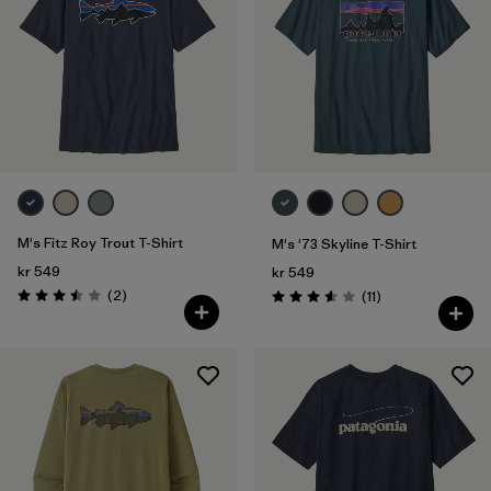
M's Fitz Roy Trout T-Shirt
M's '73 Skyline T-Shirt
kr 549
kr 549
Reviews
(2
)
Reviews
(11
)
Rating: 3.5 / 5
Rating: 3.5 / 5