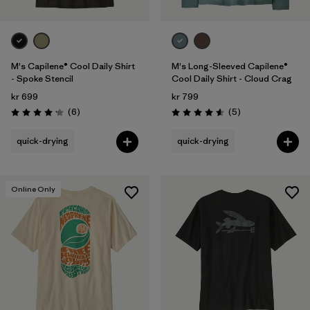
M's Capilene® Cool Daily Shirt
M's Long-Sleeved Capilene®
- Spoke Stencil
Cool Daily Shirt - Cloud Crag
kr 699
kr 799
Reviews
Reviews
(6
)
(5
)
Rating: 4.2 / 5
Rating: 4.6 / 5
quick-drying
quick-drying
Online Only