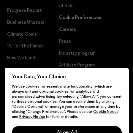
of Sale
Progress Report
Cookie Preferences
Business Unusual
Careers
Climate Goals
Press
1% For The Planet
Industry program
How We Fund
Affiliate Program
Gift Cards
Your Data, Your Choice
Patagonia Sweden Sitemap
Find a Store
We use cookies for essential site functionality (which are
always on) and optional cookies for analytics and
personalised advertising. By selecting "Allow All", you consent
to these optional cookies. You can decline them by clicking
"Decline Optional" or manage your preferences at any time by
© 2026 Patagonia, Inc. All Rights Reserved.
clicking "Change Preferences". Please see our
Cookie Notice
and
Privacy Notice
for further details.
Allow All