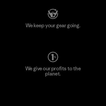
We keep your gear going.
Visit Worn Wear
We give our profits to the
planet.
Read Our Commitment