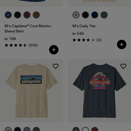
M's Capilene® Cool Merino-
M's Daily Tee
Blend Shirt
kr 549
kr 799
Reviews
(3
)
Rating: 3.7 / 5
Reviews
(501
)
Rating: 4.5 / 5