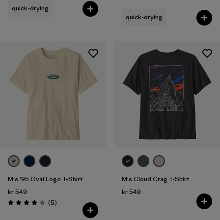
quick-drying
quick-drying
M's '95 Oval Logo T-Shirt
M's Cloud Crag T-Shirt
kr 549
kr 549
Reviews
(5
)
Rating: 4.2 / 5