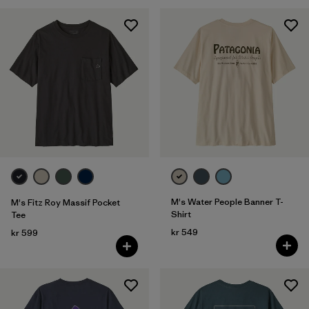
M's Water People Banner T-
M's Fitz Roy Massif Pocket
Shirt
Tee
kr 549
kr 599