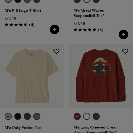
M's Great Waves
M's P-6 Logo T-Shirt
Responsibili-Tee®
kr 549
kr 549
Reviews
(11
)
Rating: 4.6 / 5
Reviews
(6
)
Rating: 5.0 / 5
M's Long-Sleeved Great
M's Daily Pocket Tee
Waves Responsibili-Tee®