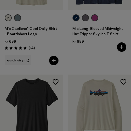
M's Capilene® Cool Daily Shirt
M's Long-Sleeved Midweight
- Boardshort Logo
Hut Tripper Skyline T-Shirt
kr 699
kr 899
Reviews
(14
)
Rating: 4.8 / 5
quick-drying