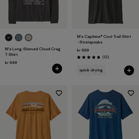
M's Capilene® Cool Trail Shirt
- Stratapeaks
M's Long-Sleeved Cloud Crag
kr 699
T-Shirt
Reviews
(12
)
Rating: 4.8 / 5
kr 649
quick-drying