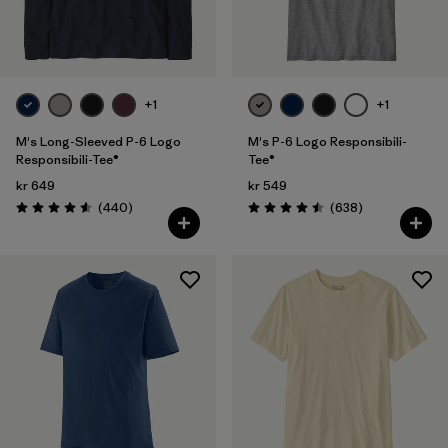
Filter by
Fit
Filter by
Color
+1
+1
Filter by
Price
M's Long-Sleeved P-6 Logo
M's P-6 Logo Responsibili-
Responsibili-Tee®
Tee®
kr 649
kr 549
Filter by
Features
Reviews
Reviews
(440
)
(638
)
Rating: 4.6 / 5
Rating: 4.5 / 5
Filter by
Materials & Our Footprint