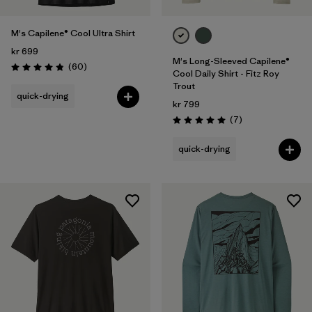
M's Capilene® Cool Ultra Shirt
kr 699
M's Long-Sleeved Capilene®
Reviews
(60
)
Rating: 4.8 / 5
Cool Daily Shirt - Fitz Roy
Trout
quick-drying
kr 799
Reviews
(7
)
Rating: 5.0 / 5
quick-drying