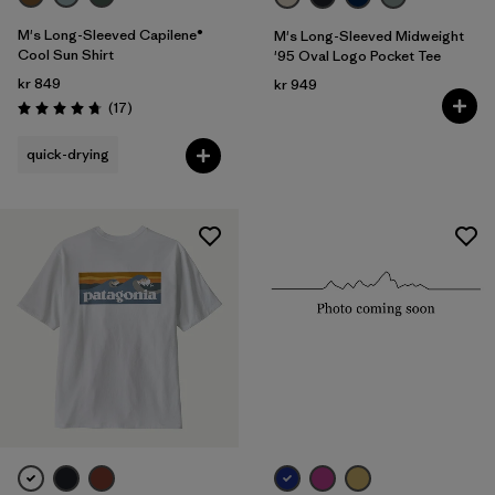
M's Long-Sleeved Capilene®
M's Long-Sleeved Midweight
Cool Sun Shirt
'95 Oval Logo Pocket Tee
kr 849
kr 949
Reviews
(17
)
Rating: 4.8 / 5
quick-drying