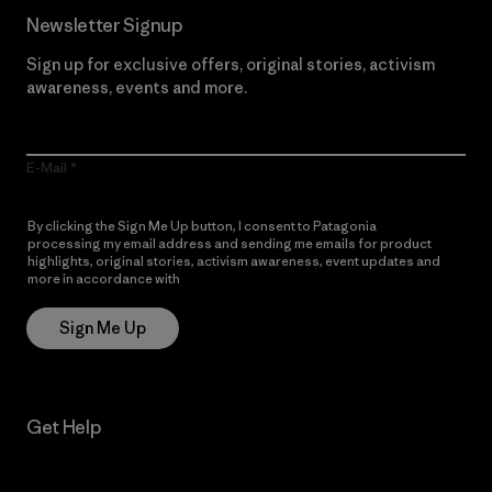
Newsletter Signup
Sign up for exclusive offers, original stories, activism
awareness, events and more.
E-Mail
By clicking the Sign Me Up button, I consent to Patagonia
processing my email address and sending me emails for product
highlights, original stories, activism awareness, event updates and
more in accordance with
Patagonia’s Privacy Notice
Sign Me Up
Get Help