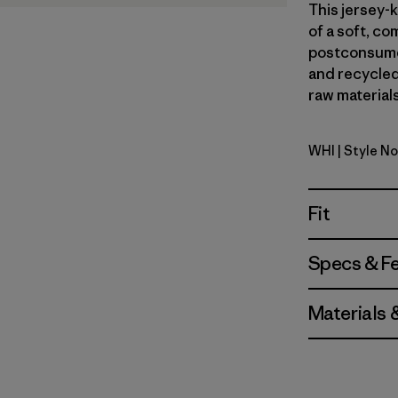
This jersey-k
of a soft, c
postconsumer
and recycled 
raw materials
WHI
| Style N
White
Fit
Specs & F
Materials 