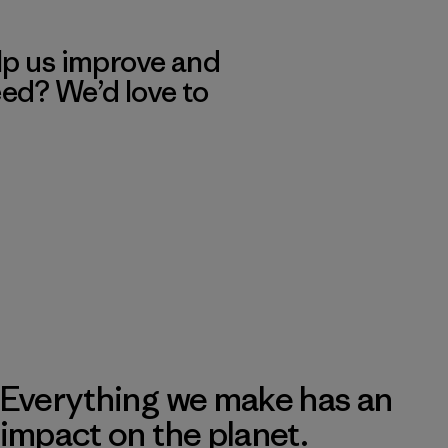
lp us improve and
eed? We’d love to
Everything we make has an
impact on the planet.