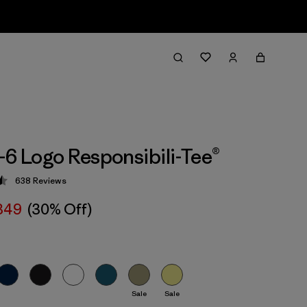
-6 Logo Responsibili-Tee®
638
Reviews
 4.5 / 5
 349
(30% Off)
Sale
Sale