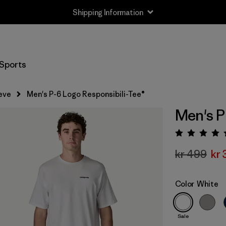
Shipping Information
Sports
eve
Men's P-6 Logo Responsibili-Tee®
Men's P
Rating:
kr 499
kr
Color
White
Sale