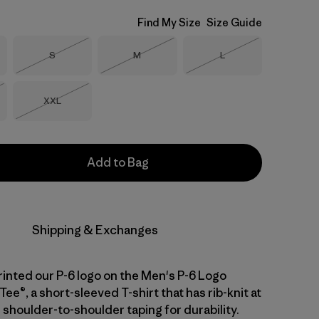
Find My Size
Size Guide
Size
Size
Size
S
M
L
Out of Stock
Out of Stock
Out of Stock
Size
XXL
Stock
Out of Stock
Add to Bag
Shipping & Exchanges
inted our P-6 logo on the Men's P-6 Logo
Tee®, a short-sleeved T-shirt that has rib-knit at
 shoulder-to-shoulder taping for durability.