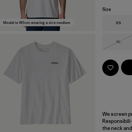
Size
Size
Model is 185cm wearing a size medium
XS
Size
XL
Out of 
We screen pr
Responsibili-
the neck and