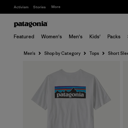
More
Activism
Stories
Featured
Women's
Men's
Kids'
Packs
Men's
Shop by Category
Tops
Short Sle