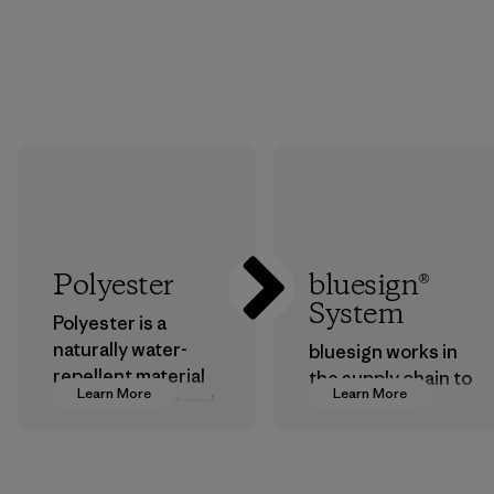
Polyester
bluesign®
System
Polyester is a
naturally water-
bluesign works in
repellent material
the supply chain to
Learn More
Learn More
that can withstand
approve products
the elements. We
that are safe for
primarily use
the environment,
recycled polyester
workers and