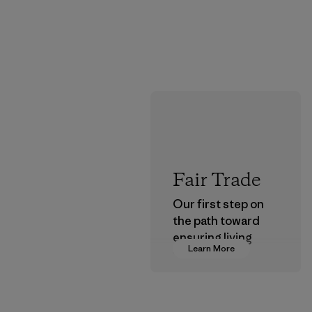
Fair Trade
Our first step on
the path toward
ensuring living
Learn More
wages in our
supply chain.
Program