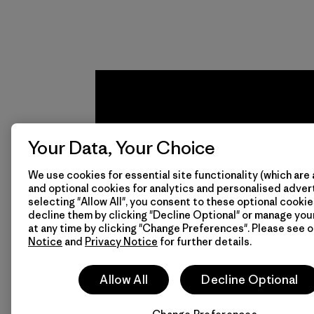
Your Data, Your Choice
We use cookies for essential site functionality (which are 
and optional cookies for analytics and personalised advert
We
We 
selecting "Allow All", you consent to these optional cookie
decline them by clicking "Decline Optional" or manage yo
guarantee
resp
at any time by clicking "Change Preferences". Please see 
Notice
and
Privacy Notice
for further details.
everything
for 
we make.
imp
Allow All
Decline Optional
View Ironclad
Explore