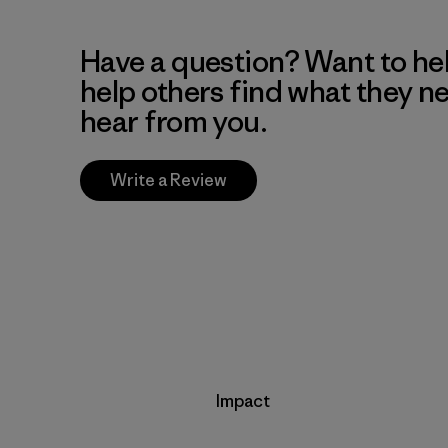
Have a question? Want to he
help others find what they n
hear from you.
Write a Review
Impact