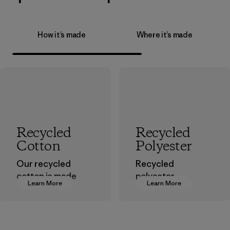
How it’s made
Where it’s made
Recycled
Recycled
Cotton
Polyester
Our recycled
Recycled
cotton is made
polyester
Learn More
Learn More
from pre-
decreases our
consumer cotton
dependence on
scraps gathered
virgin petroleum-
from factory floors
based materials.