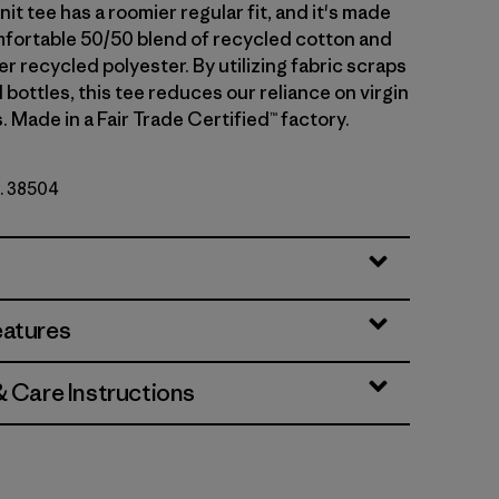
nit tee has a roomier regular fit, and it's made
omfortable 50/50 blend of recycled cotton and
 recycled polyester. By utilizing fabric scraps
bottles, this tee reduces our reliance on virgin
. Made in a Fair Trade Certified™ factory.
o. 38504
eatures
& Care Instructions