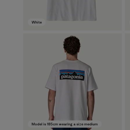
White
Model is 185cm wearing a size medium