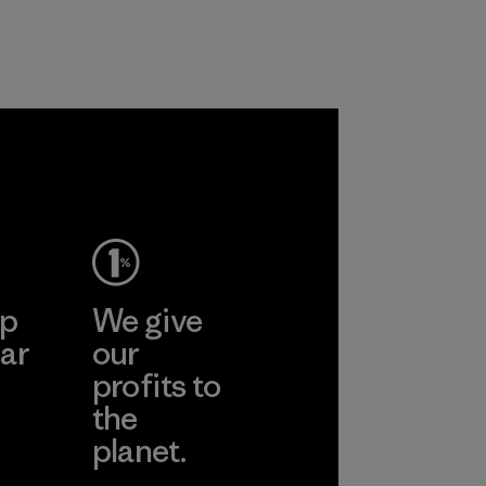
and are working
customers.
toward eliminating
Program
all virgin polyester
in our products by
2025.
Material
ep
We give
ar
our
profits to
the
planet.
ear