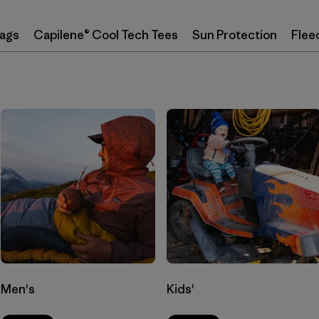
Bags
Capilene® Cool Tech Tees
Sun Protection
Flee
Men's
Kids'