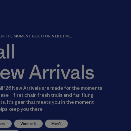
R THE MOMENT. BUILT FOR A LIFETIME.
all
ew Arrivals
ll ’26 New Arrivals are made for the moments
ase—first chair, fresh trails and far-flung
s. It’s gear that meets you in the moment
lps keep you there.
ore
Women’s
Men’s