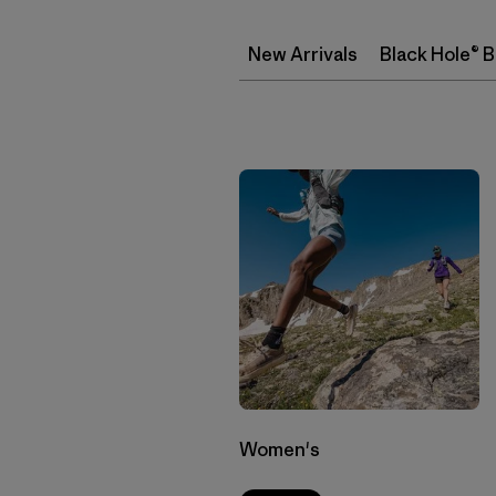
New Arrivals
Black Hole® 
Women's