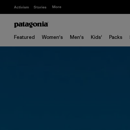
More
Activism
Stories
Featured
Women's
Men's
Kids'
Packs