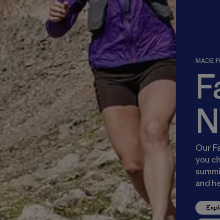
MADE FO
F
N
Our Fa
you ch
summit
and he
Expl