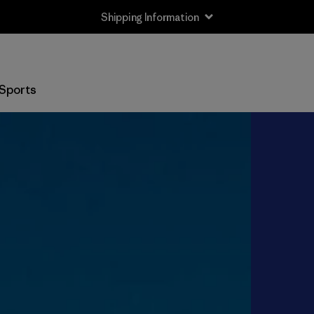
Shipping Information
Sports