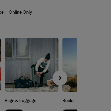
ce
Online Only
Bags & Luggage
Books