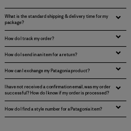
What is the standard shipping & delivery time for my
package?
How do I track my order?
How do I send in an item for a return?
How can I exchange my Patagonia product?
I have not received a confirmation email, was my order
successful? How do I know if my order is processed?
How do I find a style number for a Patagonia item?