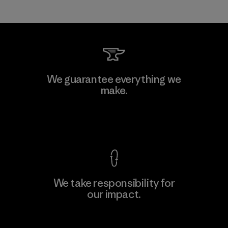
We guarantee everything we
make.
View Ironclad Guarantee
We take responsibility for
our impact.
Explore Our Footprint