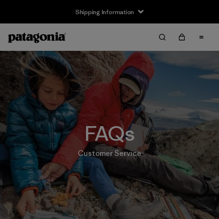
Shipping Information
FAQs
Customer Service