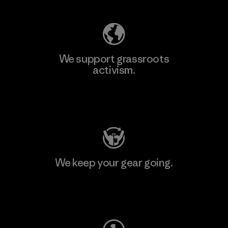
We support grassroots
activism.
Visit Patagonia Action Works
We keep your gear going.
Visit Worn Wear