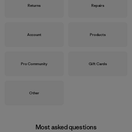
Returns
Repairs
Account
Products
Pro Community
Gift Cards
Other
Most asked questions