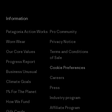
Information
Patagonia Action Works
Pro Community
Worn Wear
Privacy Notice
Our Core Values
Terms and Conditions
of Sale
Progress Report
Cookie Preferences
Business Unusual
Careers
Climate Goals
Press
1% For The Planet
Industry program
How We Fund
Affiliate Program
Gift Cards