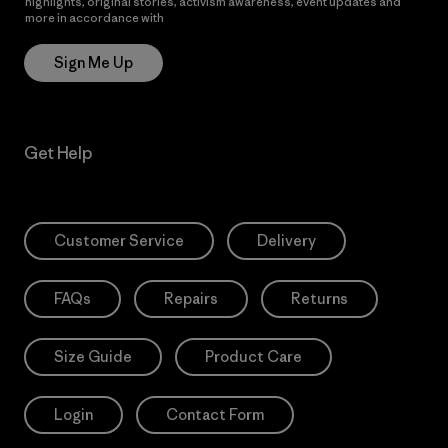
highlights, original stories, activism awareness, event updates and
more in accordance with
Patagonia’s Privacy Notice
Sign Me Up
Get Help
Customer Service
Delivery
FAQs
Repairs
Returns
Size Guide
Product Care
Login
Contact Form