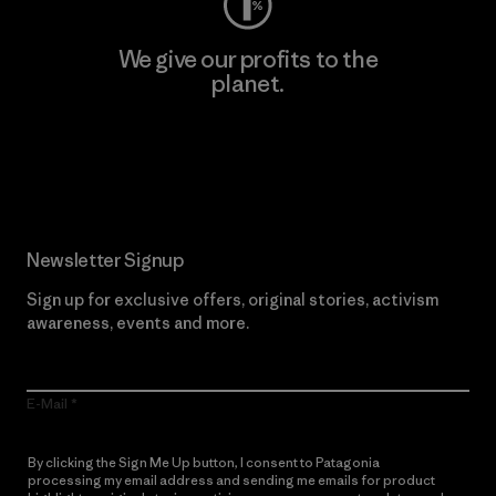
We give our profits to the
planet.
Read Our Commitment
Newsletter Signup
Sign up for exclusive offers, original stories, activism
awareness, events and more.
E-Mail
By clicking the Sign Me Up button, I consent to Patagonia
processing my email address and sending me emails for product