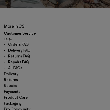
More in CS
Customer Service
FAQs
-
Orders FAQ
-
Delivery FAQ
-
Returns FAQ
-
Repairs FAQ
-
All FAQs
Delivery
Returns
Repairs
Payments
Product Care
Packaging
Pro Community