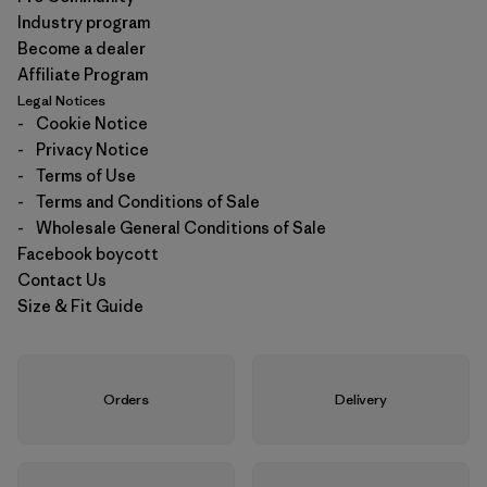
Industry program
Become a dealer
Affiliate Program
Legal Notices
-
Cookie Notice
-
Privacy Notice
-
Terms of Use
-
Terms and Conditions of Sale
-
Wholesale General Conditions of Sale
Facebook boycott
Contact Us
Size & Fit Guide
Orders
Delivery