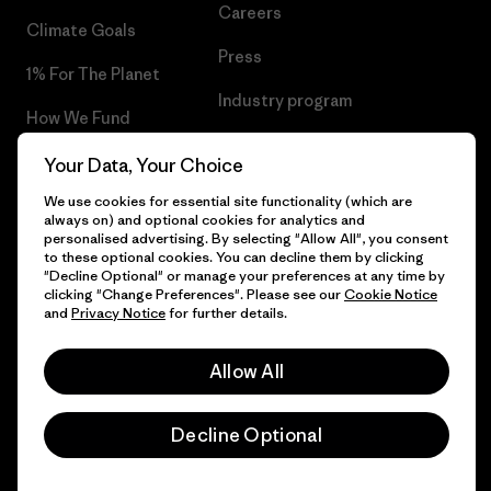
Careers
Climate Goals
Press
1% For The Planet
Industry program
How We Fund
Affiliate Program
Gift Cards
Your Data, Your Choice
Patagonia Sweden Sitemap
We use cookies for essential site functionality (which are
Find a Store
always on) and optional cookies for analytics and
personalised advertising. By selecting "Allow All", you consent
to these optional cookies. You can decline them by clicking
"Decline Optional" or manage your preferences at any time by
clicking "Change Preferences". Please see our
Cookie Notice
© 2026 Patagonia, Inc. All Rights Reserved.
and
Privacy Notice
for further details.
Allow All
English
Decline Optional