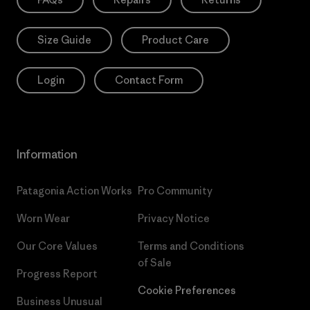
Size Guide
Product Care
Login
Contact Form
Information
Patagonia Action Works
Pro Community
Worn Wear
Privacy Notice
Our Core Values
Terms and Conditions
of Sale
Progress Report
Cookie Preferences
Business Unusual