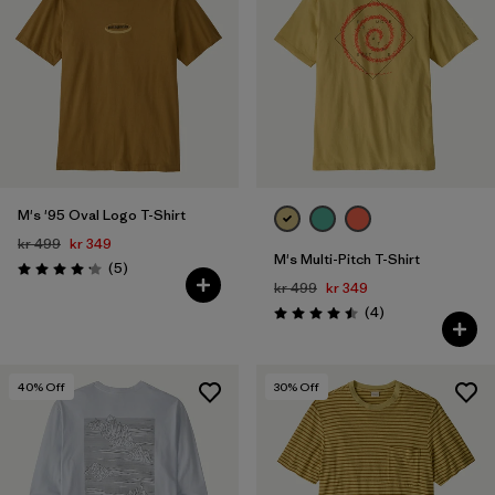
M's '95 Oval Logo T-Shirt
kr 499
kr 349
M's Multi-Pitch T-Shirt
Reviews
(5
)
Rating: 4.2 / 5
kr 499
kr 349
Reviews
(4
)
Rating: 4.5 / 5
40
% Off
30
% Off