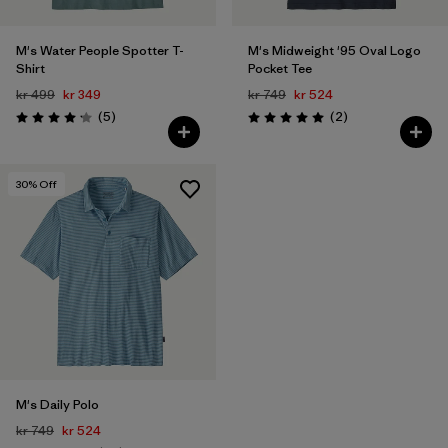
M's Water People Spotter T-
M's Midweight '95 Oval Logo
Shirt
Pocket Tee
kr 499
kr 349
kr 749
kr 524
Reviews
Reviews
(5
)
(2
)
Rating: 4.2 / 5
Rating: 5.0 / 5
30
% Off
M's Daily Polo
kr 749
kr 524