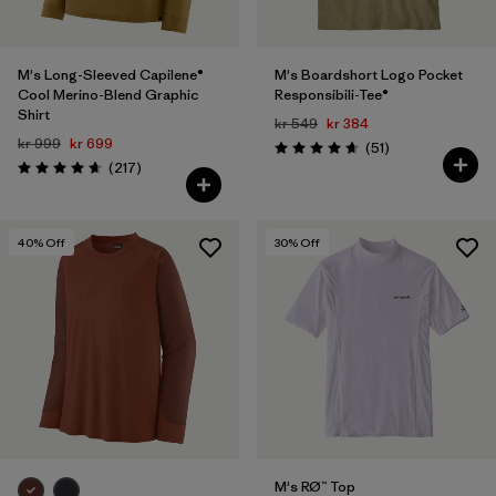
M's Long-Sleeved Capilene®
M's Boardshort Logo Pocket
Cool Merino-Blend Graphic
Responsibili-Tee®
Shirt
kr 549
kr 384
kr 999
kr 699
Reviews
(51
)
Rating: 4.6 / 5
Reviews
(217
)
Rating: 4.7 / 5
40
% Off
30
% Off
M's RØ™ Top