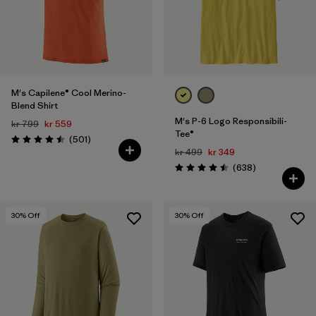
Filter by
Price
Filter by
Fit
M's Capilene® Cool Merino-
Filter by
Color
Blend Shirt
M's P-6 Logo Responsibili-
kr 799
kr 559
Tee®
Reviews
(501
)
Rating: 4.5 / 5
kr 499
kr 349
Reviews
(638
)
Rating: 4.5 / 5
30
% Off
30
% Off