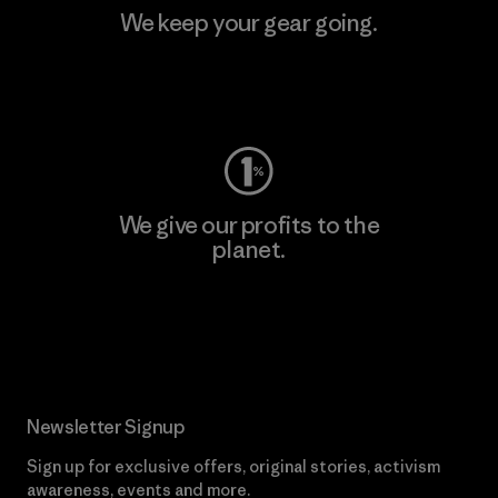
We keep your gear going.
Visit Worn Wear
We give our profits to the
planet.
Read Our Commitment
Newsletter Signup
Sign up for exclusive offers, original stories, activism
awareness, events and more.