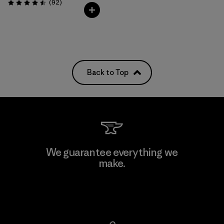
Reviews
(92
)
Rating: 4.5 / 5
Back to Top
We guarantee everything we
make.
View Ironclad Guarantee