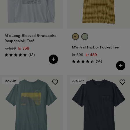
M's Long-Sleeved Strataspire
Responsibili-Tee®
M's Trail Harbor Pocket Tee
kr 599
kr 359
Reviews
(12
)
kr 699
kr 489
Rating: 4.9 / 5
Reviews
(14
)
Rating: 4.5 / 5
30
% Off
30
% Off