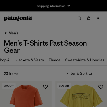
Shipping Information
Filter & Sort
Clear All
Sort By
Men's
Filter by
Size
Men's T-Shirts Past Season
XS
(16)
Gear
S
(14)
hop All
Jackets & Vests
Fleece
Sweatshirts & Hoodies
M
(12)
Filter & Sort
23 Items
L
(10)
30
% Off
30
% Off
XL
(11)
XXL
(3)