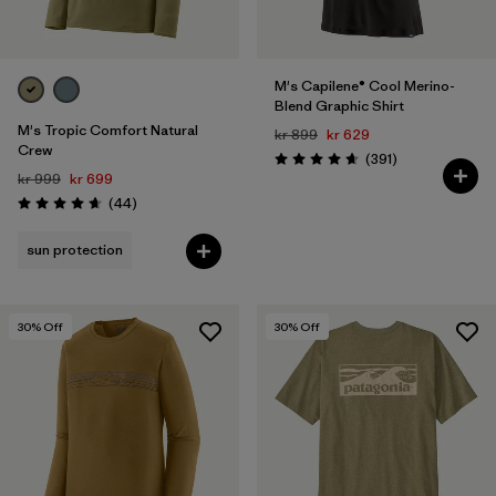
M's Capilene® Cool Merino-
Blend Graphic Shirt
M's Tropic Comfort Natural
kr 899
kr 629
Crew
Reviews
(391
)
Rating: 4.7 / 5
kr 999
kr 699
Reviews
(44
)
Rating: 4.7 / 5
sun protection
30
% Off
30
% Off