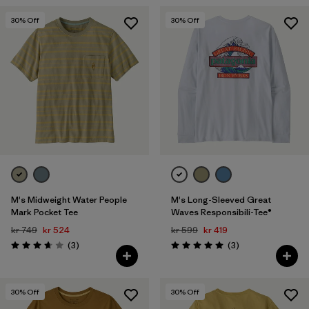
30
% Off
30
% Off
M's Midweight Water People
M's Long-Sleeved Great
Mark Pocket Tee
Waves Responsibili-Tee®
kr 749
kr 524
kr 599
kr 419
Reviews
Reviews
(3
)
(3
)
Rating: 3.7 / 5
Rating: 5.0 / 5
30
% Off
30
% Off