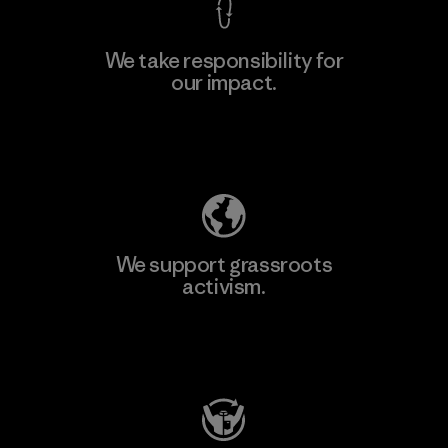
We take responsibility for
our impact.
Explore Our Footprint
We support grassroots
activism.
Visit Patagonia Action Works