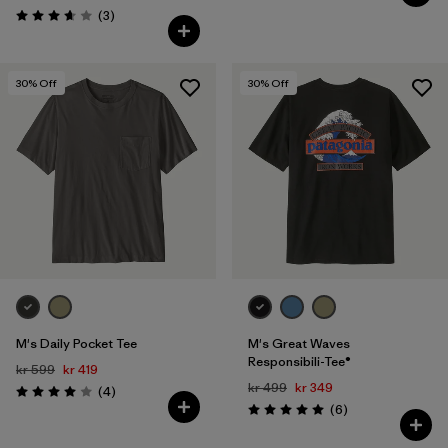
Reviews
(3
)
Rating: 3.7 / 5
30
% Off
30
% Off
M's Daily Pocket Tee
M's Great Waves
Responsibili-Tee®
kr 599
kr 419
kr 499
kr 349
Reviews
(4
)
Rating: 4.0 / 5
Reviews
(6
)
Rating: 5.0 / 5