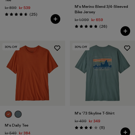
M's Merino Blend 3/4-Sleeved
kr 899
kr 539
Bike Jersey
Reviews
(25
)
Rating: 4.6 / 5
kr 1.099
kr 659
Reviews
(26
)
Rating: 4.9 / 5
30
% Off
30
% Off
M's '73 Skyline T-Shirt
kr 499
kr 349
M's Daily Tee
Reviews
(11
)
Rating: 3.5 / 5
kr 549
kr 384