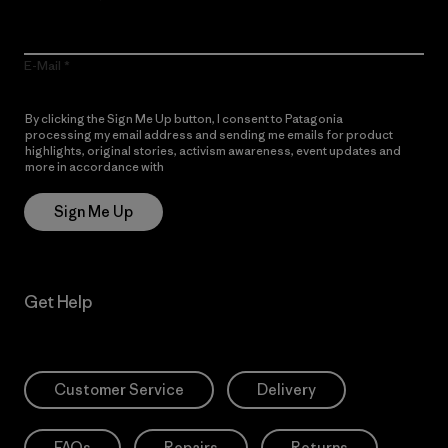
E-Mail
By clicking the Sign Me Up button, I consent to Patagonia
processing my email address and sending me emails for product
highlights, original stories, activism awareness, event updates and
more in accordance with
Patagonia’s Privacy Notice
Sign Me Up
Get Help
Customer Service
Delivery
FAQs
Repairs
Returns