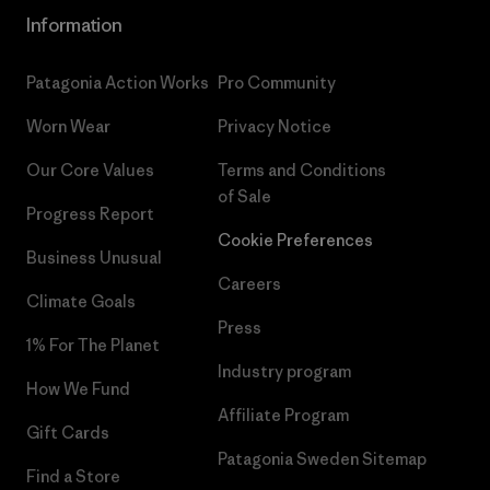
Information
Patagonia Action Works
Pro Community
Worn Wear
Privacy Notice
Our Core Values
Terms and Conditions
of Sale
Progress Report
Cookie Preferences
Business Unusual
Careers
Climate Goals
Press
1% For The Planet
Industry program
How We Fund
Affiliate Program
Gift Cards
Patagonia Sweden Sitemap
Find a Store