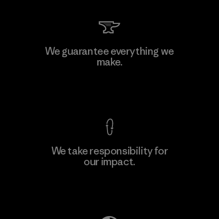
We guarantee everything we
make.
View Ironclad Guarantee
We take responsibility for
our impact.
Explore Our Footprint