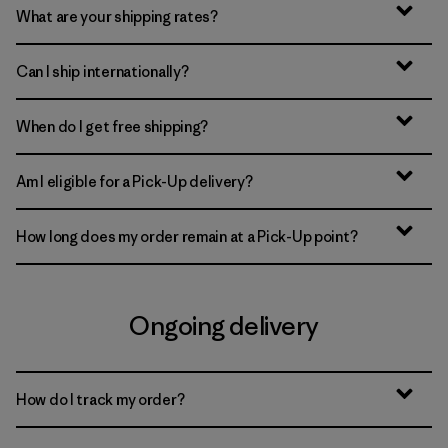
What are your shipping rates?
Can I ship internationally?
When do I get free shipping?
Am I eligible for a Pick-Up delivery?
How long does my order remain at a Pick-Up point?
Ongoing delivery
How do I track my order?