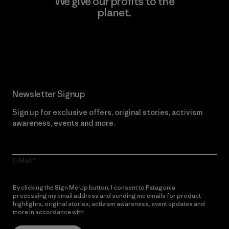
We give our profits to the
planet.
Read Our Commitment
Newsletter Signup
Sign up for exclusive offers, original stories, activism
awareness, events and more.
E-Mail
By clicking the Sign Me Up button, I consent to Patagonia
processing my email address and sending me emails for product
highlights, original stories, activism awareness, event updates and
more in accordance with
Patagonia’s Privacy Notice