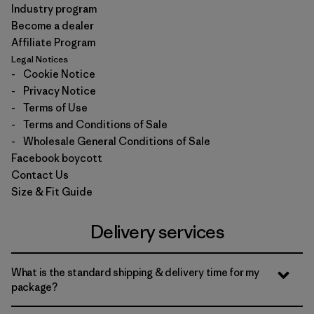
Industry program
Become a dealer
Affiliate Program
Legal Notices
-
Cookie Notice
-
Privacy Notice
-
Terms of Use
-
Terms and Conditions of Sale
-
Wholesale General Conditions of Sale
Facebook boycott
Contact Us
Size & Fit Guide
Delivery services
What is the standard shipping & delivery time for my
package?