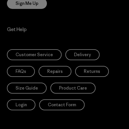
Sign Me Up
Get Help
Customer Service
Delivery
FAQs
Repairs
Returns
Size Guide
Product Care
Login
Contact Form