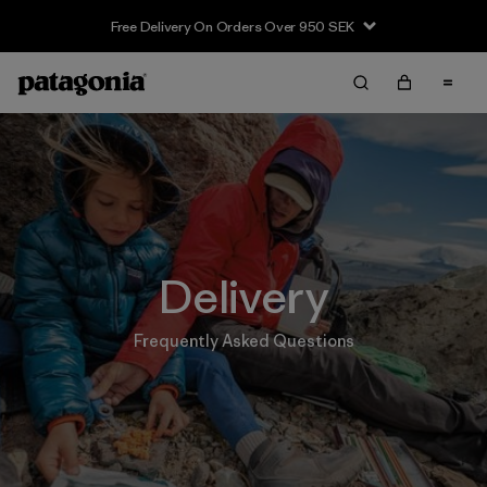
Free Delivery On Orders Over 950 SEK
Delivery
Frequently Asked Questions