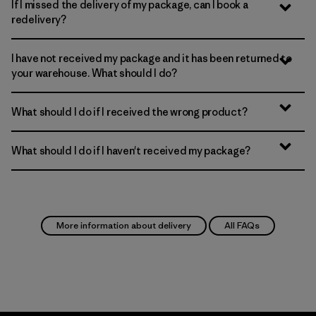
If I missed the delivery of my package, can I book a
redelivery?
I have not received my package and it has been returned to
your warehouse. What should I do?
What should I do if I received the wrong product?
What should I do if I haven't received my package?
More information about delivery
All FAQs