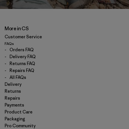
More in CS
Customer Service
FAQs
-
Orders FAQ
-
Delivery FAQ
-
Returns FAQ
-
Repairs FAQ
-
All FAQs
Delivery
Returns
Repairs
Payments
Product Care
Packaging
Pro Community