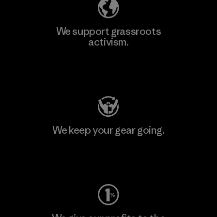
We support grassroots
activism.
Visit Patagonia Action Works
We keep your gear going.
Visit Worn Wear