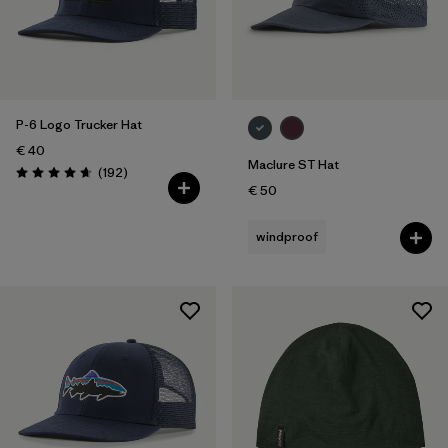
P-6 Logo Trucker Hat
€ 40
Maclure ST Hat
Reviews
(192
)
Rating: 4.7 / 5
€ 50
windproof