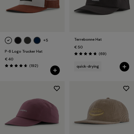
Terrebonne Hat
+5
€ 50
P-6 Logo Trucker Hat
Reviews
(69
)
Rating: 4.8 / 5
€ 40
Reviews
(192
)
quick-drying
Rating: 4.7 / 5