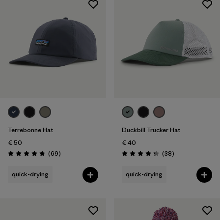
Terrebonne Hat
Duckbill Trucker Hat
€ 50
€ 40
Reviews
Reviews
(69
)
(38
)
Rating: 4.8 / 5
Rating: 4.3 / 5
quick-drying
quick-drying