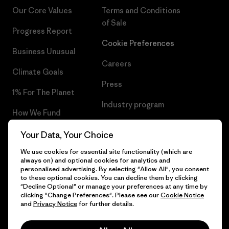
Our Core Values
Terms and Conditions
of Sale
Progress Report
Cookie Preferences
Business Unusual
Careers
Climate Goals
Press
1% For The Planet
Industry program
How We Fund
Affiliate Program
Gift Cards
Your Data, Your Choice
Patagonia Ireland Sitemap
We use cookies for essential site functionality (which are
Find a Store
always on) and optional cookies for analytics and
personalised advertising. By selecting "Allow All", you consent
to these optional cookies. You can decline them by clicking
"Decline Optional" or manage your preferences at any time by
clicking "Change Preferences". Please see our
Cookie Notice
© 2026 Patagonia, Inc. All Rights Reserved.
and
Privacy Notice
for further details.