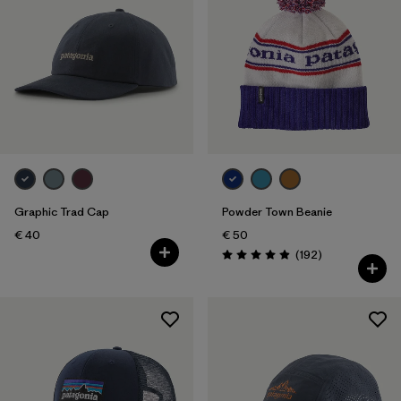
Graphic Trad Cap
Powder Town Beanie
€ 40
€ 50
Reviews
(192
)
Rating: 4.9 / 5