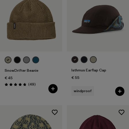
Isthmus Earflap Cap
SnowDrifter Beanie
€ 55
€ 45
Reviews
(49
)
Rating: 4.7 / 5
windproof