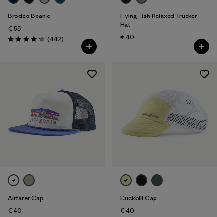
Brodeo Beanie
Flying Fish Relaxed Trucker
Hat
€ 55
€ 40
Reviews
(442
)
Rating: 4.3 / 5
Airfarer Cap
Duckbill Cap
€ 40
€ 40