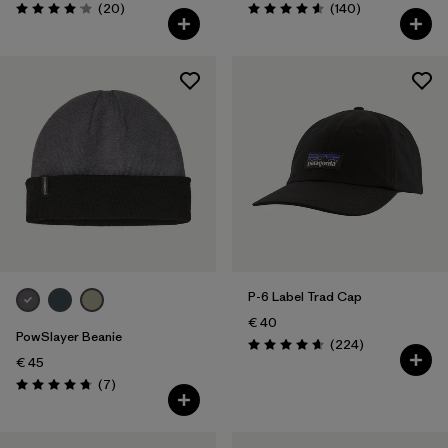
Reviews
Reviews
(20
)
(140
)
Rating: 4.1 / 5
Rating: 4.6 / 5
P-6 Label Trad Cap
€ 40
PowSlayer Beanie
Reviews
(224
)
Rating: 4.7 / 5
€ 45
Reviews
(7
)
Rating: 4.7 / 5