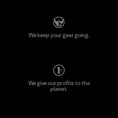
Visit Patagonia Action Works
We keep your gear going.
Visit Worn Wear
We give our profits to the
planet.
Read Our Commitment