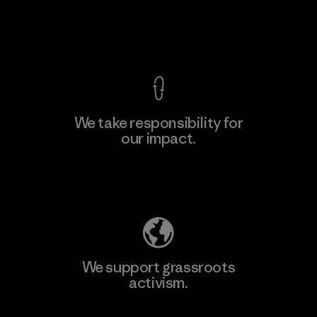
View Ironclad Guarantee
We take responsibility for
our impact.
Explore Our Footprint
We support grassroots
activism.