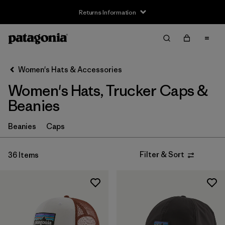
Returns Information
Filter & Sort
Clear All
Sort By
Women's Hats & Accessories
Filter by
Price
Women's Hats, Trucker Caps &
Filter by
Features
Beanies
Beanies
Caps
Filter & Sort
36 Items