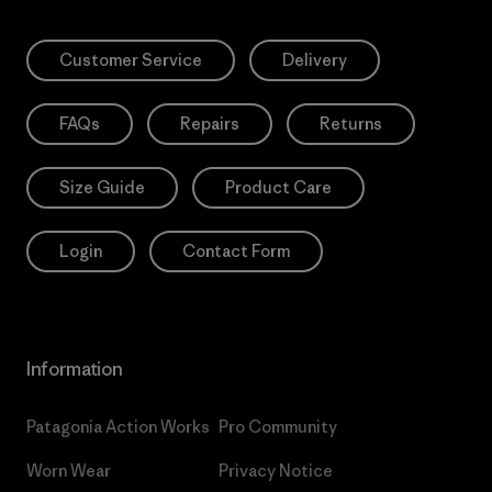
Customer Service
Delivery
FAQs
Repairs
Returns
Size Guide
Product Care
Login
Contact Form
Information
Patagonia Action Works
Pro Community
Worn Wear
Privacy Notice