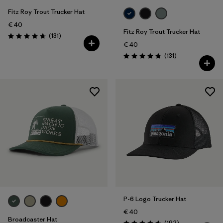
Fitz Roy Trout Trucker Hat
€ 40
Fitz Roy Trout Trucker Hat
Reviews
(131
)
Rating: 4.8 / 5
€ 40
Reviews
(131
)
Rating: 4.8 / 5
P-6 Logo Trucker Hat
€ 40
Broadcaster Hat
Reviews
(192
)