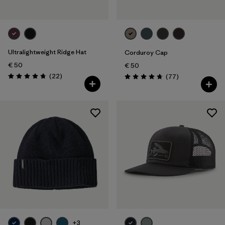
Ultralightweight Ridge Hat
Corduroy Cap
€ 50
€ 50
Reviews
(22
)
Reviews
(77
)
Rating: 4.8 / 5
Rating: 4.7 / 5
+3