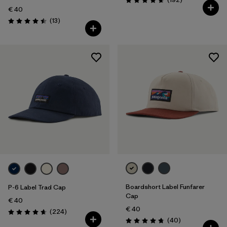
Rating: 4.7 / 5
€ 40
Reviews
(13
)
Rating: 4.5 / 5
Boardshort Label Funfarer
P-6 Label Trad Cap
Cap
€ 40
€ 40
Reviews
(224
)
Rating: 4.7 / 5
Reviews
(40
)
Rating: 4.8 / 5