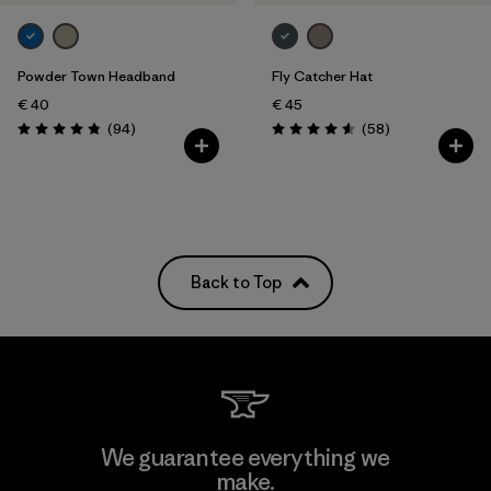
Powder Town Headband
Fly Catcher Hat
€ 40
€ 45
Reviews
Reviews
(94
)
(58
)
Rating: 4.9 / 5
Rating: 4.6 / 5
Back to Top
We guarantee everything we
make.