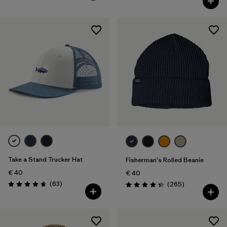
Take a Stand Trucker Hat
Fisherman's Rolled Beanie
€ 40
€ 40
Reviews
(63
)
Reviews
(265
)
Rating: 4.7 / 5
Rating: 4.3 / 5