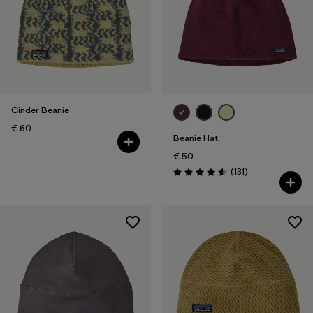
Cinder Beanie
€ 60
Beanie Hat
€ 50
Reviews
(131
)
Rating: 4.6 / 5