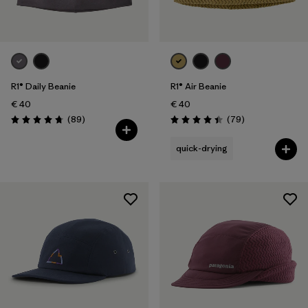
R1® Daily Beanie
R1® Air Beanie
€ 40
€ 40
Reviews
Reviews
(89
)
(79
)
Rating: 4.7 / 5
Rating: 4.4 / 5
quick-drying