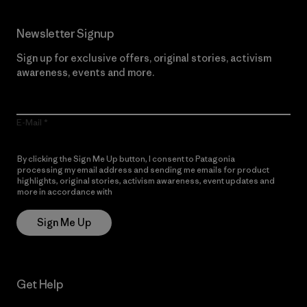
Newsletter Signup
Sign up for exclusive offers, original stories, activism
awareness, events and more.
E-Mail
By clicking the Sign Me Up button, I consent to Patagonia
processing my email address and sending me emails for product
highlights, original stories, activism awareness, event updates and
more in accordance with
Patagonia’s Privacy Notice
Sign Me Up
Get Help