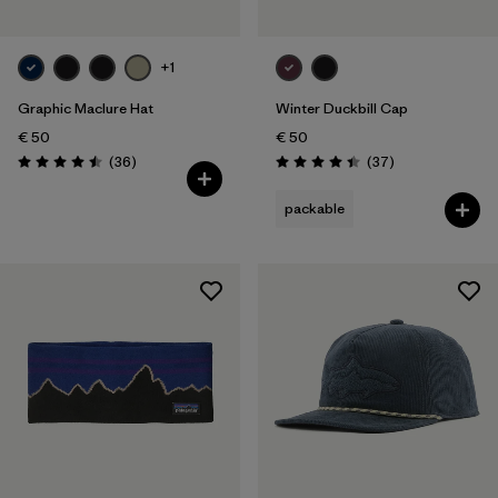
+1
Graphic Maclure Hat
Winter Duckbill Cap
€ 50
€ 50
Reviews
Reviews
(36
)
(37
)
Rating: 4.5 / 5
Rating: 4.5 / 5
packable