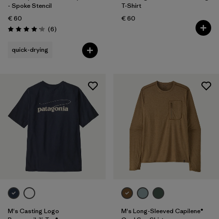
- Spoke Stencil
T-Shirt
€ 60
€ 60
Reviews
(6
)
Rating: 4.2 / 5
quick-drying
M's Casting Logo
M's Long-Sleeved Capilene®