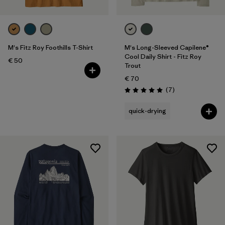
M's Fitz Roy Foothills T-Shirt
M's Long-Sleeved Capilene®
Cool Daily Shirt - Fitz Roy
€ 50
Trout
€ 70
Reviews
(7
)
Rating: 5.0 / 5
quick-drying