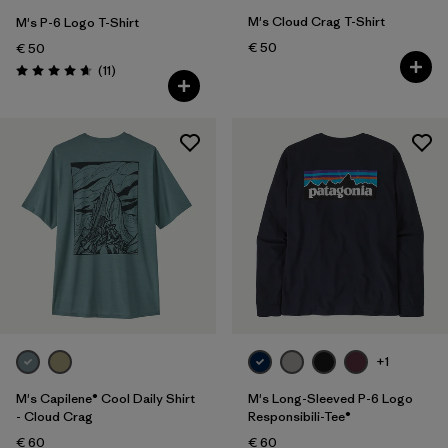
M's Cloud Crag T-Shirt
M's P-6 Logo T-Shirt
€ 50
€ 50
Reviews
(11
)
Rating: 4.6 / 5
+1
M's Capilene® Cool Daily Shirt
M's Long-Sleeved P-6 Logo
- Cloud Crag
Responsibili-Tee®
€ 60
€ 60