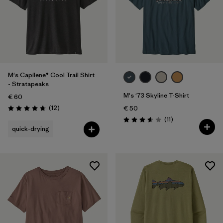
M's Capilene® Cool Trail Shirt
- Stratapeaks
M's '73 Skyline T-Shirt
€ 60
Reviews
(12
)
€ 50
Rating: 4.8 / 5
Reviews
(11
)
Rating: 3.5 / 5
quick-drying