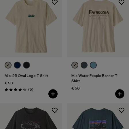
M's '95 Oval Logo T-Shirt
M's Water People Banner T-
Shirt
€ 50
€ 50
Reviews
(5
)
Rating: 4.2 / 5