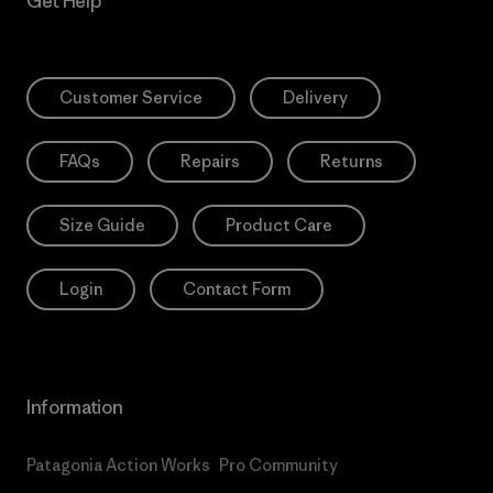
Get Help
Customer Service
Delivery
FAQs
Repairs
Returns
Size Guide
Product Care
Login
Contact Form
Information
Patagonia Action Works
Pro Community