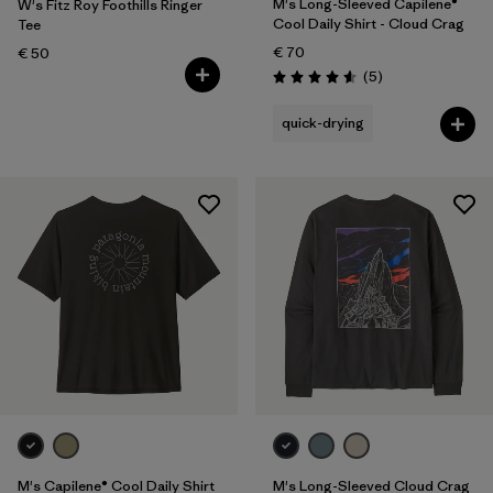
M's Long-Sleeved Capilene®
W's Fitz Roy Foothills Ringer
Cool Daily Shirt - Cloud Crag
Tee
€ 70
€ 50
Reviews
(5
)
Rating: 4.6 / 5
quick-drying
M's Capilene® Cool Daily Shirt
M's Long-Sleeved Cloud Crag