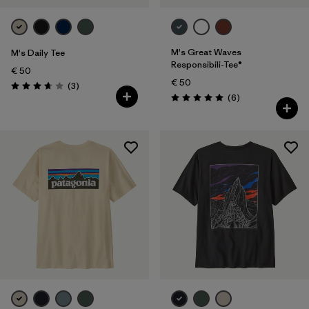
M's Great Waves
M's Daily Tee
Responsibili-Tee®
€ 50
€ 50
Reviews
(3
)
Rating: 3.7 / 5
Reviews
(6
)
Rating: 5.0 / 5