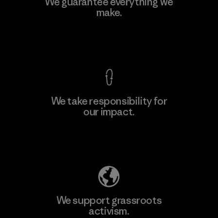
We guarantee everything we
make.
View Ironclad Guarantee
We take responsibility for
our impact.
Explore Our Footprint
We support grassroots
activism.