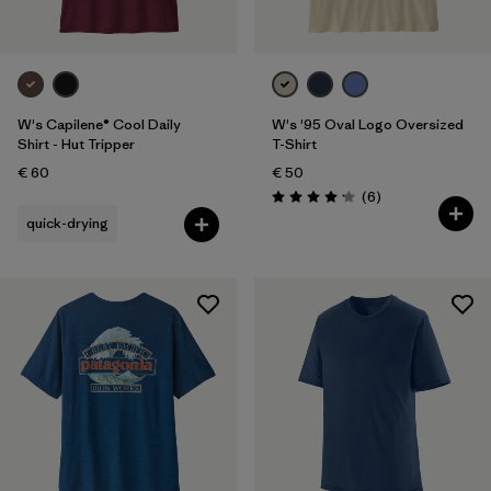
W's Capilene® Cool Daily
W's '95 Oval Logo Oversized
Shirt - Hut Tripper
T-Shirt
€ 60
€ 50
Reviews
(6
)
Rating: 4.2 / 5
quick-drying