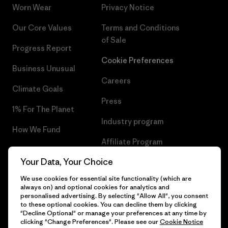
Worn Wear
Privacy Notice
Our Core Values
Terms and Conditions
of Sale
Progress Report
Cookie Preferences
Business Unusual
Careers
Climate Goals
Press
1% For The Planet
Industry program
How We Fund
Affiliate Program
Gift Cards
Your Data, Your Choice
Patagonia Ireland Sitemap
Find a Store
We use cookies for essential site functionality (which are
always on) and optional cookies for analytics and
personalised advertising. By selecting "Allow All", you consent
to these optional cookies. You can decline them by clicking
"Decline Optional" or manage your preferences at any time by
© 2026 Patagonia, Inc. All Rights Reserved.
clicking "Change Preferences". Please see our
Cookie Notice