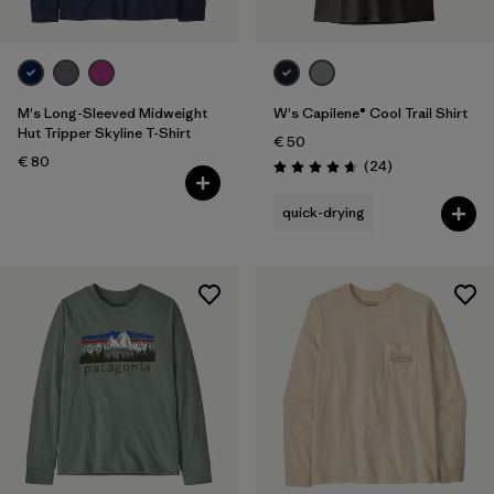
M's Long-Sleeved Midweight
W's Capilene® Cool Trail Shirt
Hut Tripper Skyline T-Shirt
€ 50
€ 80
Reviews
(24
)
Rating: 4.7 / 5
quick-drying