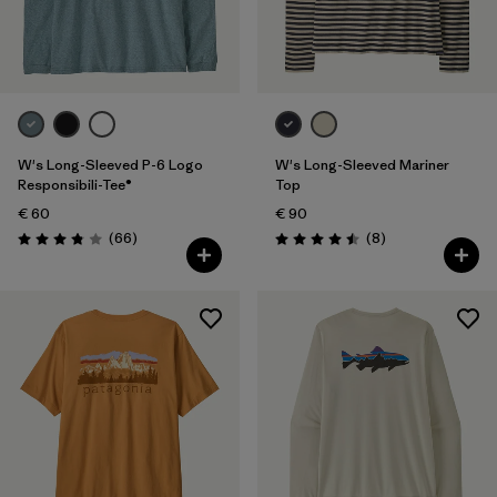
W's Long-Sleeved P-6 Logo
W's Long-Sleeved Mariner
Responsibili-Tee®
Top
€ 60
€ 90
Reviews
Reviews
(66
)
(8
)
Rating: 3.8 / 5
Rating: 4.5 / 5