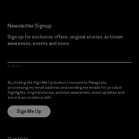
Newsletter Signup
Sign up for exclusive offers, original stories, activism
awareness, events and more.
E-Mail
By clicking the Sign Me Up button, I consent to Patagonia
processing my email address and sending me emails for product
highlights, original stories, activism awareness, event updates and
more in accordance with
Patagonia’s Privacy Notice
Sign Me Up