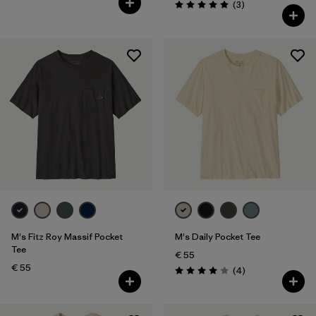
Reviews
(3
)
Rating: 5.0 / 5
M's Fitz Roy Massif Pocket
M's Daily Pocket Tee
Tee
€ 55
€ 55
Reviews
(4
)
Rating: 4.0 / 5