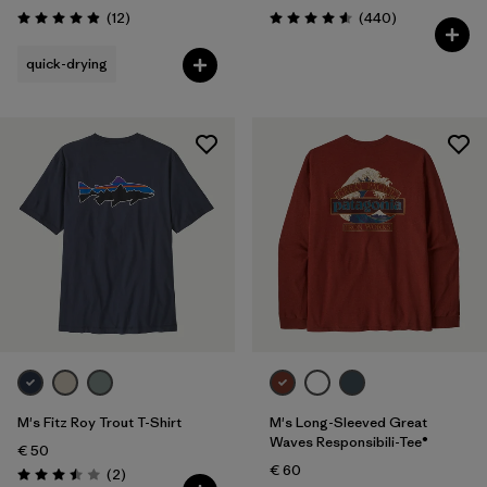
Reviews
Reviews
(12
)
(440
)
Rating: 4.9 / 5
Rating: 4.6 / 5
quick-drying
M's Fitz Roy Trout T-Shirt
M's Long-Sleeved Great
Waves Responsibili-Tee®
€ 50
€ 60
Reviews
(2
)
Rating: 3.5 / 5