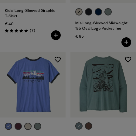
Kids' Long-Sleeved Graphic
T-Shirt
M's Long-Sleeved Midweight
€ 40
'95 Oval Logo Pocket Tee
Reviews
(7
)
Rating: 5.0 / 5
€ 85