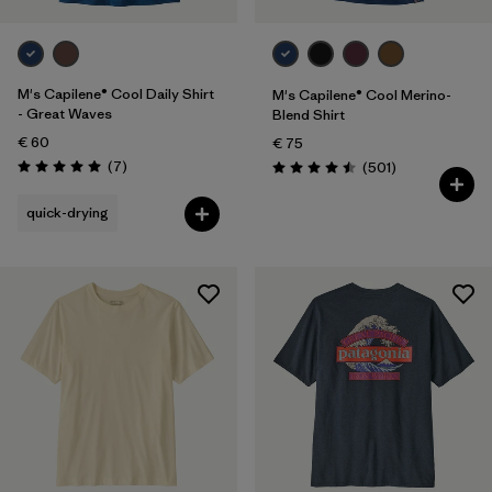
M's Capilene® Cool Daily Shirt
M's Capilene® Cool Merino-
- Great Waves
Blend Shirt
€ 60
€ 75
Reviews
(7
)
Reviews
(501
)
Rating: 5.0 / 5
Rating: 4.5 / 5
quick-drying