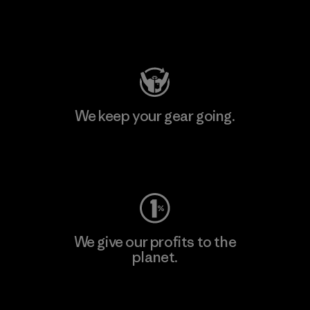
Visit Patagonia Action Works
We keep your gear going.
Visit Worn Wear
We give our profits to the
planet.
Read Our Commitment