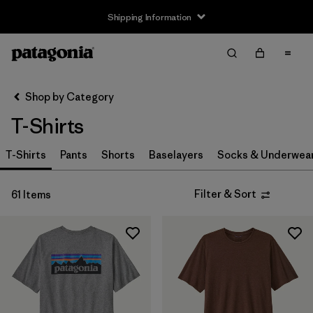
Shipping Information
Filter & Sort
Clear All
Sort By
Shop by Category
Filter by
Size
T-Shirts
XS
(42)
T-Shirts
Pants
Shorts
Baselayers
Socks & Underwea
S
(59)
Filter & Sort
61 Items
M
(61)
L
(58)
XL
(60)
XXL
(41)