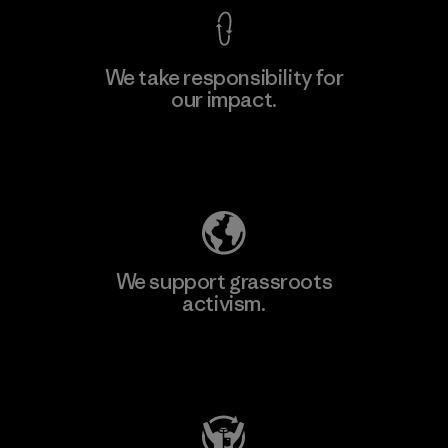
We take responsibility for
our impact.
Explore Our Footprint
We support grassroots
activism.
Visit Patagonia Action Works