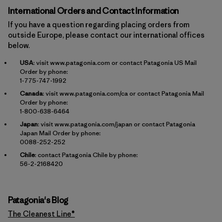
International Orders and Contact Information
If you have a question regarding placing orders from
outside Europe, please contact our international offices
below.
USA
: visit
www.patagonia.com
or contact Patagonia US Mail
Order by phone:
1-775-747-1992
Canada
: visit
www.patagonia.com/ca
or contact Patagonia Mail
Order by phone:
1-800-638-6464
Japan
: visit
www.patagonia.com/japan
or contact Patagonia
Japan Mail Order by phone:
0088-252-252
Chile
: contact Patagonia Chile by phone:
56-2-2168420
Patagonia's Blog
The Cleanest Line®