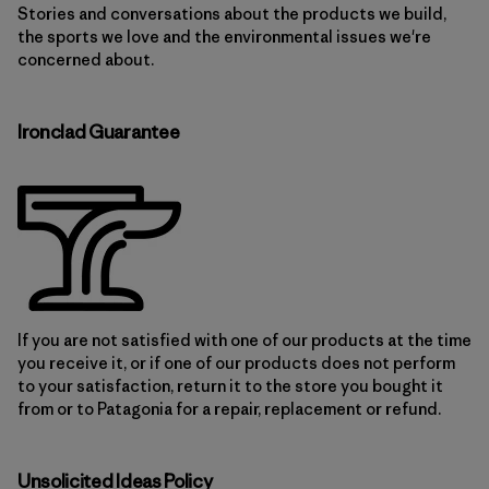
Stories and conversations about the products we build,
the sports we love and the environmental issues we're
concerned about.
Ironclad Guarantee
If you are not satisfied with one of our products at the time
you receive it, or if one of our products does not perform
to your satisfaction, return it to the store you bought it
from or to Patagonia for a repair, replacement or refund.
Unsolicited Ideas Policy