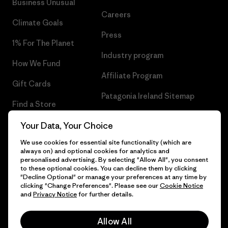
Business Unusual
Careers
Climate Goals
Press
1% For The Planet
Industry program
How We Fund
Affiliate Program
Gift Cards
Patagonia Ireland Sitemap
Find a Store
Your Data, Your Choice
We use cookies for essential site functionality (which are
always on) and optional cookies for analytics and
© 2026 Patagonia, Inc. All Rights Reserved.
personalised advertising. By selecting "Allow All", you consent
to these optional cookies. You can decline them by clicking
"Decline Optional" or manage your preferences at any time by
clicking "Change Preferences". Please see our
Cookie Notice
and
Privacy Notice
for further details.
English
Allow All