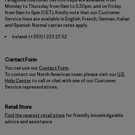
Monday to Thursday from 9am to 5.30pm, and on Friday
from 9am to 5pm (CET). Kindly note that our Customer
Service lines are available in English, French, German, Italian
and Spanish. Normal carrier rates apply.
Ireland:
(+353) 1 223 22 52
Contact Form
You can use our
Contact Form
.
To contact our North American team, please visit our
U.S.
Help Center
to call or chat with one of our Customer
Service representatives.
Retail Store
Find the nearest retail store
for friendly, knowledgeable
advice and assistance.