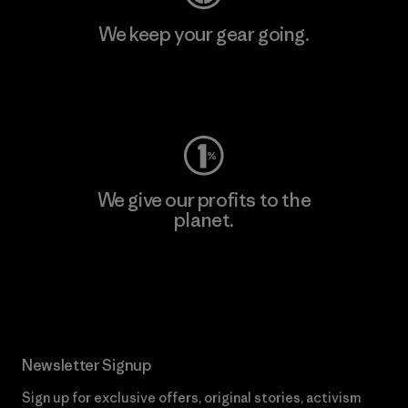
We keep your gear going.
Visit Worn Wear
We give our profits to the
planet.
Read Our Commitment
Newsletter Signup
Sign up for exclusive offers, original stories, activism