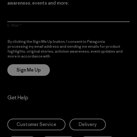
awareness, events and more.
E-Mail
By clicking the Sign Me Up button, I consent to Patagonia
processing my email address and sending me emails for product
highlights, original stories, activism awareness, event updates and
more in accordance with
Patagonia’s Privacy Notice
Sign Me Up
Get Help
Customer Service
Delivery