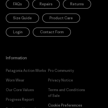
FAQs
Repairs
Returns
Size Guide
Product Care
Login
Contact Form
Information
Patagonia Action Works
Pro Community
Worn Wear
Privacy Notice
Our Core Values
Terms and Conditions
of Sale
Progress Report
Cookie Preferences