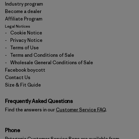
Industry program
Become a dealer
Affiliate Program
Legal Notices
-
Cookie Notice
-
Privacy Notice
-
Terms of Use
-
Terms and Conditions of Sale
-
Wholesale General Conditions of Sale
Facebook boycott
Contact Us
Size & Fit Guide
Frequently Asked Questions
Find the answers in our
Customer Service FAQ
.
Phone
Patagonia Customer Service Reps are available from