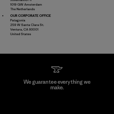
1019 GW Amsterdam
The Netherlands
OUR CORPORATE OFFICE
Patagonia
259 W Santa Clara St.
Ventura, CA 93001
United States
We guarantee everything we
make.
View Ironclad Guarantee