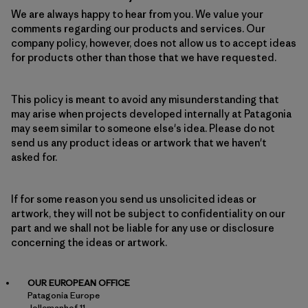
We are always happy to hear from you. We value your
comments regarding our products and services. Our
company policy, however, does not allow us to accept ideas
for products other than those that we have requested.
This policy is meant to avoid any misunderstanding that
may arise when projects developed internally at Patagonia
may seem similar to someone else's idea. Please do not
send us any product ideas or artwork that we haven't
asked for.
If for some reason you send us unsolicited ideas or
artwork, they will not be subject to confidentiality on our
part and we shall not be liable for any use or disclosure
concerning the ideas or artwork.
OUR EUROPEAN OFFICE
Patagonia Europe
Jollemanhof 11