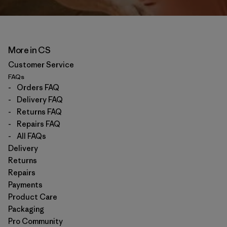
More in CS
Customer Service
FAQs
-
Orders FAQ
-
Delivery FAQ
-
Returns FAQ
-
Repairs FAQ
-
All FAQs
Delivery
Returns
Repairs
Payments
Product Care
Packaging
Pro Community