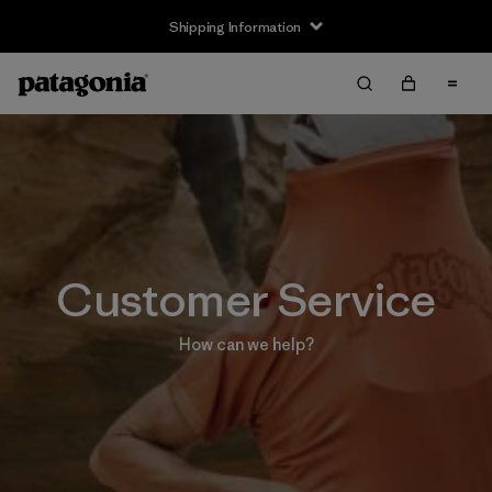
Shipping Information
Customer Service
How can we help?