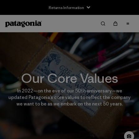
Returns Information
Our Core Values
In 2022—on the eve of our 50th anniversary—we
updated Patagonia’s core values to reflect the company
we want to be as we embark on the next 50 years.