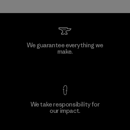
We guarantee everything we
make.
View Ironclad Guarantee
We take responsibility for
our impact.
Explore Our Footprint