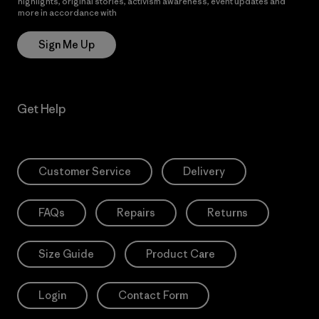
highlights, original stories, activism awareness, event updates and
more in accordance with
Patagonia’s Privacy Notice
Sign Me Up
Get Help
Customer Service
Delivery
FAQs
Repairs
Returns
Size Guide
Product Care
Login
Contact Form