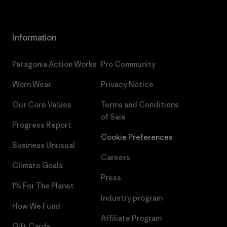
Information
Patagonia Action Works
Pro Community
Worn Wear
Privacy Notice
Our Core Values
Terms and Conditions
of Sale
Progress Report
Cookie Preferences
Business Unusual
Careers
Climate Goals
Press
1% For The Planet
Industry program
How We Fund
Affiliate Program
Gift Cards