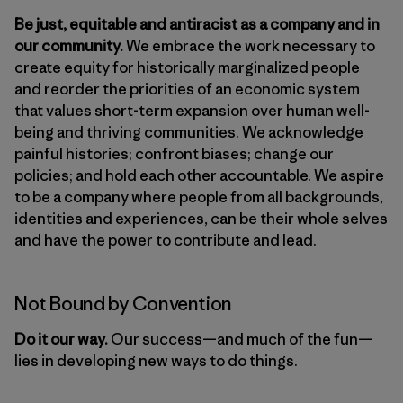
Be just, equitable and antiracist as a company and in
our community.
We embrace the work necessary to
create equity for historically marginalized people
and reorder the priorities of an economic system
that values short-term expansion over human well-
being and thriving communities. We acknowledge
painful histories; confront biases; change our
policies; and hold each other accountable. We aspire
to be a company where people from all backgrounds,
identities and experiences, can be their whole selves
and have the power to contribute and lead.
Not Bound by Convention
Do it our way.
Our success—and much of the fun—
lies in developing new ways to do things.