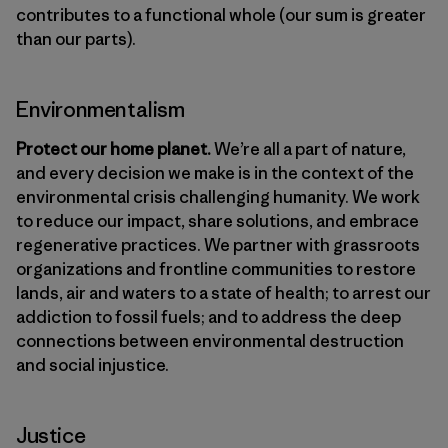
contributes to a functional whole (our sum is greater
than our parts).
Environmentalism
Protect our home planet.
We’re all a part of nature,
and every decision we make is in the context of the
environmental crisis challenging humanity. We work
to reduce our impact, share solutions, and embrace
regenerative practices. We partner with grassroots
organizations and frontline communities to restore
lands, air and waters to a state of health; to arrest our
addiction to fossil fuels; and to address the deep
connections between environmental destruction
and social injustice.
Justice