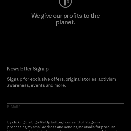
We give our profits to the
planet.
Read Our Commitment
Newsletter Signup
Sign up for exclusive offers, original stories, activism
awareness, events and more.
E-Mail
By clicking the Sign Me Up button, I consent to Patagonia
processing my email address and sending me emails for product