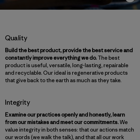
Quality
Build the best product, provide the best service and
constantly improve everything we do.
The best
product is useful, versatile, long-lasting, repairable
and recyclable. Our ideal is regenerative products
that give back to the earth as much as they take.
Integrity
Examine our practices openly and honestly, learn
from our mistakes and meet our commitments.
We
value integrity in both senses: that our actions match
our words (we walk the talk), and that all our work