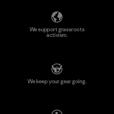
We support grassroots
activism.
Visit Patagonia Action Works
We keep your gear going.
Visit Worn Wear