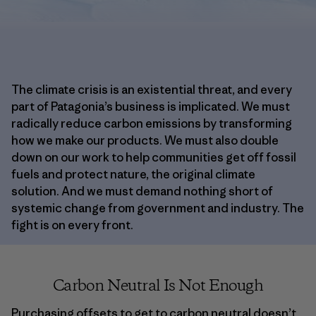
The climate crisis is an existential threat, and every
part of Patagonia’s business is implicated. We must
radically reduce carbon emissions by transforming
how we make our products. We must also double
down on our work to help communities get off fossil
fuels and protect nature, the original climate
solution. And we must demand nothing short of
systemic change from government and industry. The
fight is on every front.
Carbon Neutral Is Not Enough
Purchasing offsets to get to carbon neutral doesn’t