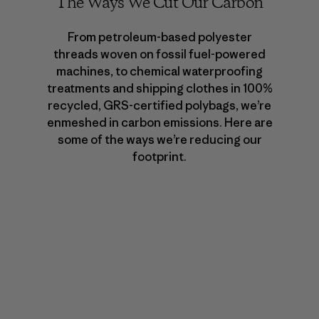
The Ways We Cut Our Carbon
From petroleum-based polyester
threads woven on fossil fuel-powered
machines, to chemical waterproofing
treatments and shipping clothes in 100%
recycled, GRS-certified polybags, we’re
enmeshed in carbon emissions. Here are
some of the ways we’re reducing our
footprint.