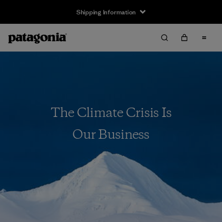
Shipping Information
The Climate Crisis Is
Our Business