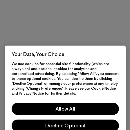
Your Data, Your Choice
We use cookies for essential site functionality (which are
always on) and optional cookies for analytics and
personalised advertising. By selecting "Allow All", you consent
to these optional cookies. You can decline them by clicking
"Decline Optional" or manage your preferences at any time by
clicking "Change Preferences". Please see our
Cookie Notice
and
Privacy Notice
for further details.
Allow All
Decline Optional