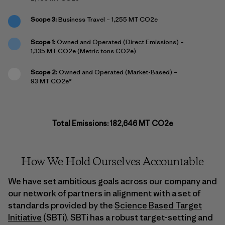
Scope 3:
Business Travel – 1,255 MT CO2e
Scope 1:
Owned and Operated (Direct Emissions) –
1,335 MT CO2e (Metric tons CO2e)
Scope 2:
Owned and Operated (Market-Based) –
93 MT CO2e*
Total Emissions: 182,646 MT CO2e
How We Hold Ourselves Accountable
We have set ambitious goals across our company and
our network of partners in alignment with a set of
standards provided by the
Science Based Target
Initiative
(SBTi). SBTi has a robust target-setting and