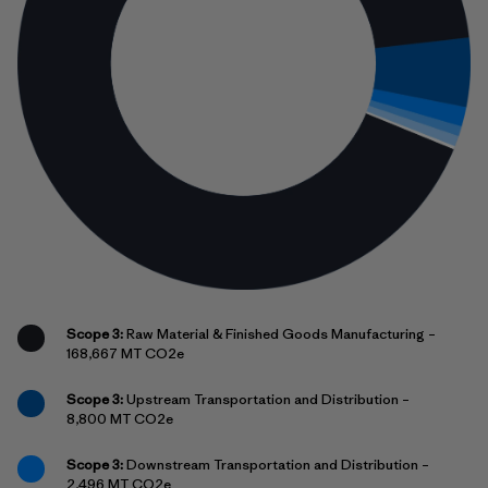
Scope 3:
Raw Material & Finished Goods Manufacturing –
168,667 MT CO2e
Scope 3:
Upstream Transportation and Distribution –
8,800 MT CO2e
Scope 3:
Downstream Transportation and Distribution –
2,496 MT CO2e