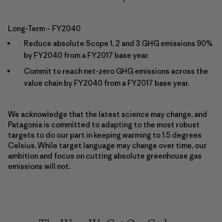
Long-Term – FY2040
Reduce absolute Scope 1, 2 and 3 GHG emissions 90%
by FY2040 from a FY2017 base year.
Commit to reach net-zero GHG emissions across the
value chain by FY2040 from a FY2017 base year.
We acknowledge that the latest science may change, and
Patagonia is committed to adapting to the most robust
targets to do our part in keeping warming to 1.5 degrees
Celsius. While target language may change over time, our
ambition and focus on cutting absolute greenhouse gas
emissions will not.