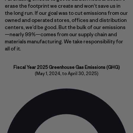
erase the footprint we create and won’t save us in
the long run. If our goal was to cut emissions from our
owned and operated stores, offices and distribution
centers, we’d be good. But the bulk of our emissions
—nearly 99%—comes from our supply chain and
materials manufacturing. We take responsibility for
all of it.
Fiscal Year 2025 Greenhouse Gas Emissions (GHG)
(May 1, 2024, to April 30, 2025)