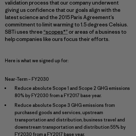
validation process that our company underwent
giving us confidence that our goals align with the
latest science and the 2015 Paris Agreement’s
commitment to limit warming to 1.5 degrees Celsius.
SBTi uses three
“scopes*”
or areas of a business to
help companies like ours focus their efforts.
Here is what we signed up for:
Near-Term – FY2030
Reduce absolute Scope 1 and Scope 2 GHG emissions
80% by FY2030 from a FY2017 base year.
Reduce absolute Scope 3 GHG emissions from
purchased goods and services, upstream
transportation and distribution, business travel and
downstream transportation and distribution 55% by
FY2030 from a FY2017 base year.