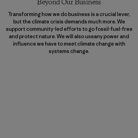
Beyond Our Business
Transforming how we do business is a crucial lever,
but the climate crisis demands much more. We
support community-led efforts to go fossil-fuel-free
and protect nature. We will also useany power and
influence we have to meet climate change with
systems change.