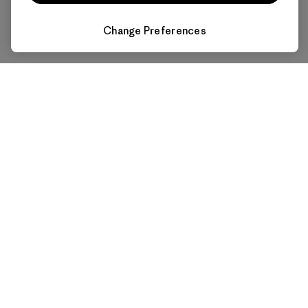
Change Preferences