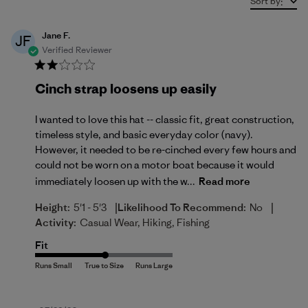
Sort by
:
Jane F.
JF
Verified Reviewer
Cinch strap loosens up easily
I wanted to love this hat -- classic fit, great construction,
timeless style, and basic everyday color (navy).
However, it needed to be re-cinched every few hours and
could not be worn on a motor boat because it would
immediately loosen up with the w...
Read more
|
|
Height:
5'1 - 5'3
Likelihood To Recommend:
No
Activity:
Casual Wear, Hiking, Fishing
Fit