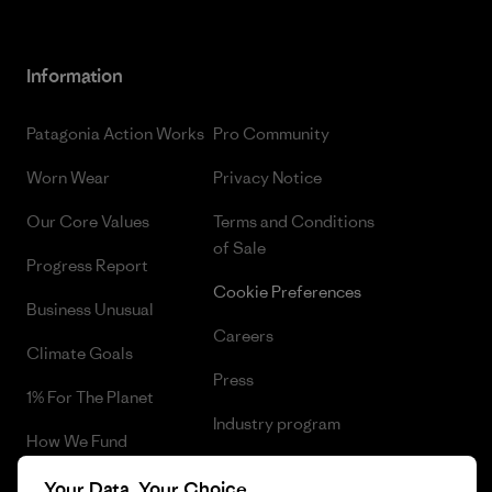
Information
Patagonia Action Works
Pro Community
Worn Wear
Privacy Notice
Our Core Values
Terms and Conditions
of Sale
Progress Report
Cookie Preferences
Business Unusual
Careers
Climate Goals
Press
1% For The Planet
Industry program
How We Fund
Affiliate Program
Gift Cards
Your Data, Your Choice