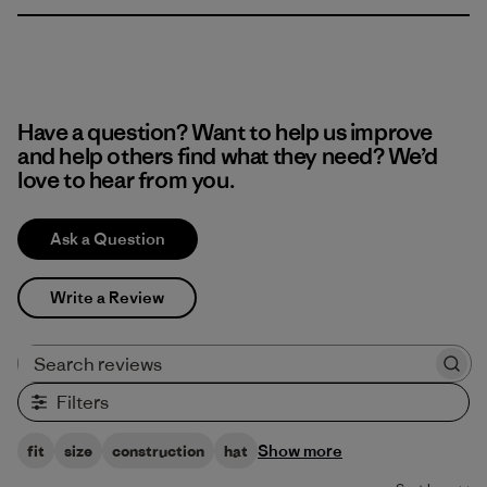
Have a question? Want to help us improve
and help others find what they need? We’d
love to hear from you.
Ask a Question
Write a Review
Search reviews
Filters
Show more
fit
size
construction
hat