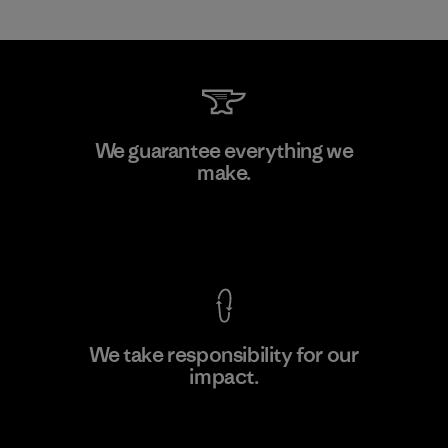
Greentech Headgear Company
We guarantee everything we
Limited - Chau Duc
make.
Factory
View Ironclad Guarantee
We take responsibility for our
impact.
Learn More
Explore Our Footprint