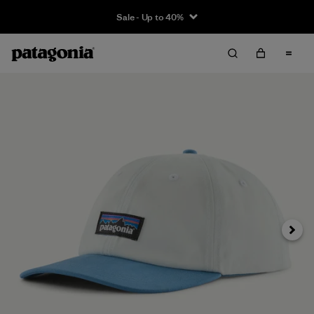
Sale - Up to 40%
Next