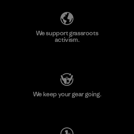
We support grassroots
activism.
Visit Patagonia Action Works
We keep your gear going.
Visit Worn Wear