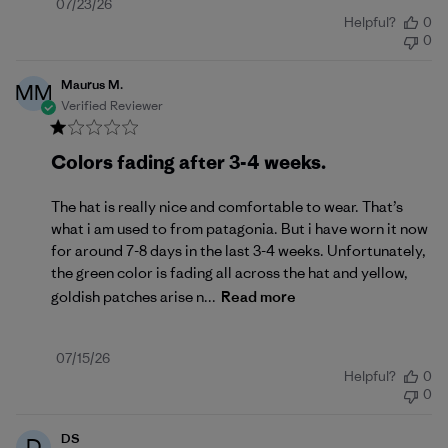
Published
07/23/26
Helpful?
0
date
0
Maurus M.
MM
Verified Reviewer
Colors fading after 3-4 weeks.
The hat is really nice and comfortable to wear. That’s
what i am used to from patagonia. But i have worn it now
for around 7-8 days in the last 3-4 weeks. Unfortunately,
the green color is fading all across the hat and yellow,
goldish patches arise n...
Read more
Published
07/15/26
Helpful?
0
date
0
DS
D