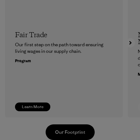
Fair Trade
Our first step on the path toward ensuring
living wages in our supply chain.
N
d
Program
c
M
Learn More
Our Footprint