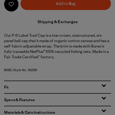
Add to Bag
Shipping & Exchanges
Our P-6 Label Trad Cap is a low-crown, unstructured, six-
panel ball cap that's made of organic cotton canvas and has a
self-fabric adjustable strap. The brim is made with Bureo’s
fully traceable NetPlus® 100% recycled fishing nets. Made in a
Fair Trade Certified™ factory.
BISB
| Style No. 38296
Birch White w/Shore Blue
Fit
Specs & Features
Materials & Care Instructions