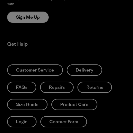
with
Patagonia’s Privacy Notice
Sign Me Up
Get Help
Customer Service
Delivery
FAQs
Repairs
Returns
Size Guide
Product Care
Login
Contact Form