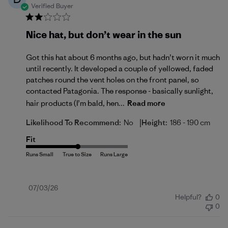
Verified Buyer
Nice hat, but don’t wear in the sun
Got this hat about 6 months ago, but hadn’t worn it much
until recently. It developed a couple of yellowed, faded
patches round the vent holes on the front panel, so
contacted Patagonia. The response - basically sunlight,
hair products (I’m bald, hen...
Read more
|
Likelihood To Recommend:
No
Height:
186 - 190 cm
Fit
Published
07/03/26
Helpful?
0
date
0