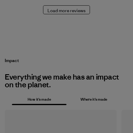
Load more reviews
Impact
Everything we make has an impact
on the planet.
How it’s made
Where it’s made