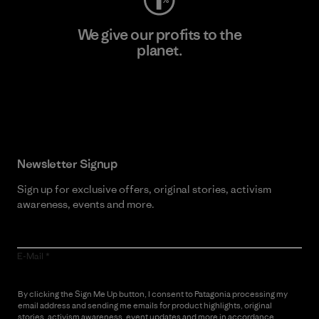
We give our profits to the
planet.
Read Our Commitment
Newsletter Signup
Sign up for exclusive offers, original stories, activism
awareness, events and more.
E-Mail
By clicking the Sign Me Up button, I consent to Patagonia processing my
email address and sending me emails for product highlights, original
stories, activism awareness, event updates and more in accordance