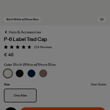
Hats & Accessories
P-6 Label Trad Cap
224
Reviews
Rating: 4.7 / 5
€ 40
Birch White w/Shore Blue
Color
Birch White w/Shore Blue
Size
Size Guide
Size
One Size