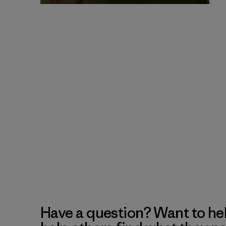
Have a question? Want to he