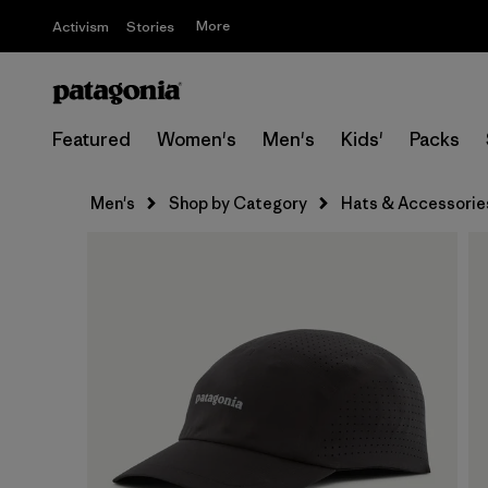
More
Activism
Stories
Featured
Women's
Men's
Kids'
Packs
Men's
Shop by Category
Hats & Accessorie