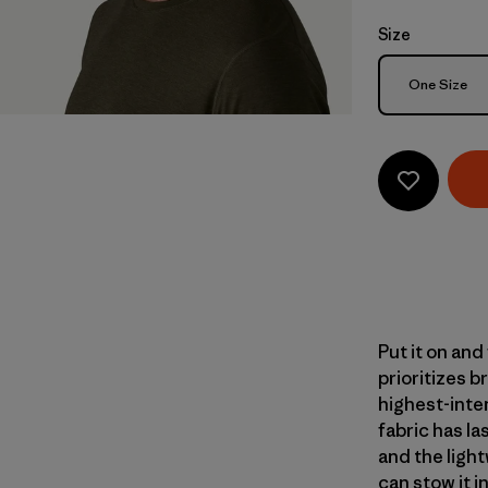
Size
Size
One Size
Put it on and
prioritizes b
highest-inte
fabric has la
and the light
can stow it 