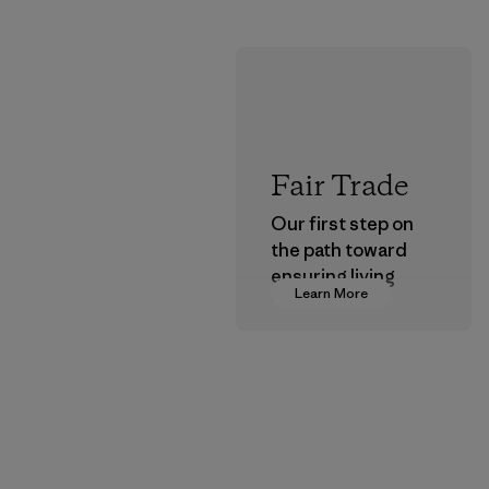
Fair Trade
Our first step on
the path toward
ensuring living
Learn More
wages in our
supply chain.
Program