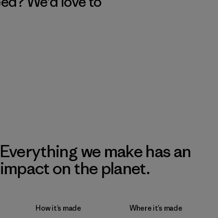
eed? We’d love to
Everything we make has an
impact on the planet.
How it’s made
Where it’s made