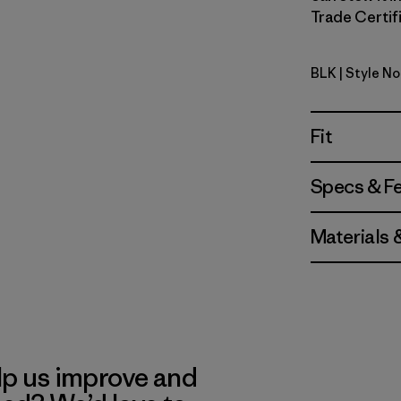
Trade Certifi
BLK
| Style N
Black
Fit
Specs & F
Materials 
lp us improve and