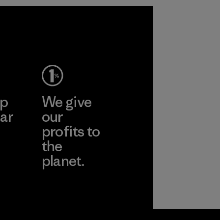
2025.
Material
ep
We give
ar
our
profits to
the
planet.
ear
Read Our
Commitment