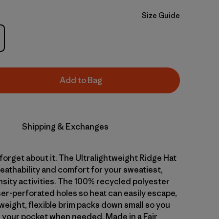
Size Guide
Add to Bag
Shipping & Exchanges
 forget about it. The Ultralightweight Ridge Hat
reathability and comfort for your sweatiest,
nsity activities. The 100% recycled polyester
ser-perforated holes so heat can easily escape,
weight, flexible brim packs down small so you
in your pocket when needed. Made in a Fair