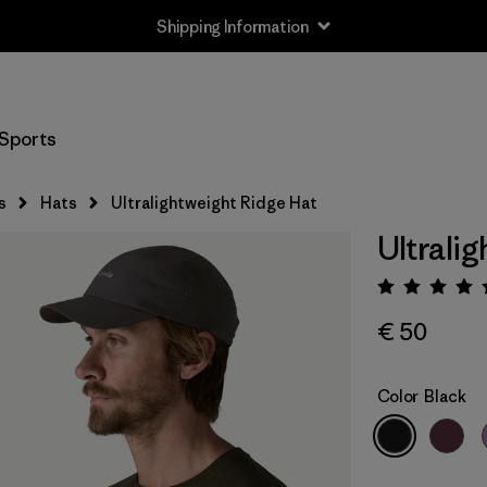
Shipping Information
Sports
s
Hats
Ultralightweight Ridge Hat
Ultrali
Rating:
€ 50
Color
Black