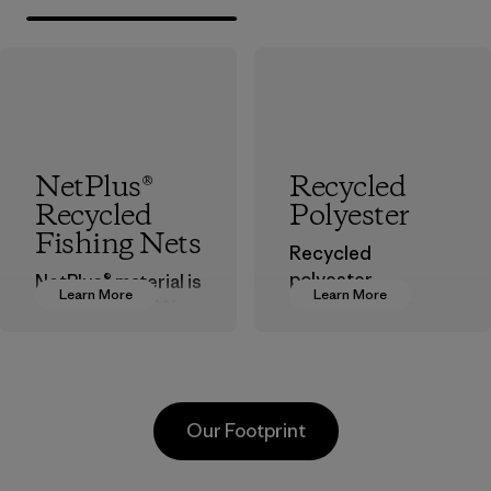
NetPlus®
Recycled
Recycled
Polyester
Fishing Nets
Recycled
polyester
NetPlus® material is
Learn More
Learn More
decreases our
made from 100%
dependence on
recycled
virgin petroleum-
discarded fishing
based materials.
nets collected
from fishing
Material
Our Footprint
communities
around the world.