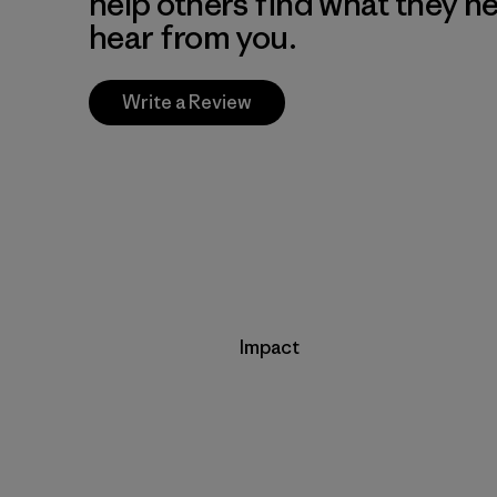
help others find what they n
hear from you.
Write a Review
Impact