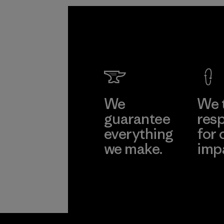
We
We 
guarantee
resp
everything
for 
we make.
imp
View Ironclad
Explore
Guarantee