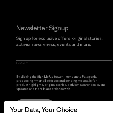
Newsletter Signup
Sign up for exclusive offers, original stories,
activism awareness, events and more.
E-Mail
By clicking the Sign Me Up button, I consent to Patagonia
processing my email address and sending me emails for
product highlights, original stories, activism awareness, event
updates and more in accordance with
Patagonia’s Privacy
Notice
Sign Me Up
Your Data, Your Choice