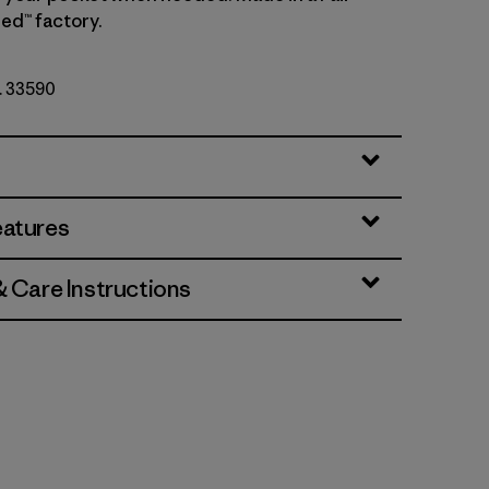
ed™ factory.
o. 33590
eatures
& Care Instructions