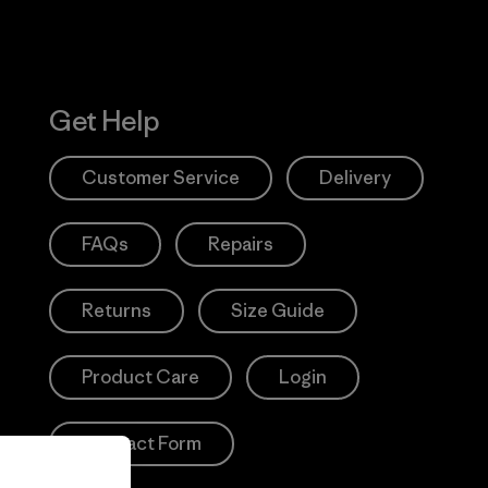
Get Help
Customer Service
Delivery
FAQs
Repairs
Returns
Size Guide
Product Care
Login
Contact Form