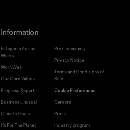
Information
Patagonia Action
Pro Community
Works
Privacy Notice
Worn Wear
Terms and Conditions
of
Our Core Values
Sale
Progress Report
Cookie Preferences
Business Unusual
Careers
Climate Goals
Press
1% For The Planet
Industry program