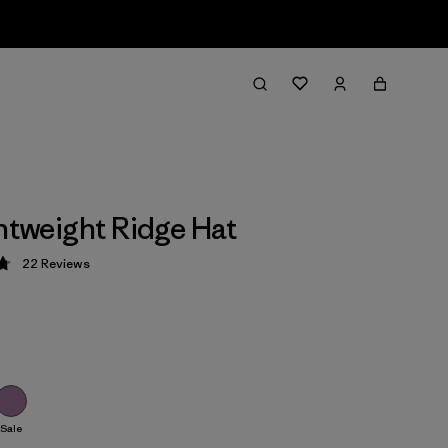
ghtweight Ridge Hat
22
Reviews
 4.8 / 5
Sale