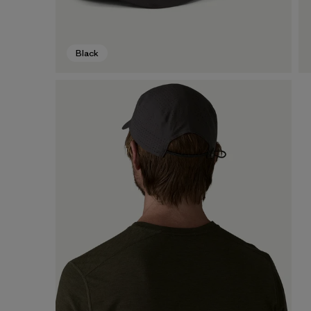
Black