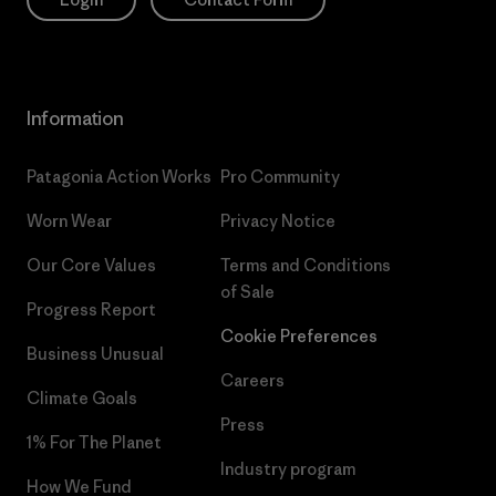
Information
Patagonia Action Works
Pro Community
Worn Wear
Privacy Notice
Our Core Values
Terms and Conditions
of Sale
Progress Report
Cookie Preferences
Business Unusual
Careers
Climate Goals
Press
1% For The Planet
Industry program
How We Fund