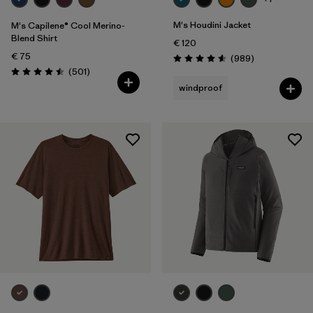
M's Houdini Jacket
M's Capilene® Cool Merino-
Blend Shirt
€ 120
€ 75
Reviews
(989
)
Rating: 4.6 / 5
Reviews
(501
)
Rating: 4.5 / 5
windproof