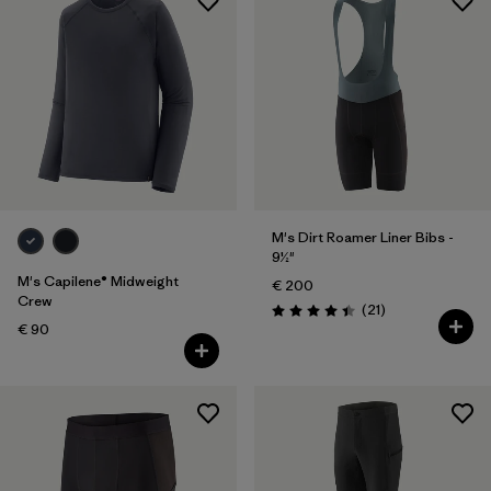
M's Dirt Roamer Liner Bibs -
9½"
M's Capilene® Midweight
€ 200
Crew
Reviews
(21
)
Rating: 4.4 / 5
€ 90