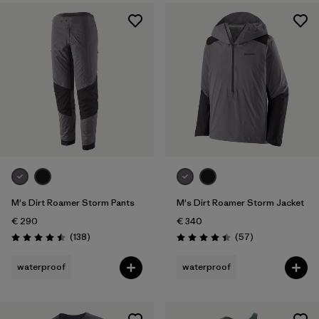
M's Dirt Roamer Storm Pants
M's Dirt Roamer Storm Jacket
€ 290
€ 340
Reviews
Reviews
(138
)
(57
)
Rating: 4.5 / 5
Rating: 4.4 / 5
waterproof
waterproof