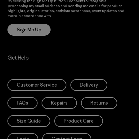
By clicking the Sign Me Up button, I consent to Patagonia
processing my email address and sending me emails for product
highlights, original stories, activism awareness, event updates and
more in accordance with
Patagonia’s Privacy Notice
Sign Me Up
Get Help
Customer Service
Delivery
FAQs
Repairs
Returns
Size Guide
Product Care
Login
Contact Form