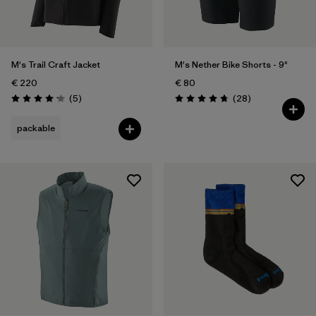
Weather Conditions
Filter by
Activity Type
M's Trail Craft Jacket
M's Nether Bike Shorts - 9"
Filter by
Features
€ 220
€ 80
Reviews
Reviews
(5
)
(28
)
Rating: 4.2 / 5
Rating: 4.8 / 5
packable