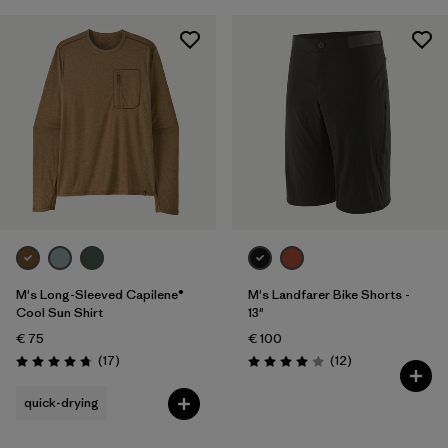
M's Long-Sleeved Capilene®
M's Landfarer Bike Shorts -
Cool Sun Shirt
13"
€ 75
€ 100
Reviews
Reviews
(17
)
(12
)
Rating: 4.8 / 5
Rating: 4.0 / 5
quick-drying