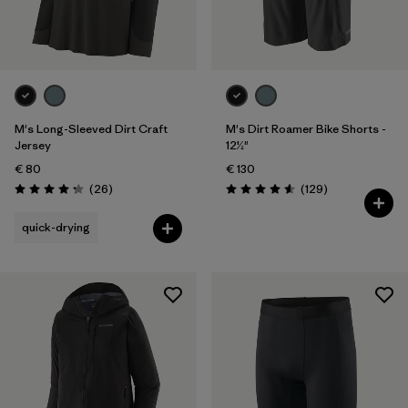
One Size
(1)
28
(3)
Show All (6)
Filter by
M's Long-Sleeved Dirt Craft
M's Dirt Roamer Bike Shorts -
Gender
Jersey
12½"
€ 80
€ 130
Filter by
Price
Reviews
Reviews
(26
)
(129
)
Rating: 4.2 / 5
Rating: 4.6 / 5
Filter by
Fit
quick-drying
Filter by
Color
Filter by
Materials & Our Footprint
Filter by
Product Family
Filter by