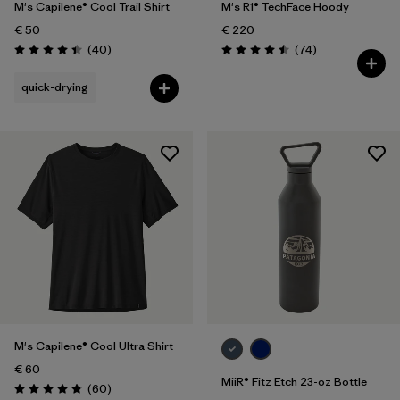
M's Capilene® Cool Trail Shirt
M's R1® TechFace Hoody
€ 50
€ 220
Reviews
Reviews
(40
)
(74
)
Rating: 4.4 / 5
Rating: 4.5 / 5
quick-drying
M's Capilene® Cool Ultra Shirt
€ 60
MiiR® Fitz Etch 23-oz Bottle
Reviews
(60
)
Rating: 4.8 / 5