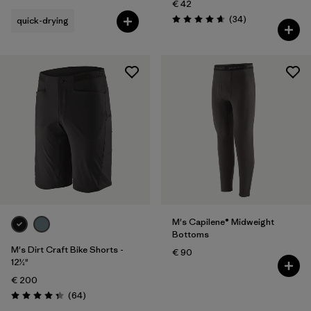
€ 42
Reviews
(34
)
quick-drying
Rating: 4.7 / 5
M's Capilene® Midweight
Bottoms
M's Dirt Craft Bike Shorts -
€ 90
12½"
€ 200
Reviews
(64
)
Rating: 4.3 / 5