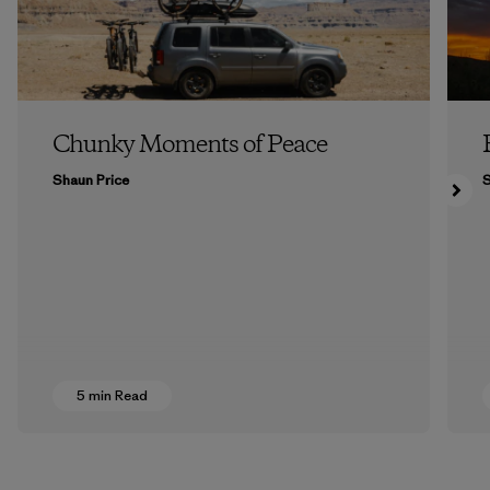
Chunky Moments of Peace
Shaun Price
5 min Read