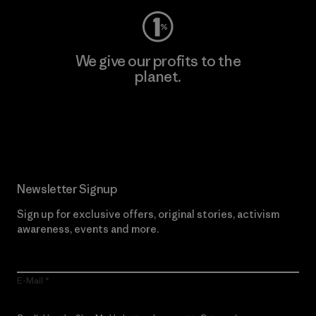
We give our profits to the
planet.
Read Our Commitment
Newsletter Signup
Sign up for exclusive offers, original stories, activism
awareness, events and more.
E-Mail