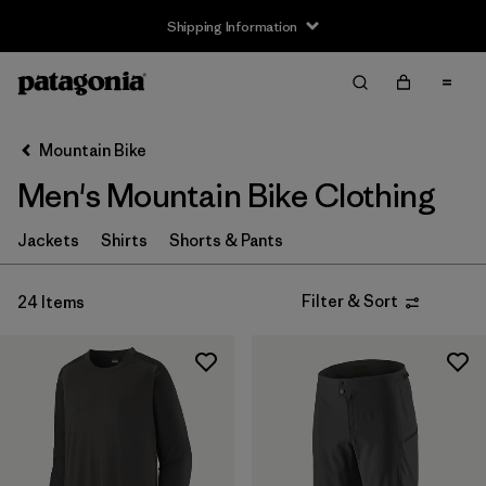
Shipping Information
Filter & Sort
Clear All
Sort By
Mountain Bike
Filter by
Size
Men's Mountain Bike Clothing
XS
(15)
Jackets
Shirts
Shorts & Pants
S
(18)
Filter & Sort
24 Items
M
(17)
L
(16)
XL
(15)
XXL
(14)