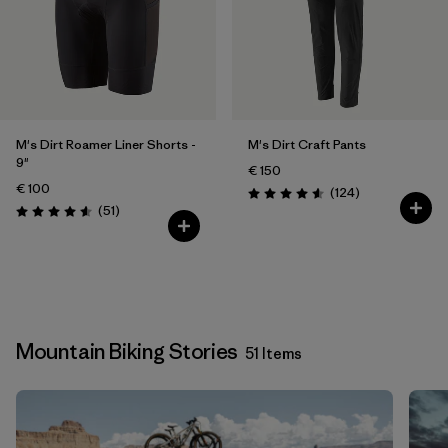
M's Dirt Roamer Liner Shorts -
M's Dirt Craft Pants
9"
€ 150
€ 100
Reviews
(124
)
Rating: 4.6 / 5
Reviews
(51
)
Rating: 4.5 / 5
Mountain Biking Stories
51 Items