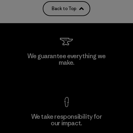
Back to Top
We guarantee everything we
make.
View Ironclad Guarantee
We take responsibility for
our impact.