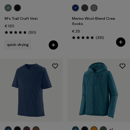
M's Trail Craft Vest
Merino Wool-Blend Crew
Socks
€ 120
€ 25
Reviews
(50
)
Rating: 4.8 / 5
Reviews
(331
)
Rating: 4.7 / 5
quick-drying
+1