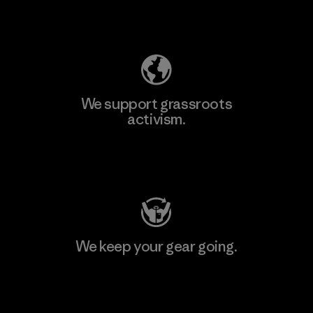
Explore Our Footprint
We support grassroots
activism.
Visit Patagonia Action Works
We keep your gear going.
Visit Worn Wear