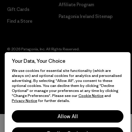
Affiliate Program
Gift Cards
Patagonia Ireland Sitemap
Find a Store
© 2026 Patagonia, Inc. All Rights Reserved.
Your Data, Your Choice
We use cookies for essential site functionality (which are
English
always on) and optional cookies for analytics and personalised
advertising. By selecting "Allow All", you consent to these
optional cookies. You can decline them by clicking "Decline
Optional" or manage your preferences at any time by clicking
"Change Preferences". Please see our
Cookie Notice
and
Privacy Notice
for further details.
Allow All