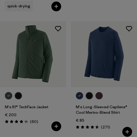
quick-drying
M's R1® TechFace Jacket
M's Long-Sleeved Capilene®
Cool Merino-Blend Shirt
€ 200
€ 85
Reviews
(60
)
Rating: 4.2 / 5
Reviews
(271
)
Rating: 4.6 / 5