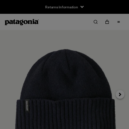
Returns Information
Next