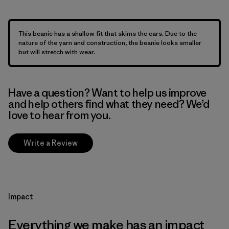
This beanie has a shallow fit that skims the ears. Due to the
nature of the yarn and construction, the beanie looks smaller
but will stretch with wear.
Have a question? Want to help us improve
and help others find what they need? We’d
love to hear from you.
Write a Review
Impact
Everything we make has an impact