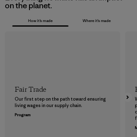
on the planet.
How it’s made
Where it’s made
Fair Trade
Our first step on the path toward ensuring
living wages in our supply chain.
p
Program
f
M