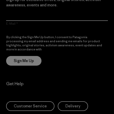
awareness, events and more.
E-Mail
By clicking the Sign Me Up button, I consent to Patagonia
processing my email address and sending me emails for product
highlights, original stories, activism awareness, event updates and
more in accordance with
Patagonia’s Privacy Notice
Sign Me Up
Get Help
Customer Service
Delivery