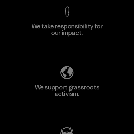
We take responsibility for
our impact.
Learn More
Explore Our Footprint
We support grassroots
activism.
Visit Patagonia Action Works