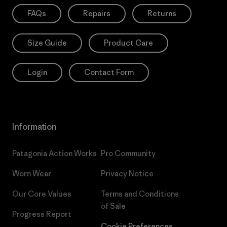
FAQs
Repairs
Returns
Size Guide
Product Care
Login
Contact Form
Information
Patagonia Action Works
Pro Community
Worn Wear
Privacy Notice
Our Core Values
Terms and Conditions
of Sale
Progress Report
Cookie Preferences