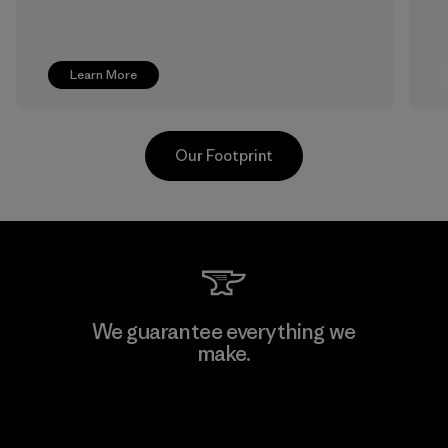
Learn More
Our Footprint
Greentech Headgear Company
We guarantee everything we
Limited - Dong Nai
make.
Factory
View Ironclad Guarantee