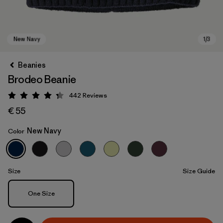
Beanies
Brodeo Beanie
442
Reviews
Rating: 4.3 / 5
€ 55
New Navy
Color
New Navy
Size
Size Guide
Size
One Size