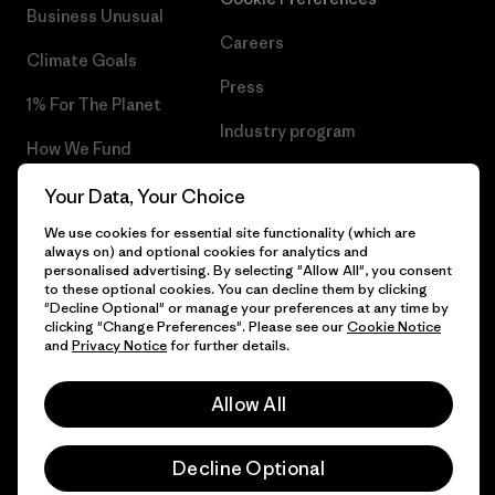
Business Unusual
Careers
Climate Goals
Press
1% For The Planet
Industry program
How We Fund
Affiliate Program
Gift Cards
Your Data, Your Choice
Patagonia Ireland Sitemap
We use cookies for essential site functionality (which are
Find a Store
always on) and optional cookies for analytics and
personalised advertising. By selecting "Allow All", you consent
to these optional cookies. You can decline them by clicking
"Decline Optional" or manage your preferences at any time by
clicking "Change Preferences". Please see our
Cookie Notice
© 2026 Patagonia, Inc. All Rights Reserved.
and
Privacy Notice
for further details.
Allow All
English
Decline Optional