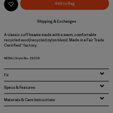
Add to Bag
Shipping & Exchanges
A classic cuff beanie made with a warm, comfortable
recycled wool/recycled nylon blend. Made in a Fair Trade
Certified™ factory.
NENA
| Style No. 29206
New Navy
Fit
Specs & Features
Materials & Care Instructions