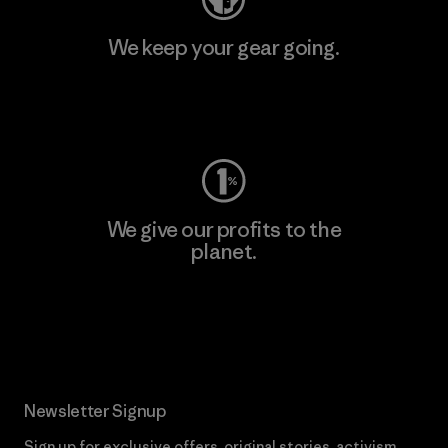
We keep your gear going.
Visit Worn Wear
We give our profits to the
planet.
Read Our Commitment
Newsletter Signup
Sign up for exclusive offers, original stories, activism