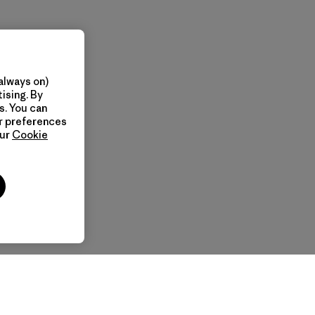
always on)
ising. By
s. You can
ur preferences
our
Cookie