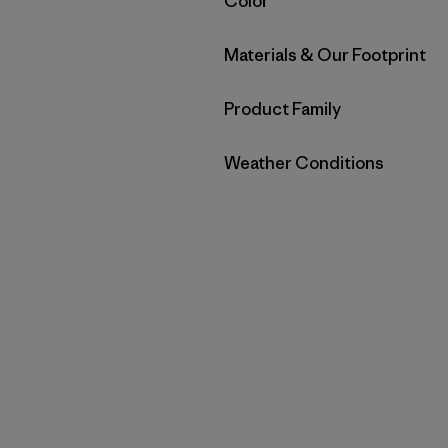
Filter by
Color
Filter by
Materials & Our Footprint
Filter by
Product Family
Filter by
Weather Conditions