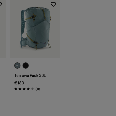
Terravia Pack 36L
€ 180
Reviews
(11
)
Rating: 4.0 / 5