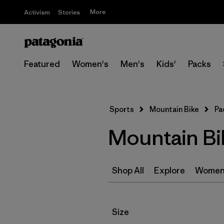
More
Activism
Stories
Featured
Women's
Men's
Kids'
Packs
Sports
Mountain Bike
Pa
Mountain Bi
Shop All
Explore
Women
Filter by
Size