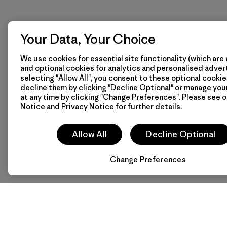
Your Data, Your Choice
We use cookies for essential site functionality (which are 
and optional cookies for analytics and personalised advert
selecting "Allow All", you consent to these optional cookie
decline them by clicking "Decline Optional" or manage yo
at any time by clicking "Change Preferences". Please see 
Notice
and
Privacy Notice
for further details.
Allow All
Decline Optional
Change Preferences