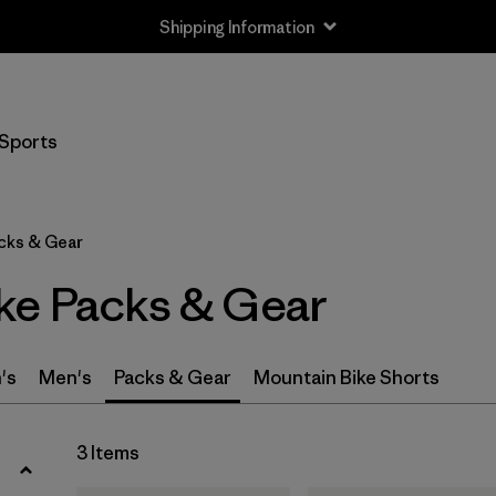
Shipping Information
Filter by
Size
Sports
S
(2)
M
(2)
cks & Gear
L
(2)
ke Packs & Gear
XL
(1)
One Size
(1)
's
Men's
Packs & Gear
Mountain Bike Shorts
Filter by
Gender
3 Items