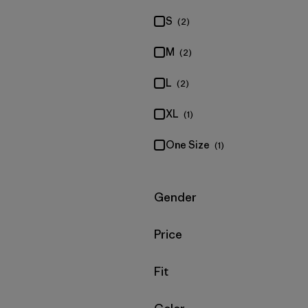
S
(2)
M
(2)
L
(2)
XL
(1)
One Size
(1)
Filter by
Gender
Filter by
Price
Filter by
Fit