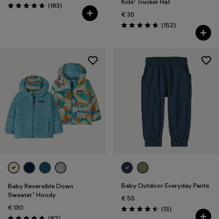
Kids' Trucker Hat
Reviews
(183
)
Rating: 4.7 / 5
€ 35
Reviews
(152
)
Rating: 4.7 / 5
Baby Outdoor Everyday Pants
Baby Reversible Down
Sweater™ Hoody
€ 55
€ 130
Reviews
(13
)
Rating: 4.5 / 5
Reviews
(82
)