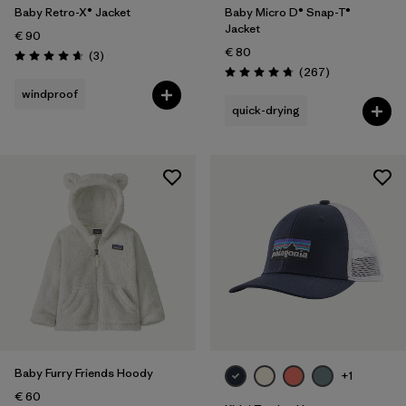
Baby Retro-X® Jacket
Baby Micro D® Snap-T®
Jacket
€ 90
€ 80
Reviews
(3
)
Rating: 4.7 / 5
Reviews
(267
)
Rating: 4.7 / 5
windproof
quick-drying
Baby Furry Friends Hoody
+1
€ 60