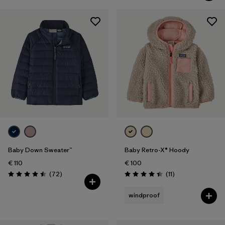
Baby Down Sweater™
Baby Retro-X® Hoody
€ 110
€ 100
Reviews
Reviews
(72
)
(11
)
Rating: 4.5 / 5
Rating: 4.5 / 5
windproof