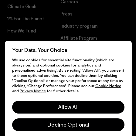
Careers
Climate Goals
Press
1% For The Planet
Industry program
How We Fund
Affiliate Program
Gift Cards
Your Data, Your Choice
Patagonia Ireland Sitemap
Find a Store
We use cookies for essential site functionality (which are
always on) and optional cookies for analytics and
personalised advertising. By selecting "Allow All", you consent
to these optional cookies. You can decline them by clicking
"Decline Optional" or manage your preferences at any time by
© 2026 Patagonia, Inc. All Rights Reserved.
clicking "Change Preferences". Please see our
Cookie Notice
and
Privacy Notice
for further details.
Allow All
English
Decline Optional