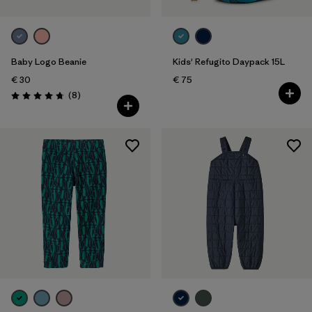
Baby Logo Beanie
Kids' Refugito Daypack 15L
€ 30
€ 75
Reviews
(8
)
Rating: 4.8 / 5