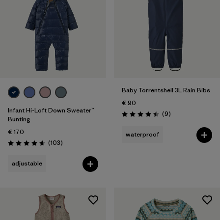
Baby Torrentshell 3L Rain Bibs
€ 90
Infant Hi-Loft Down Sweater™
Reviews
(9
)
Rating: 4.4 / 5
Bunting
€ 170
waterproof
Reviews
(103
)
Rating: 4.6 / 5
adjustable