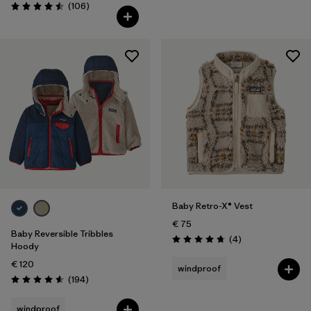
Reviews
(106
)
Rating: 4.5 / 5
Baby Retro-X® Vest
€ 75
Baby Reversible Tribbles
Reviews
(4
)
Rating: 4.8 / 5
Hoody
€ 120
windproof
Reviews
(194
)
Rating: 4.6 / 5
windproof