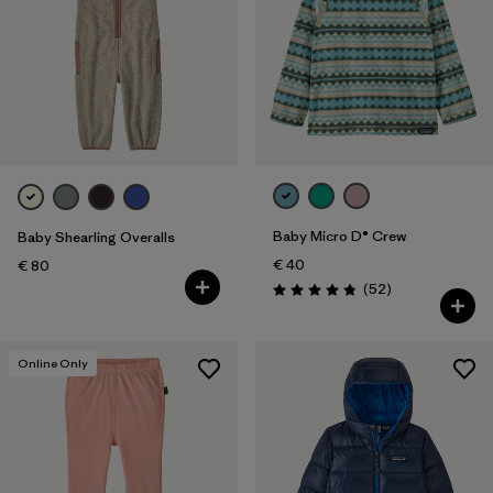
Baby Micro D® Crew
Baby Shearling Overalls
€ 40
€ 80
Reviews
(52
)
Rating: 4.8 / 5
Online Only