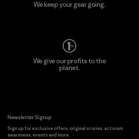
We keep your gear going.
Visit Worn Wear
We give our profits to the
planet.
Read Our Commitment
Newsletter Signup
Sign up for exclusive offers, original stories, activism
awareness, events and more.