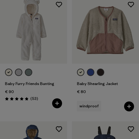
Baby Furry Friends Bunting
Baby Shearling Jacket
€ 90
€ 80
Reviews
(53
)
Rating: 4.8 / 5
windproof