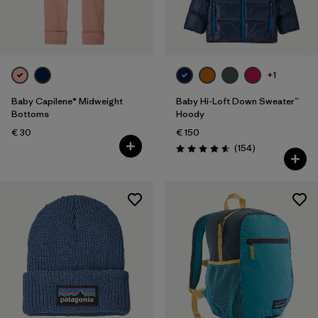
+1
Baby Capilene® Midweight
Baby Hi-Loft Down Sweater™
Bottoms
Hoody
€ 30
€ 150
Reviews
(154
)
Rating: 4.6 / 5