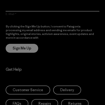
E-Mail
By clicking the Sign Me Up button, I consent to Patagonia
processing my email address and sending me emails for product
highlights, original stories, activism awareness, event updates and
more in accordance with
Patagonia’s Privacy Notice
Sign Me Up
Get Help
Customer Service
Delivery
FAQs
Repairs
Returns