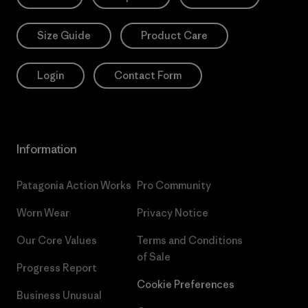
Size Guide
Product Care
Login
Contact Form
Information
Patagonia Action Works
Pro Community
Worn Wear
Privacy Notice
Our Core Values
Terms and Conditions
of Sale
Progress Report
Cookie Preferences
Business Unusual