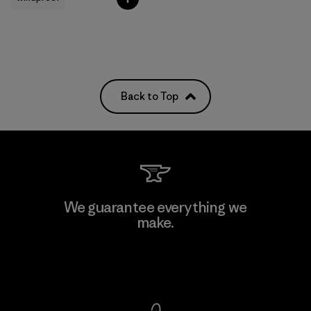
Back to Top
We guarantee everything we
make.
View Ironclad Guarantee