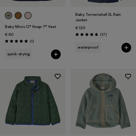
Baby Torrentshell 3L Rain
Jacket
Baby Micro D® Snap-T® Vest
€ 120
Reviews
€ 60
(17
)
Rating: 4.8 / 5
Reviews
(1
)
Rating: 5.0 / 5
waterproof
quick-drying