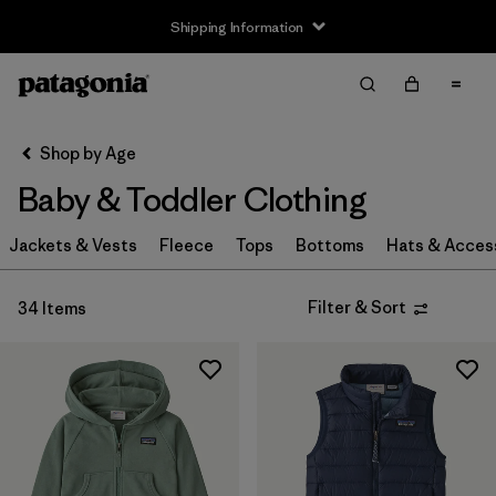
Shipping Information
Filter & Sort
Clear All
Sort By
Shop by Age
Filter by
Size
Baby & Toddler Clothing
Newborn
(3)
Jackets & Vests
Fleece
Tops
Bottoms
Hats & Acces
0-3m
(6)
Filter & Sort
34 Items
3-6m
(28)
6-12m
(28)
12-18m
(24)
12-24m
(5)