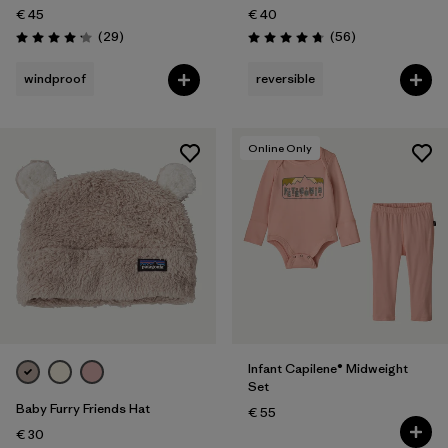
€ 45
€ 40
Reviews
Reviews
(29
)
(56
)
Rating: 4.1 / 5
Rating: 4.8 / 5
windproof
reversible
Online Only
Infant Capilene® Midweight
Set
Baby Furry Friends Hat
€ 55
€ 30