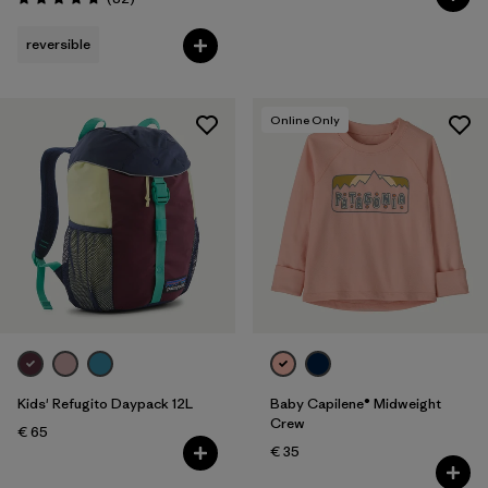
Rating: 4.7 / 5
reversible
Online Only
Kids' Refugito Daypack 12L
Baby Capilene® Midweight
Crew
€ 65
€ 35