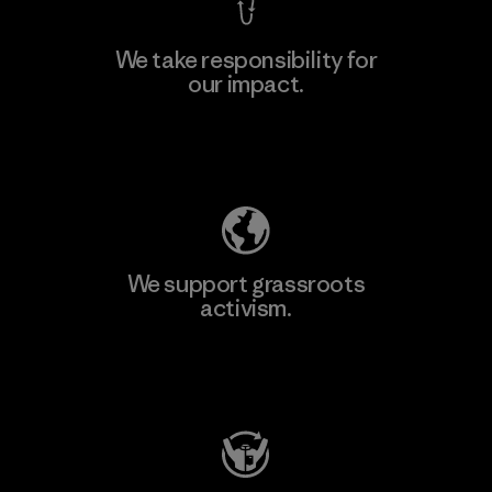
We take responsibility for
our impact.
Explore Our Footprint
We support grassroots
activism.
Visit Patagonia Action Works