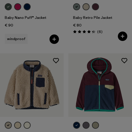
Baby Nano Puff® Jacket
Baby Retro Pile Jacket
€ 90
€ 80
Reviews
(6
)
Rating: 4.3 / 5
windproof