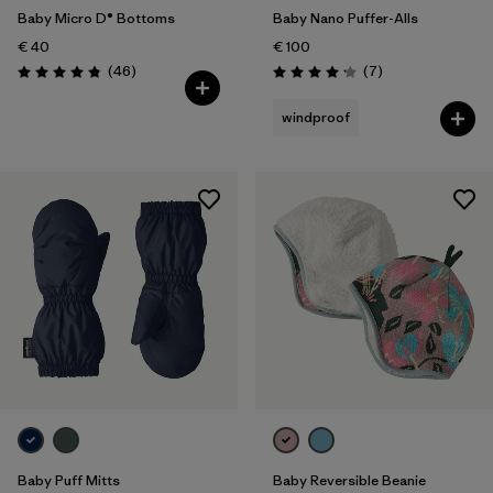
Baby Micro D® Bottoms
Baby Nano Puffer-Alls
€ 40
€ 100
Reviews
Reviews
(46
)
(7
)
Rating: 4.8 / 5
Rating: 4.1 / 5
windproof
Baby Puff Mitts
Baby Reversible Beanie