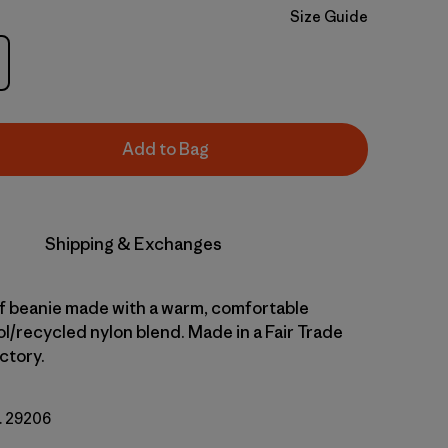
Size Guide
Add to Bag
Shipping & Exchanges
ff beanie made with a warm, comfortable
l/recycled nylon blend. Made in a Fair Trade
ctory.
o. 29206