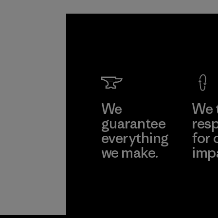
We
We 
guarantee
resp
everything
for 
we make.
imp
View Ironclad
Explore
Guarantee