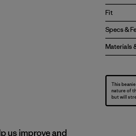
Fit
Specs & F
Materials 
This beanie 
nature of t
but will str
lp us improve and