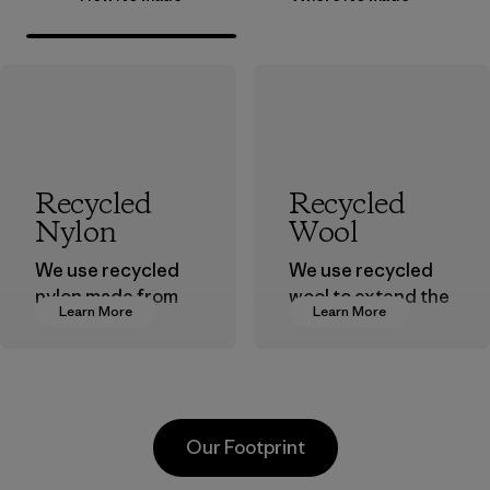
Recycled
Recycled
Nylon
Wool
We use recycled
We use recycled
nylon made from
wool to extend the
Learn More
Learn More
postindustrial
life span of a
waste fiber, such
valuable fiber that
as discarded
has already been
carpeting and
produced.
postconsumer
Material
Our Footprint
fishing nets.
Material