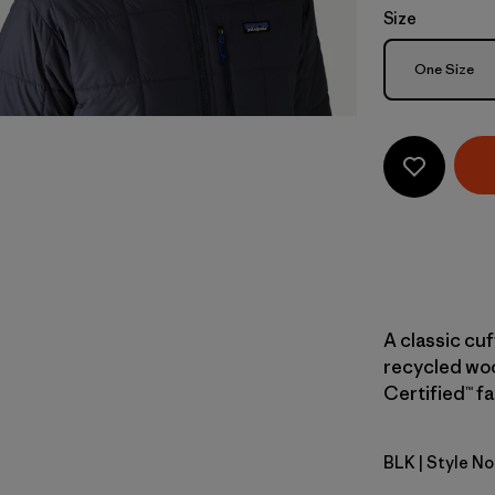
Size
Size
One Size
A classic cu
recycled woo
Certified™ fa
BLK
| Style N
Black