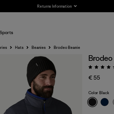
Returns Information
Sports
ries
Hats
Beanies
Brodeo Beanie
Brodeo
Rating:
€ 55
Color
Black