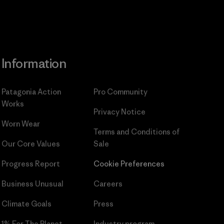
Information
Patagonia Action
Pro Community
Works
Privacy Notice
Worn Wear
Terms and Conditions
of
Our Core Values
Sale
Progress Report
Cookie Preferences
Business Unusual
Careers
Climate Goals
Press
1% For The Planet
Industry program