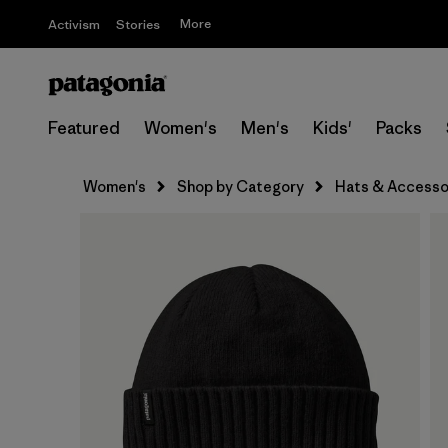
More
Activism
Stories
Featured
Women's
Men's
Kids'
Packs
Women's
Shop by Category
Hats & Accesso