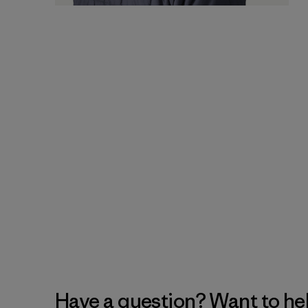
Have a question? Want to he