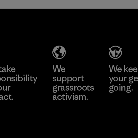
Greentech
Headgear
Company
Limited -
Dong Nai
Learn More
Factory
take
We
We ke
onsibility
support
your ge
our
grassroots
going.
act.
activism.
Visit Worn W
 Our Footprint
Visit Patagonia
Action Works