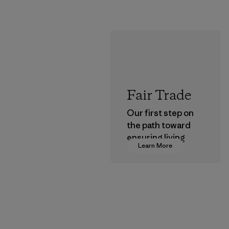
Fair Trade
Our first step on
the path toward
ensuring living
Learn More
wages in our
supply chain.
Program