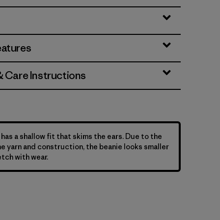
eatures
& Care Instructions
has a shallow fit that skims the ears. Due to the
he yarn and construction, the beanie looks smaller
etch with wear.