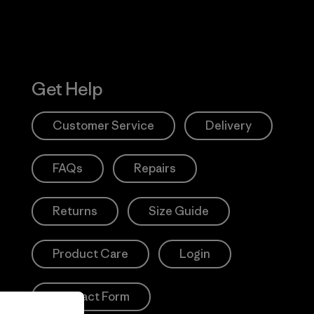
Get Help
Customer Service
Delivery
FAQs
Repairs
Returns
Size Guide
Product Care
Login
Contact Form