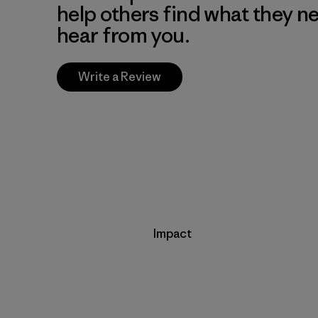
help others find what they n
hear from you.
Write a Review
Impact