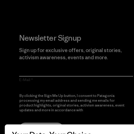
Newsletter Signup
Sign up for exclusive offers, original stories,
activism awareness, events and more.
E-Mail
By clicking the Sign Me Up button, I consent to Patagonia
processing my email address and sending me emails for
product highlights, original stories, activism awareness, event
updates and more in accordance with
Patagonia’s Privacy
Notice
Sign Me Up