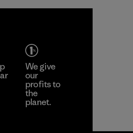
sacrificing
span of a valuable
performance and
fiber that has
durability.
already been
produced.
Material
Material
ep
We give
ar
our
profits to
the
planet.
ear
Read Our
Commitment