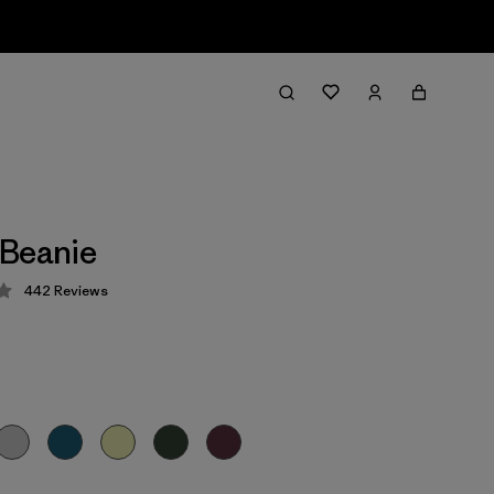
 Beanie
442
Reviews
 4.3 / 5