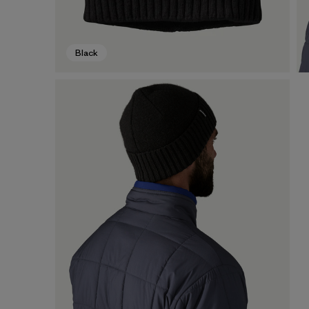
Black