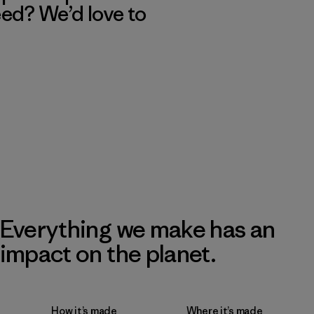
eed? We’d love to
Everything we make has an
impact on the planet.
How it’s made
Where it’s made