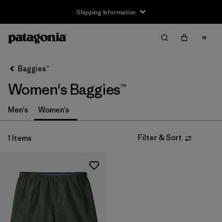
Shipping Information
Filter & Sort
Clear All
Sort By
Baggies™
Filter by
Size
Women's Baggies™
XS
(1)
Men's
Women's
S
(1)
Filter & Sort
1 Items
M
(1)
L
(1)
Filter by
Gender