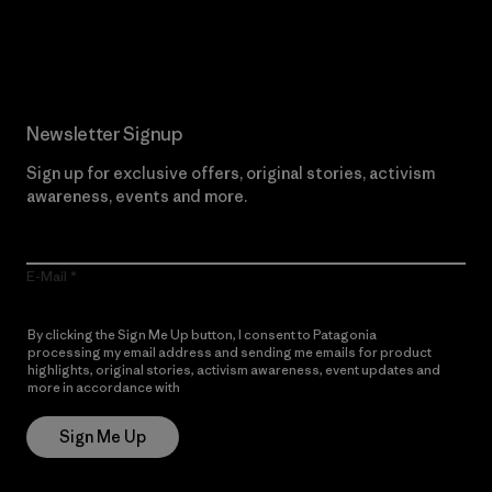
Read Our Commitment
Newsletter Signup
Sign up for exclusive offers, original stories, activism
awareness, events and more.
E-Mail
By clicking the Sign Me Up button, I consent to Patagonia
processing my email address and sending me emails for product
highlights, original stories, activism awareness, event updates and
more in accordance with
Patagonia’s Privacy Notice
Sign Me Up