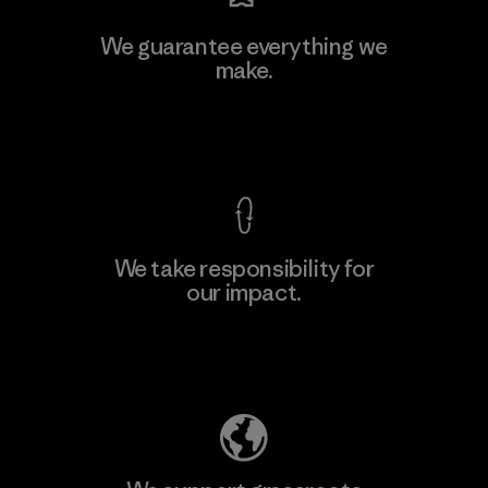
We guarantee everything we
make.
View Ironclad Guarantee
We take responsibility for
our impact.
Explore Our Footprint