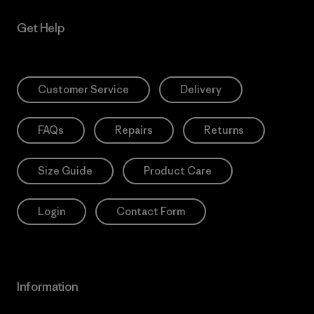
Get Help
Customer Service
Delivery
FAQs
Repairs
Returns
Size Guide
Product Care
Login
Contact Form
Information