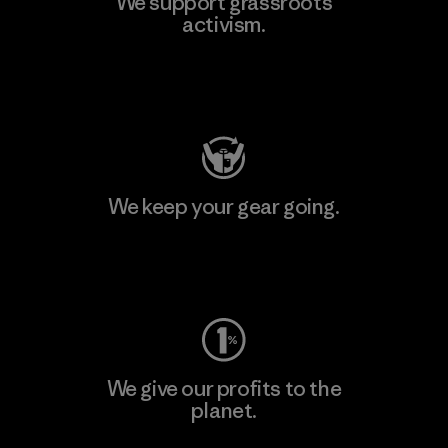
We support grassroots
activism.
Visit Patagonia Action Works
We keep your gear going.
Visit Worn Wear
We give our profits to the
planet.