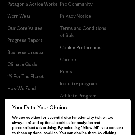
Patagonia Action Works
Pro Community
Worn Wear
Privacy Notice
Our Core Values
Terms and Conditions
of Sale
Progress Report
Cookie Preferences
Business Unusual
Careers
Climate Goals
Press
1% For The Planet
Industry program
How We Fund
Affiliate Program
Gift Cards
Your Data, Your Choice
Patagonia Sweden Sitemap
Find a Store
We use cookies for essential site functionality (which are
always on) and optional cookies for analytics and
personalised advertising. By selecting "Allow All", you consent
to these optional cookies. You can decline them by clicking