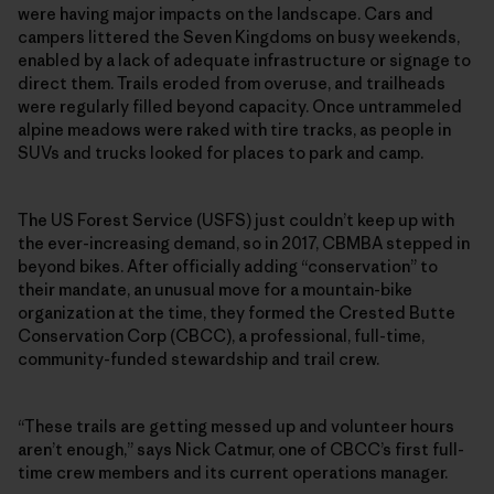
were having major impacts on the landscape. Cars and
campers littered the Seven Kingdoms on busy weekends,
enabled by a lack of adequate infrastructure or signage to
direct them. Trails eroded from overuse, and trailheads
were regularly filled beyond capacity. Once untrammeled
alpine meadows were raked with tire tracks, as people in
SUVs and trucks looked for places to park and camp.
The US Forest Service (USFS) just couldn’t keep up with
the ever-increasing demand, so in 2017, CBMBA stepped in
beyond bikes. After officially adding “conservation” to
their mandate, an unusual move for a mountain-bike
organization at the time, they formed the Crested Butte
Conservation Corp (CBCC), a professional, full-time,
community-funded stewardship and trail crew.
“These trails are getting messed up and volunteer hours
aren’t enough,” says Nick Catmur, one of CBCC’s first full-
time crew members and its current operations manager.