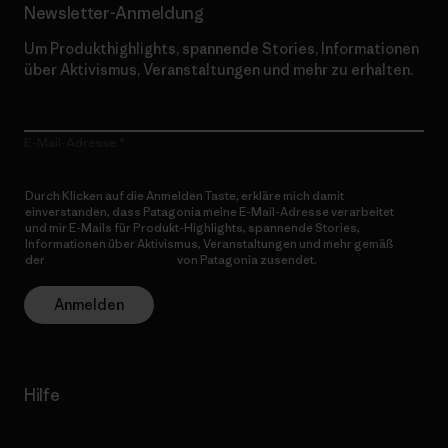
Newsletter-Anmeldung
Um Produkthighlights, spannende Stories, Informationen
über Aktivismus, Veranstaltungen und mehr zu erhalten.
E-Mail-Adresse
Durch Klicken auf die Anmelden Taste, erkläre mich damit
einverstanden, dass Patagonia meine E-Mail-Adresse verarbeitet
und mir E-Mails für Produkt-Highlights, spannende Stories,
Informationen über Aktivismus, Veranstaltungen und mehr gemäß
der
Datenschutzerklärung
von Patagonia zusendet.
Anmelden
Hilfe