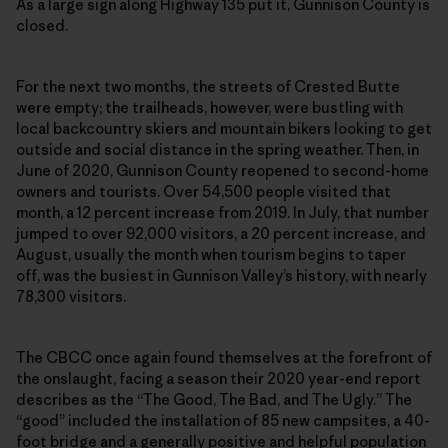
As a large sign along Highway 135 put it, Gunnison County is
closed.
For the next two months, the streets of Crested Butte
were empty; the trailheads, however, were bustling with
local backcountry skiers and mountain bikers looking to get
outside and social distance in the spring weather. Then, in
June of 2020, Gunnison County reopened to second-home
owners and tourists. Over 54,500 people visited that
month, a 12 percent increase from 2019. In July, that number
jumped to over 92,000 visitors, a 20 percent increase, and
August, usually the month when tourism begins to taper
off, was the busiest in Gunnison Valley’s history, with nearly
78,300 visitors.
The CBCC once again found themselves at the forefront of
the onslaught, facing a season their 2020 year-end report
describes as the “The Good, The Bad, and The Ugly.” The
“good” included the installation of 85 new campsites, a 40-
foot bridge and a generally positive and helpful population