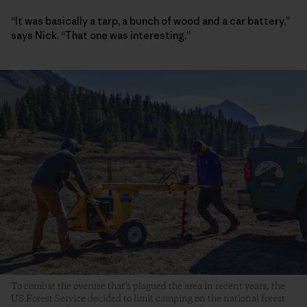
“It was basically a tarp, a bunch of wood and a car battery,”
says Nick. “That one was interesting.”
To combat the overuse that’s plagued the area in recent years, the
US Forest Service decided to limit camping on the national forest