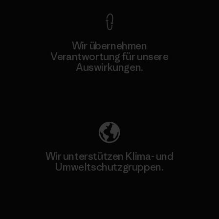
Wir übernehmen
Verantwortung für unsere
Auswirkungen.
Unser Fußabdruck
Wir unterstützen Klima- und
Umweltschutzgruppen.
Besuche Patagonia Action Works