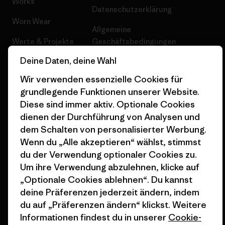
Works
Datenschutzerklärung
Worn Wear
Allgemeine
Werte & Projekte
Geschäftsbedingungen
Deine Daten, deine Wahl
Progress Report
Cookie Einstellungen
Wir verwenden essenzielle Cookies für
Business Unusual
Karriere
grundlegende Funktionen unserer Website.
Klimaziele
Pressekontakt
Diese sind immer aktiv. Optionale Cookies
dienen der Durchführung von Analysen und
1% For The Planet
Industry program
dem Schalten von personalisierter Werbung.
Wenn du „Alle akzeptieren“ wählst, stimmst
Wie wir finanzieren
Affiliate-Programm
du der Verwendung optionaler Cookies zu.
Geschenkgutscheine
Patagonia Österreich
Um ihre Verwendung abzulehnen, klicke auf
Seitenverzeichnis
„Optionale Cookies ablehnen“. Du kannst
Stores in deiner
deine Präferenzen jederzeit ändern, indem
Nähe
du auf „Präferenzen ändern“ klickst. Weitere
Informationen findest du in unserer
Cookie-