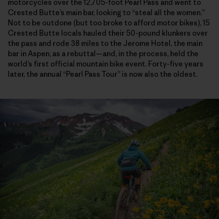
motorcycles over the 12,705-foot Pearl Pass and went to
Crested Butte’s main bar, looking to “steal all the women.”
Not to be outdone (but too broke to afford motor bikes), 15
Crested Butte locals hauled their 50-pound klunkers over
the pass and rode 38 miles to the Jerome Hotel, the main
bar in Aspen, as a rebuttal—and, in the process, held the
world’s first official mountain bike event. Forty-five years
later, the annual “Pearl Pass Tour” is now also the oldest.