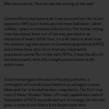
Bike Association. “And we saw the writing on the wall.”
Crested Butte has been a ski town since before the resort
opened in 1961, but it holds an even more hallowed—albeit
unlikely—place in mountain-bike history. The former mining
town has always been out of the way: perched at an
elevation of nearly 9,000 feet, it’s a 40-minute drive from
the nearest regional airport in Gunnison (population 6,600),
and a three-hour-plus drive from any substantial
population center. But in the early 1970s, it was literally off
the beaten path, with only a single paved street in the
entire town.
To better navigate this mess of muddy potholes, a
contingent of local ski bums beefed up salvaged cruiser
bikes with fat tires and hardier components. The first true
test of these “klunker” bikes’ off-road capabilities came in
September of 1976, as a joke and act of revenge. As the tale
goes, a crew of dirt bikers from Aspen rode their