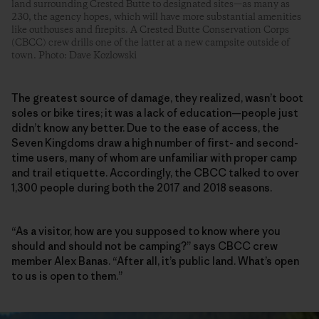
land surrounding Crested Butte to designated sites—as many as
230, the agency hopes, which will have more substantial amenities
like outhouses and firepits. A Crested Butte Conservation Corps
(CBCC) crew drills one of the latter at a new campsite outside of
town. Photo: Dave Kozlowski
The greatest source of damage, they realized, wasn’t boot
soles or bike tires; it was a lack of education—people just
didn’t know any better. Due to the ease of access, the
Seven Kingdoms draw a high number of first- and second-
time users, many of whom are unfamiliar with proper camp
and trail etiquette. Accordingly, the CBCC talked to over
1,300 people during both the 2017 and 2018 seasons.
“As a visitor, how are you supposed to know where you
should and should not be camping?” says CBCC crew
member Alex Banas. “After all, it’s public land. What’s open
to us is open to them.”