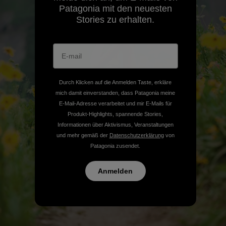
Patagonia mit den neuesten
Stories zu erhalten.
Durch Klicken auf die Anmelden Taste, erkläre
mich damit einverstanden, dass Patagonia meine
E-Mail-Adresse verarbeitet und mir E-Mails für
Produkt-Highlights, spannende Stories,
Informationen über Aktivismus, Veranstaltungen
und mehr gemäß der
Datenschutzerklärung
von
Patagonia zusendet.
Anmelden