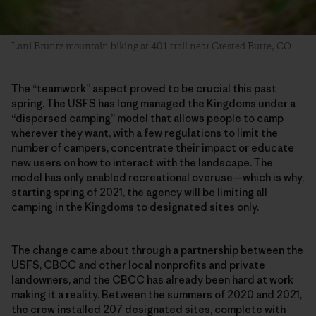
Lani Bruntz mountain biking at 401 trail near Crested Butte, CO
The “teamwork” aspect proved to be crucial this past
spring. The USFS has long managed the Kingdoms under a
“dispersed camping” model that allows people to camp
wherever they want, with a few regulations to limit the
number of campers, concentrate their impact or educate
new users on how to interact with the landscape. The
model has only enabled recreational overuse—which is why,
starting spring of 2021, the agency will be limiting all
camping in the Kingdoms to designated sites only.
The change came about through a partnership between the
USFS, CBCC and other local nonprofits and private
landowners, and the CBCC has already been hard at work
making it a reality. Between the summers of 2020 and 2021,
the crew installed 207 designated sites, complete with