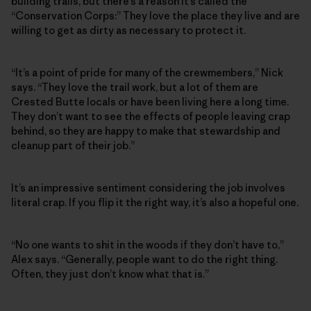
building trails, but there’s a reason it’s called the
“Conservation Corps:” They love the place they live and are
willing to get as dirty as necessary to protect it.
“It’s a point of pride for many of the crewmembers,” Nick
says. “They love the trail work, but a lot of them are
Crested Butte locals or have been living here a long time.
They don’t want to see the effects of people leaving crap
behind, so they are happy to make that stewardship and
cleanup part of their job.”
It’s an impressive sentiment considering the job involves
literal crap. If you flip it the right way, it’s also a hopeful one.
“No one wants to shit in the woods if they don’t have to,”
Alex says. “Generally, people want to do the right thing.
Often, they just don’t know what that is.”