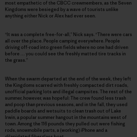
most empathetic of the CBCC crewmembers, as the Seven
Kingdoms were besieged by a wave of tourists unlike
anything either Nick or Alex had ever seen.
“It was a complete free-for-all,” Nick says. “There were cars
all over the place. People camping everywhere. People
driving off-road into green fields where no one had driven
before … you could see the freshly matted tire tracks in
the grass.”
When the swarm departed at the end of the week, they left
the Kingdoms scarred with freshly compacted dirt roads,
unofficial parking lots and illegal campsites. The rest of the
summer, however, was hopeful: The crew found less trash
and poop than previous seasons, and in the fall, they used
paddle boards and wetsuits to clean trash out of Lake
Irwin, a popular summer hangout in the mountains west of
town. Among the 116 pounds they pulled out were fishing
rods, snowmobile parts, a (working) iPhone and a
dilapidated fiberglass boat.