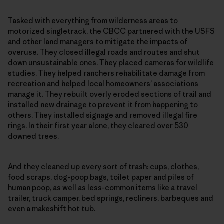
Tasked with everything from wilderness areas to
motorized singletrack, the CBCC partnered with the USFS
and other land managers to mitigate the impacts of
overuse. They closed illegal roads and routes and shut
down unsustainable ones. They placed cameras for wildlife
studies. They helped ranchers rehabilitate damage from
recreation and helped local homeowners’ associations
manage it. They rebuilt overly eroded sections of trail and
installed new drainage to prevent it from happening to
others. They installed signage and removed illegal fire
rings. In their first year alone, they cleared over 530
downed trees.
And they cleaned up every sort of trash: cups, clothes,
food scraps, dog-poop bags, toilet paper and piles of
human poop, as well as less-common items like a travel
trailer, truck camper, bed springs, recliners, barbeques and
even a makeshift hot tub.