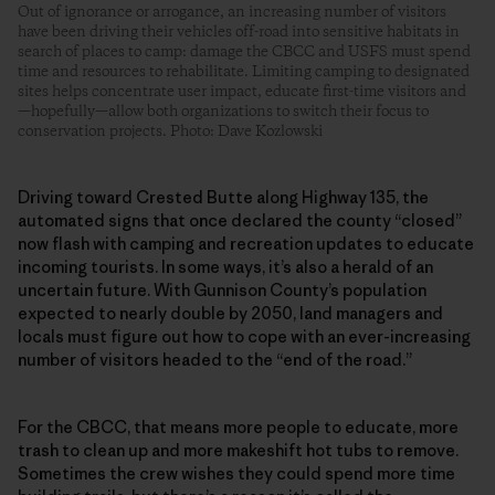
Out of ignorance or arrogance, an increasing number of visitors
have been driving their vehicles off-road into sensitive habitats in
search of places to camp: damage the CBCC and USFS must spend
time and resources to rehabilitate. Limiting camping to designated
sites helps concentrate user impact, educate first-time visitors and
—hopefully—allow both organizations to switch their focus to
conservation projects. Photo: Dave Kozlowski
Driving toward Crested Butte along Highway 135, the
automated signs that once declared the county “closed”
now flash with camping and recreation updates to educate
incoming tourists. In some ways, it’s also a herald of an
uncertain future. With Gunnison County’s population
expected to nearly double by 2050, land managers and
locals must figure out how to cope with an ever-increasing
number of visitors headed to the “end of the road.”
For the CBCC, that means more people to educate, more
trash to clean up and more makeshift hot tubs to remove.
Sometimes the crew wishes they could spend more time