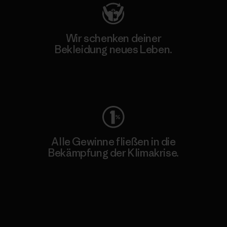
Wir schenken deiner
Bekleidung neues Leben.
Worn Wear
Alle Gewinne fließen in die
Bekämpfung der Klimakrise.
Erfahre mehr über unser Engagement