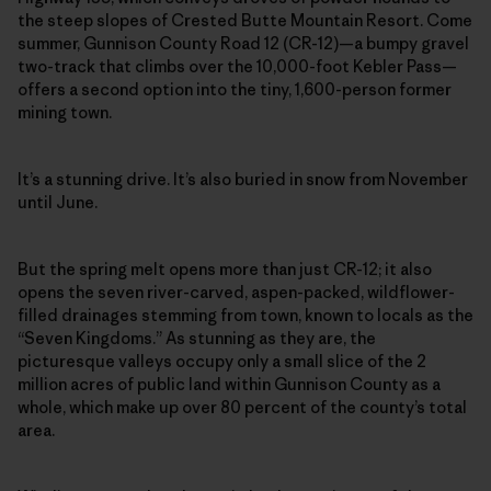
the steep slopes of Crested Butte Mountain Resort. Come
summer, Gunnison County Road 12 (CR-12)—a bumpy gravel
two-track that climbs over the 10,000-foot Kebler Pass—
offers a second option into the tiny, 1,600-person former
mining town.
It’s a stunning drive. It’s also buried in snow from November
until June.
But the spring melt opens more than just CR-12; it also
opens the seven river-carved, aspen-packed, wildflower-
filled drainages stemming from town, known to locals as the
“Seven Kingdoms.” As stunning as they are, the
picturesque valleys occupy only a small slice of the 2
million acres of public land within Gunnison County as a
whole, which make up over 80 percent of the county’s total
area.