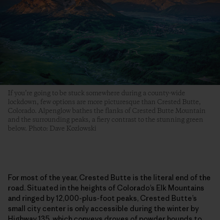
If you’re going to be stuck somewhere during a county-wide
lockdown, few options are more picturesque than Crested Butte,
Colorado. Alpenglow bathes the flanks of Crested Butte Mountain
and the surrounding peaks, a fiery contrast to the stunning green
below. Photo: Dave Kozlowski
For most of the year, Crested Butte is the literal end of the
road. Situated in the heights of Colorado’s Elk Mountains
and ringed by 12,000-plus-foot peaks, Crested Butte’s
small city center is only accessible during the winter by
Highway 135, which conveys droves of powder hounds to