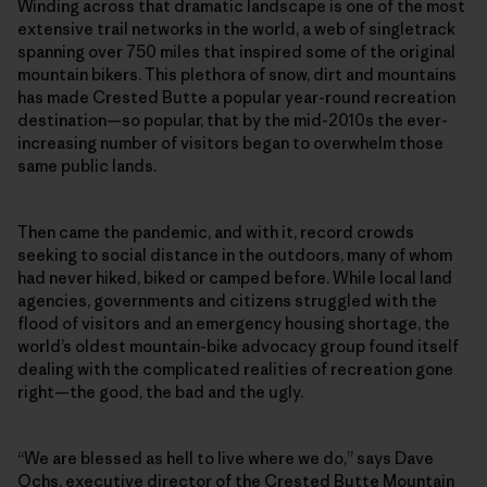
Winding across that dramatic landscape is one of the most
extensive trail networks in the world, a web of singletrack
spanning over 750 miles that inspired some of the original
mountain bikers. This plethora of snow, dirt and mountains
has made Crested Butte a popular year-round recreation
destination—so popular, that by the mid-2010s the ever-
increasing number of visitors began to overwhelm those
same public lands.
Then came the pandemic, and with it, record crowds
seeking to social distance in the outdoors, many of whom
had never hiked, biked or camped before. While local land
agencies, governments and citizens struggled with the
flood of visitors and an emergency housing shortage, the
world’s oldest mountain-bike advocacy group found itself
dealing with the complicated realities of recreation gone
right—the good, the bad and the ugly.
“We are blessed as hell to live where we do,” says Dave
Ochs, executive director of the Crested Butte Mountain