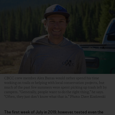
CBCC crew member Alex Banas would rather spend his time
working on trails or helping with local conservation projects, but
much of the past few summers were spent picking up trash left by
campers. “Generally, people want to do the right thing,” he says.
“Often, they just don’t know what that is.” Photo: Dave Kozlowski
The first week of July in 2019, however, tested even the