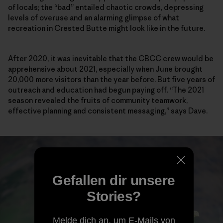
of locals; the “bad” entailed chaotic crowds, depressing
levels of overuse and an alarming glimpse of what
recreation in Crested Butte might look like in the future.
After 2020, it was inevitable that the CBCC crew would be
apprehensive about 2021, especially when June brought
20,000 more visitors than the year before. But five years of
outreach and education had begun paying off. “The 2021
season revealed the fruits of community teamwork,
effective planning and consistent messaging,” says Dave.
Gefallen dir unsere
Stories?
Melde dich an, um E-Mails von