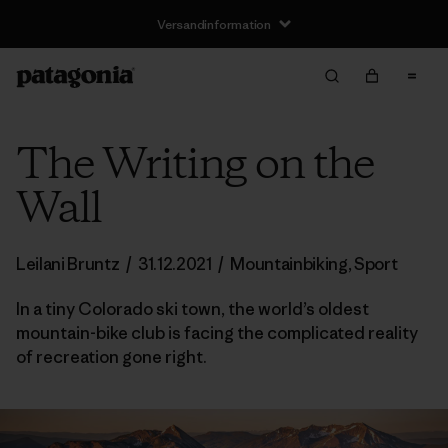
Versandinformation
The Writing on the
Wall
Leilani Bruntz
/
31.12.2021
/
Mountainbiking
,
Sport
In a tiny Colorado ski town, the world’s oldest
mountain-bike club is facing the complicated reality
of recreation gone right.