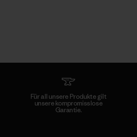
Für all unsere Produkte gilt
unsere kompromisslose
Garantie.
Kompromisslose Garantie