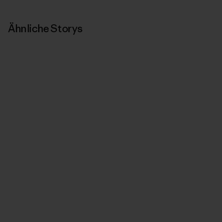
Ähnliche Storys