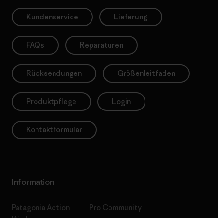
Kundenservice
Lieferung
FAQs
Reparaturen
Rücksendungen
Größenleitfaden
Produktpflege
Login
Kontaktformular
Information
Patagonia Action
Pro Community