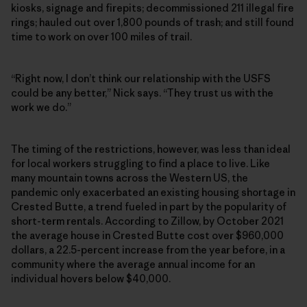
kiosks, signage and firepits; decommissioned 211 illegal fire
rings; hauled out over 1,800 pounds of trash; and still found
time to work on over 100 miles of trail.
“Right now, I don’t think our relationship with the USFS
could be any better,” Nick says. “They trust us with the
work we do.”
The timing of the restrictions, however, was less than ideal
for local workers struggling to find a place to live. Like
many mountain towns across the Western US, the
pandemic only exacerbated an existing housing shortage in
Crested Butte, a trend fueled in part by the popularity of
short-term rentals. According to Zillow, by October 2021
the average house in Crested Butte cost over $960,000
dollars, a 22.5-percent increase from the year before, in a
community where the average annual income for an
individual hovers below $40,000.