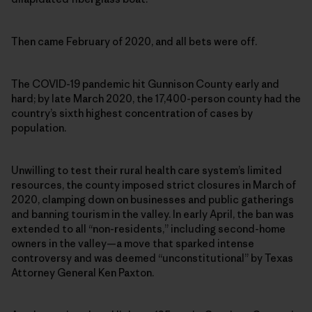
Then came February of 2020, and all bets were off.
The COVID-19 pandemic hit Gunnison County early and
hard; by late March 2020, the 17,400-person county had the
country’s sixth highest concentration of cases by
population.
Unwilling to test their rural health care system’s limited
resources, the county imposed strict closures in March of
2020, clamping down on businesses and public gatherings
and banning tourism in the valley. In early April, the ban was
extended to all “non-residents,” including second-home
owners in the valley—a move that sparked intense
controversy and was deemed “unconstitutional” by Texas
Attorney General Ken Paxton.