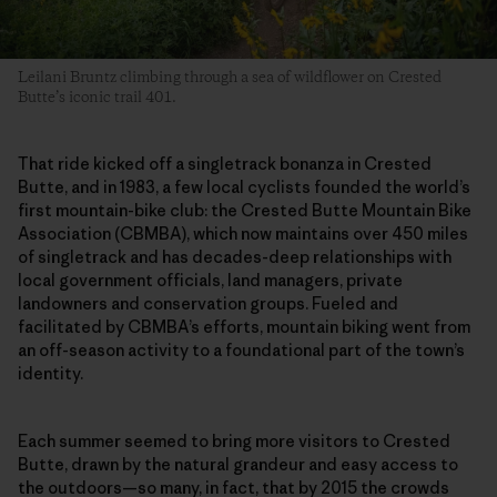
Leilani Bruntz climbing through a sea of wildflower on Crested
Butte’s iconic trail 401.
That ride kicked off a singletrack bonanza in Crested
Butte, and in 1983, a few local cyclists founded the world’s
first mountain-bike club: the Crested Butte Mountain Bike
Association (CBMBA), which now maintains over 450 miles
of singletrack and has decades-deep relationships with
local government officials, land managers, private
landowners and conservation groups. Fueled and
facilitated by CBMBA’s efforts, mountain biking went from
an off-season activity to a foundational part of the town’s
identity.
Each summer seemed to bring more visitors to Crested
Butte, drawn by the natural grandeur and easy access to
the outdoors—so many, in fact, that by 2015 the crowds