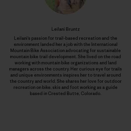
Leilani Bruntz
Leilani’s passion for trail-based recreation and the
environment landed her a job with the International
Mountain Bike Association advocating for sustainable
mountain bike trail development. She lived on the road
working with mountain bike organizations and land
managers across the country. Her curious eye for trails
and unique environments inspires her to travel around
the country and world. She shares her love for outdoor
recreation on bike, skis and foot working as a guide
based in Crested Butte, Colorado.