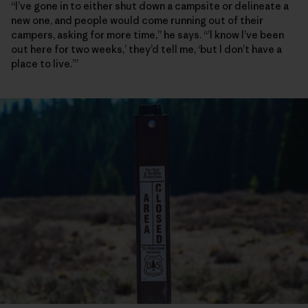
“I’ve gone in to either shut down a campsite or delineate a
new one, and people would come running out of their
campers, asking for more time,” he says. “’I know I’ve been
out here for two weeks,’ they’d tell me, ‘but I don’t have a
place to live.’”