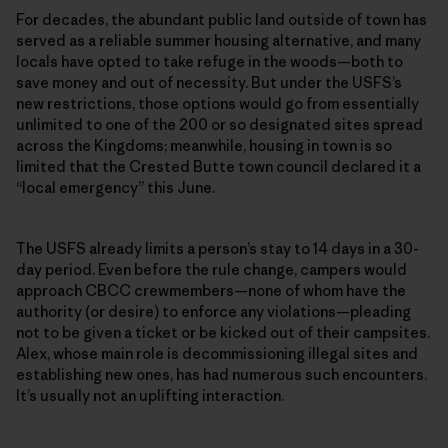
For decades, the abundant public land outside of town has
served as a reliable summer housing alternative, and many
locals have opted to take refuge in the woods—both to
save money and out of necessity. But under the USFS’s
new restrictions, those options would go from essentially
unlimited to one of the 200 or so designated sites spread
across the Kingdoms; meanwhile, housing in town is so
limited that the Crested Butte town council declared it a
“local emergency” this June.
The USFS already limits a person’s stay to 14 days in a 30-
day period. Even before the rule change, campers would
approach CBCC crewmembers—none of whom have the
authority (or desire) to enforce any violations—pleading
not to be given a ticket or be kicked out of their campsites.
Alex, whose main role is decommissioning illegal sites and
establishing new ones, has had numerous such encounters.
It’s usually not an uplifting interaction.