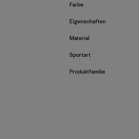
Filter by
Farbe
Filter by
Eigenschaften
Filter by
Material
Filter by
Sportart
Filter by
Produktfamilie