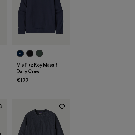
M's Fitz Roy Massif
Daily Crew
€ 100