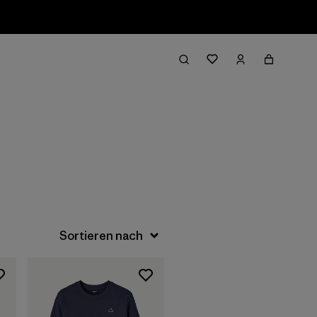
Filter & Sort