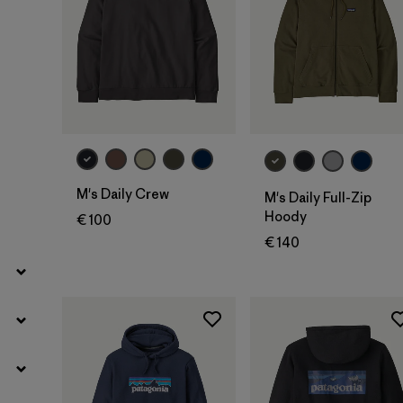
Filter by
Geschlecht
Filter by
Preis
Filter by
Passform
Filter by
Farbe
M's Daily Crew
M's Daily Full-Zip
Hoody
€ 100
Filter by
Eigenschaften
€ 140
Filter by
Material
Filter by
Sportart
Filter by
Produktfamilie