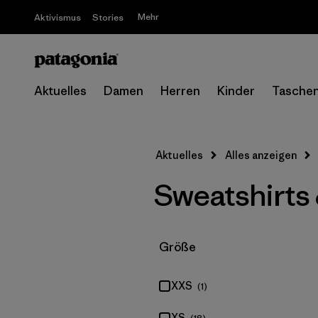
Mehr
Aktivismus
Stories
Aktuelles
Damen
Herren
Kinder
Tasche
Aktuelles
Alles anzeigen
Sweatshirts
Filter by
Größe
XXS
(1)
XS