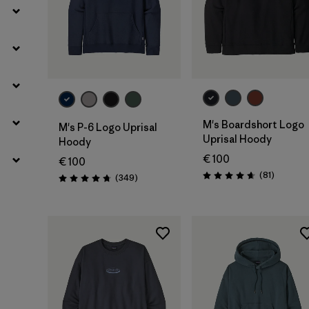
M's Boardshort Logo
M's P-6 Logo Uprisal
Uprisal Hoody
Hoody
€ 100
€ 100
Rezensio
(81
)
Rezensionen
(349
)
Bewertung: 4.6 / 5
Bewertung: 4.8 / 5