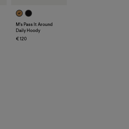
M's Pass It Around
Daily Hoody
€ 120
en