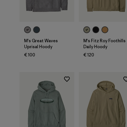
M's Great Waves
M's Fitz Roy Foothills
Uprisal Hoody
Daily Hoody
€ 100
€ 120