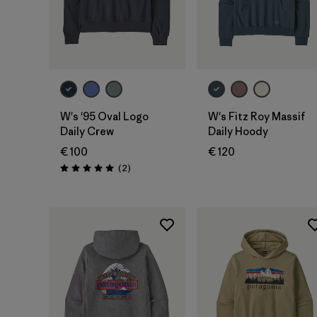
W's '95 Oval Logo
W's Fitz Roy Massif
Daily Crew
Daily Hoody
€ 100
€ 120
Rezensionen
(2
)
Bewertung: 5.0 / 5