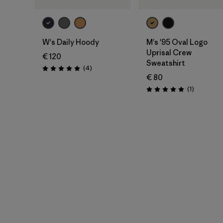
W's Daily Hoody
M's '95 Oval Logo
Uprisal Crew
€ 120
Sweatshirt
Rezensionen
(4
)
Bewertung: 5.0 / 5
€ 80
Rezension
(1
)
Bewertung: 5.0 / 5