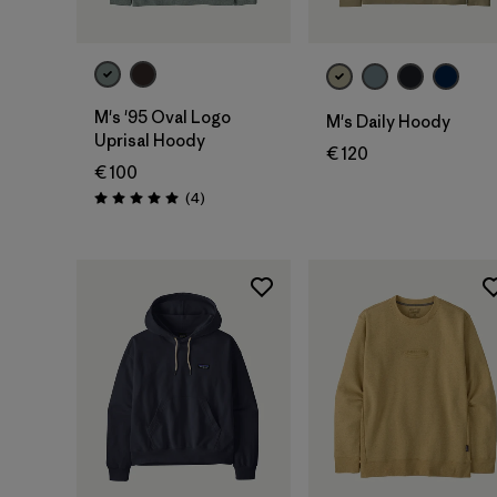
M's '95 Oval Logo
M's Daily Hoody
Uprisal Hoody
€ 120
€ 100
Rezensionen
(4
)
Bewertung: 5.0 / 5