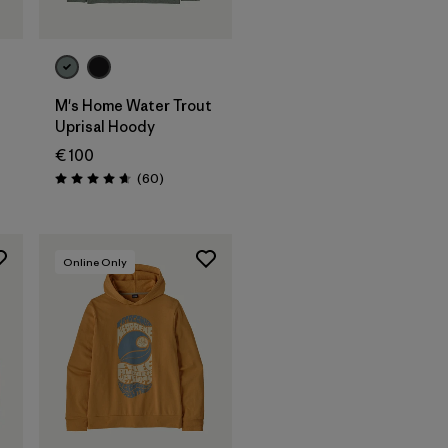
M's Home Water Trout
Uprisal Hoody
€ 100
Rezensionen
(60
)
Bewertung: 4.7 / 5
Online Only