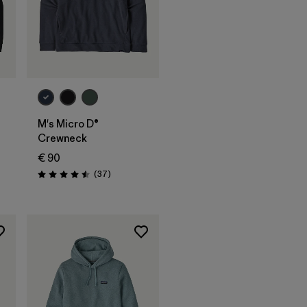
M's Micro D®
Crewneck
€ 90
nen
Rezensionen
(37
)
Bewertung: 4.5 / 5