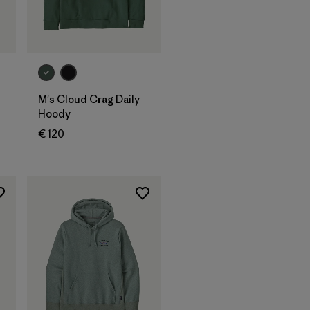
M's Cloud Crag Daily
Hoody
€ 120