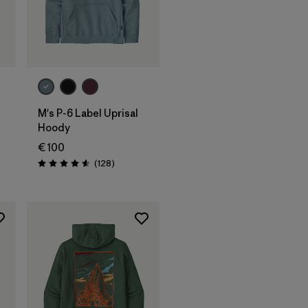
M's P-6 Label Uprisal
Hoody
€ 100
Rezensionen
(128
)
Bewertung: 4.6 / 5