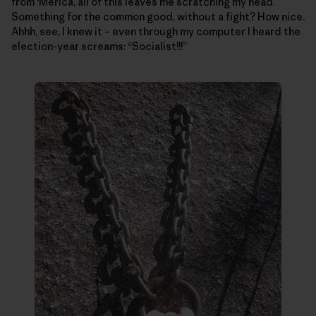
from ‘Merica, all of this leaves me scratching my head.
Something for the common good, without a fight? How nice.
Ahhh, see, I knew it – even through my computer I heard the
election-year screams: “Socialist!!!”