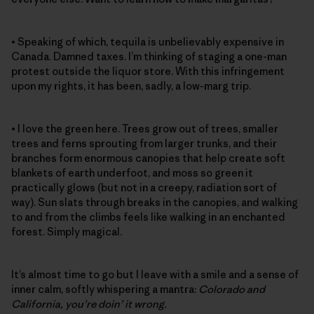
• Speaking of which, tequila is unbelievably expensive in
Canada. Damned taxes. I’m thinking of staging a one-man
protest outside the liquor store. With this infringement
upon my rights, it has been, sadly, a low-marg trip.
• I love the green here. Trees grow out of trees, smaller
trees and ferns sprouting from larger trunks, and their
branches form enormous canopies that help create soft
blankets of earth underfoot, and moss so green it
practically glows (but not in a creepy, radiation sort of
way). Sun slats through breaks in the canopies, and walking
to and from the climbs feels like walking in an enchanted
forest. Simply magical.
It’s almost time to go but I leave with a smile and a sense of
inner calm, softly whispering a mantra:
Colorado and
California, you’re doin’ it wrong.