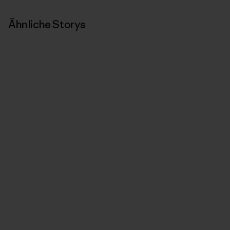
Ähnliche Storys