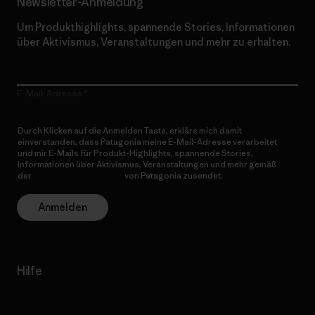
Newsletter-Anmeldung
Um Produkthighlights, spannende Stories, Informationen
über Aktivismus, Veranstaltungen und mehr zu erhalten.
E-Mail-Adresse
Durch Klicken auf die Anmelden Taste, erkläre mich damit
einverstanden, dass Patagonia meine E-Mail-Adresse verarbeitet
und mir E-Mails für Produkt-Highlights, spannende Stories,
Informationen über Aktivismus, Veranstaltungen und mehr gemäß
der
Datenschutzerklärung
von Patagonia zusendet.
Anmelden
Hilfe