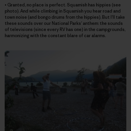
• Granted, no place is perfect. Squamish has hippies (see
photo). And while climbing in Squamish you hear road and
town noise (and bongo drums from the hippies). But I’ll take
these sounds over our National Parks’ anthem: the sounds
of televisions (since every RV has one) in the campgrounds,
harmonizing with the constant blare of car alarms.