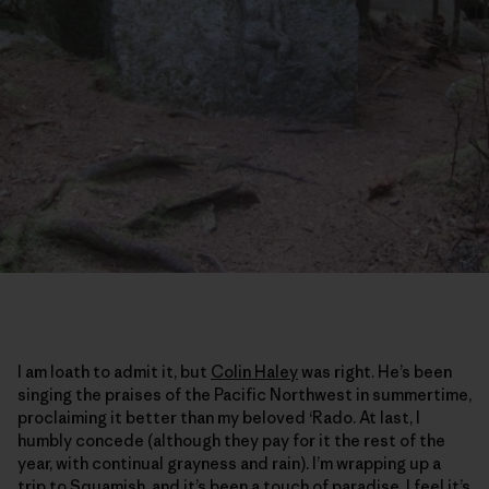
I am loath to admit it, but
Colin Haley
was right. He’s been
singing the praises of the Pacific Northwest in summertime,
proclaiming it better than my beloved ‘Rado. At last, I
humbly concede (although they pay for it the rest of the
year, with continual grayness and rain). I’m wrapping up a
trip to Squamish, and it’s been a touch of paradise. I feel it’s