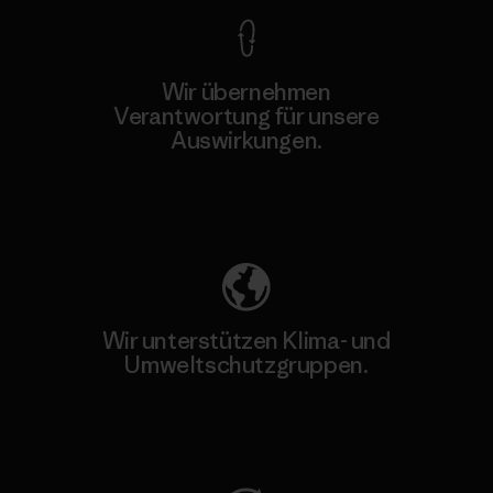
Wir übernehmen
Verantwortung für unsere
Auswirkungen.
Unser Fußabdruck
Wir unterstützen Klima- und
Umweltschutzgruppen.
Besuche Patagonia Action Works