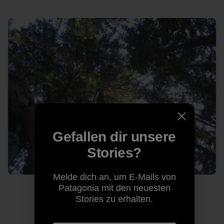
Gefallen dir unsere
Stories?
Melde dich an, um E-Mails von
Patagonia mit den neuesten
Stories zu erhalten.
The lush Squamish forest. Photo: Kelly Cordes