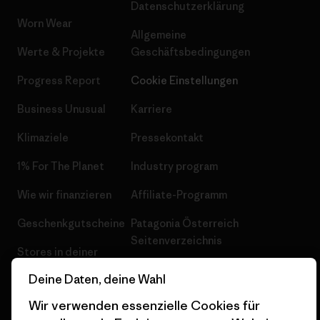
Datenschutzerklärung
Worn Wear
Allgemeine
Werte & Projekte
Geschäftsbedingungen
Progress Report
Cookie Einstellungen
Business Unusual
Karriere
Klimaziele
Pressekontakt
1% For The Planet
Industry program
Wie wir finanzieren
Affiliate-Programm
Geschenkgutscheine
Patagonia Österreich
Seitenverzeichnis
Stores in deiner
Nähe
Deine Daten, deine Wahl
Wir verwenden essenzielle Cookies für