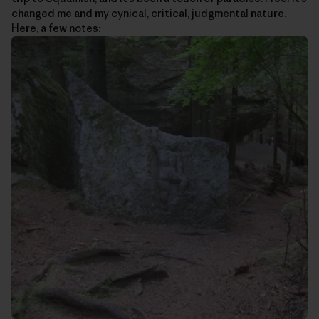
changed me and my cynical, critical, judgmental nature.
Here, a few notes: