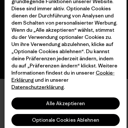
grundlegende Funktionen unserer Website.
Diese sind immer aktiv. Optionale Cookies
dienen der Durchführung von Analysen und
© 2026 Patagonia, Inc. All Rights Reserved.
dem Schalten von personalisierter Werbung.
Wenn du „Alle akzeptieren“ wählst, stimmst
du der Verwendung optionaler Cookies zu.
Deutsch
Um ihre Verwendung abzulehnen, klicke auf
„Optionale Cookies ablehnen“. Du kannst
deine Präferenzen jederzeit ändern, indem
du auf „Präferenzen ändern“ klickst. Weitere
Informationen findest du in unserer
Cookie-
Erklärung
und in unserer
Datenschutzerklärung
.
Alle Akzeptieren
Optionale Cookies Ablehnen