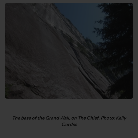
The base of the Grand Wall, on The Chief. Photo: Kelly
Cordes