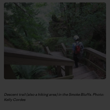
Descent trail (also a hiking area) in the Smoke Bluffs. Photo:
Kelly Cordes