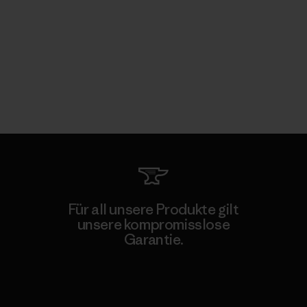
Für all unsere Produkte gilt
unsere kompromisslose
Garantie.
Kompromisslose Garantie