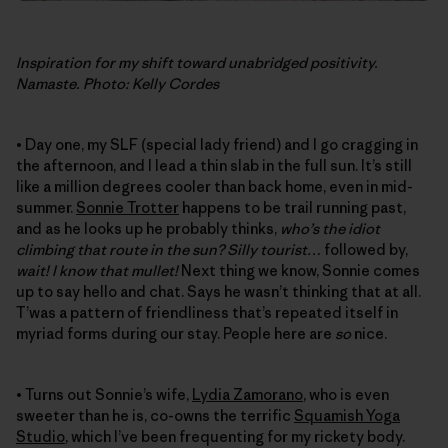
Inspiration for my shift toward unabridged positivity.
Namaste. Photo: Kelly Cordes
• Day one, my SLF (special lady friend) and I go cragging in
the afternoon, and I lead a thin slab in the full sun. It’s still
like a million degrees cooler than back home, even in mid-
summer.
Sonnie Trotter
happens to be trail running past,
and as he looks up he probably thinks,
who’s the idiot
climbing that route in the sun? Silly tourist…
followed by,
wait! I know that mullet!
Next thing we know, Sonnie comes
up to say hello and chat. Says he wasn’t thinking that at all.
T’was a pattern of friendliness that’s repeated itself in
myriad forms during our stay. People here are
so
nice.
• Turns out Sonnie’s wife,
Lydia Zamorano
, who is even
sweeter than he is, co-owns the terrific
Squamish Yoga
Studio
, which I’ve been frequenting for my rickety body.