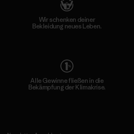
Wir schenken deiner
Bekleidung neues Leben.
Worn Wear
Alle Gewinne fließen in die
Bekämpfung der Klimakrise.
Erfahre mehr über unser Engagement