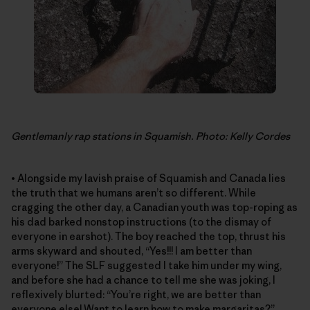
Gentlemanly rap stations in Squamish. Photo: Kelly Cordes
• Alongside my lavish praise of Squamish and Canada lies
the truth that we humans aren’t so different. While
cragging the other day, a Canadian youth was top-roping as
his dad barked nonstop instructions (to the dismay of
everyone in earshot). The boy reached the top, thrust his
arms skyward and shouted, “Yes!!! I am better than
everyone!” The SLF suggested I take him under my wing,
and before she had a chance to tell me she was joking, I
reflexively blurted: “You’re right, we are better than
everyone else! Want to learn how to make margaritas?”