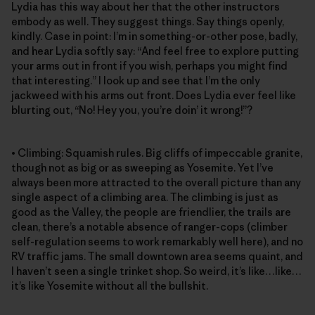
Lydia has this way about her that the other instructors
embody as well. They suggest things. Say things openly,
kindly. Case in point: I’m in something-or-other pose, badly,
and hear Lydia softly say: “And feel free to explore putting
your arms out in front if you wish, perhaps you might find
that interesting.” I look up and see that I’m the only
jackweed with his arms out front. Does Lydia ever feel like
blurting out, “No! Hey you, you’re doin’ it wrong!”?
• Climbing: Squamish rules. Big cliffs of impeccable granite,
though not as big or as sweeping as Yosemite. Yet I’ve
always been more attracted to the overall picture than any
single aspect of a climbing area. The climbing is just as
good as the Valley, the people are friendlier, the trails are
clean, there’s a notable absence of ranger-cops (climber
self-regulation seems to work remarkably well here), and no
RV traffic jams. The small downtown area seems quaint, and
I haven’t seen a single trinket shop. So weird, it’s like…like…
it’s like Yosemite without all the bullshit.