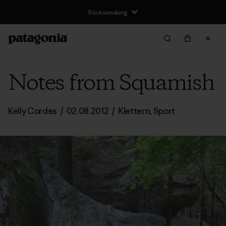
Rücksendung
Notes from Squamish
Kelly Cordes
/
02.08.2012
/
Klettern
,
Sport