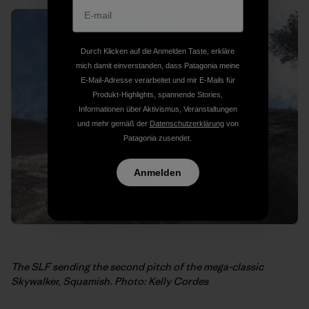
Durch Klicken auf die Anmelden Taste, erkläre
mich damit einverstanden, dass Patagonia meine
E-Mail-Adresse verarbeitet und mir E-Mails für
Produkt-Highlights, spannende Stories,
Informationen über Aktivismus, Veranstaltungen
und mehr gemäß der
Datenschutzerklärung
von
Patagonia zusendet.
Anmelden
The SLF sending the second pitch of the mega-classic
Skywalker, Squamish. Photo: Kelly Cordes