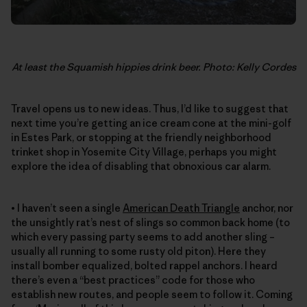
At least the Squamish hippies drink beer. Photo: Kelly Cordes
Travel opens us to new ideas. Thus, I’d like to suggest that
next time you’re getting an ice cream cone at the mini-golf
in Estes Park, or stopping at the friendly neighborhood
trinket shop in Yosemite City Village, perhaps you might
explore the idea of disabling that obnoxious car alarm.
• I haven’t seen a single
American Death Triangle
anchor, nor
the unsightly rat’s nest of slings so common back home (to
which every passing party seems to add another sling –
usually all running to some rusty old piton). Here they
install bomber equalized, bolted rappel anchors. I heard
there’s even a “best practices” code for those who
establish new routes, and people seem to follow it. Coming