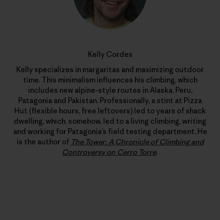
Kelly Cordes
Kelly specializes in margaritas and maximizing outdoor
time. This minimalism influences his climbing, which
includes new alpine-style routes in Alaska, Peru,
Patagonia and Pakistan. Professionally, a stint at Pizza
Hut (flexible hours, free leftovers) led to years of shack
dwelling, which, somehow, led to a living climbing, writing
and working for Patagonia’s field testing department. He
is the author of
The Tower: A Chronicle of Climbing and
Controversy on Cerro Torre
.