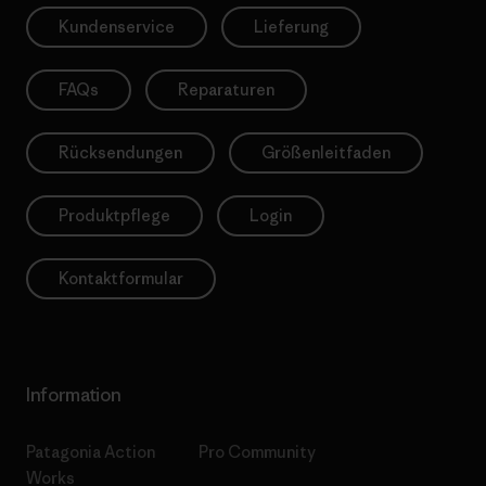
Kundenservice
Lieferung
FAQs
Reparaturen
Rücksendungen
Größenleitfaden
Produktpflege
Login
Kontaktformular
Information
Patagonia Action
Pro Community
Works