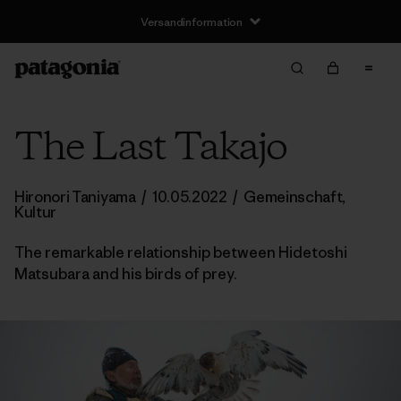
Versandinformation
The Last Takajo
Hironori Taniyama
/
10.05.2022
/
Gemeinschaft
,
Kultur
The remarkable relationship between Hidetoshi
Matsubara and his birds of prey.