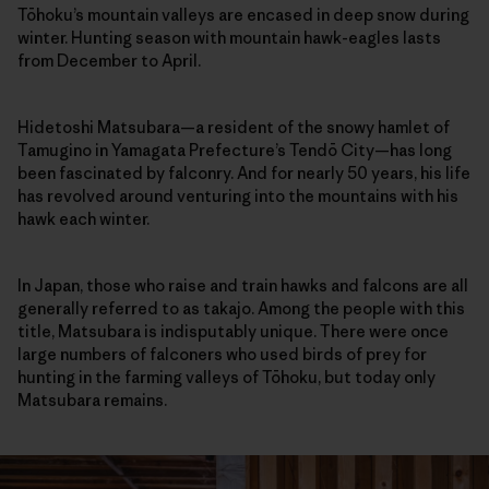
Tōhoku’s mountain valleys are encased in deep snow during
winter. Hunting season with mountain hawk-eagles lasts
from December to April.
Hidetoshi Matsubara—a resident of the snowy hamlet of
Tamugino in Yamagata Prefecture’s Tendō City—has long
been fascinated by falconry. And for nearly 50 years, his life
has revolved around venturing into the mountains with his
hawk each winter.
In Japan, those who raise and train hawks and falcons are all
generally referred to as takajo. Among the people with this
title, Matsubara is indisputably unique. There were once
large numbers of falconers who used birds of prey for
hunting in the farming valleys of Tōhoku, but today only
Matsubara remains.