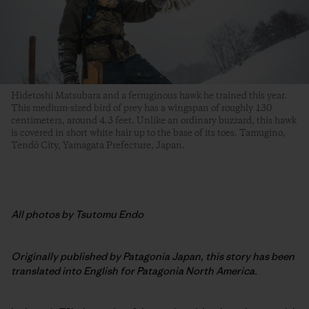
Hidetoshi Matsubara and a ferruginous hawk he trained this year.
This medium-sized bird of prey has a wingspan of roughly 130
centimeters, around 4.3 feet. Unlike an ordinary buzzard, this hawk
is covered in short white hair up to the base of its toes. Tamugino,
Tendō City, Yamagata Prefecture, Japan.
All photos by Tsutomu Endo
Originally published by Patagonia Japan, this story has been
translated into English for Patagonia North America.