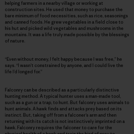
helping farmers in a nearby village or working at
construction sites. He used that money to purchase the
bare minimum of food necessities, such as rice, seasonings
and canned foods. He grew vegetables in a field close to
his hut and picked wild vegetables and mushrooms in the
mountains. It was a life truly made possible by the blessings
of nature.
“Even without money, I felt happy because I was free,” he
says. “I wasn’t constrained by anyone, and I could live the
life I’d longed for.”
Falconry can be described as a particularly distinctive
hunting method. A typical hunter uses a man-made tool,
such as a gun or a trap, to hunt. But falconry uses animals to
hunt animals. A hawk finds and attacks prey based on its
instinct. But, taking off from a falconer’s arm and then
returning with its catch is not instinctively imprinted on a
hawk. Falconry requires the falconer to care for the
physical health of a hawk and train the bird of prey to