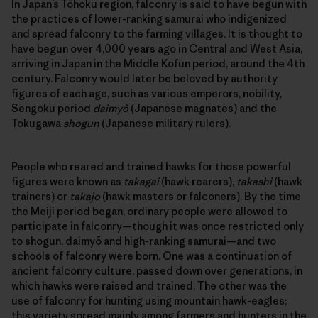
In Japan’s Tōhoku region, falconry is said to have begun with
the practices of lower-ranking samurai who indigenized
and spread falconry to the farming villages. It is thought to
have begun over 4,000 years ago in Central and West Asia,
arriving in Japan in the Middle Kofun period, around the 4th
century. Falconry would later be beloved by authority
figures of each age, such as various emperors, nobility,
Sengoku period
daimyō
(Japanese magnates) and the
Tokugawa
shogun
(Japanese military rulers).
People who reared and trained hawks for those powerful
figures were known as
takagai
(hawk rearers),
takashi
(hawk
trainers) or
takajo
(hawk masters or falconers). By the time
the Meiji period began, ordinary people were allowed to
participate in falconry—though it was once restricted only
to shogun, daimyō and high-ranking samurai—and two
schools of falconry were born. One was a continuation of
ancient falconry culture, passed down over generations, in
which hawks were raised and trained. The other was the
use of falconry for hunting using mountain hawk-eagles;
this variety spread mainly among farmers and hunters in the