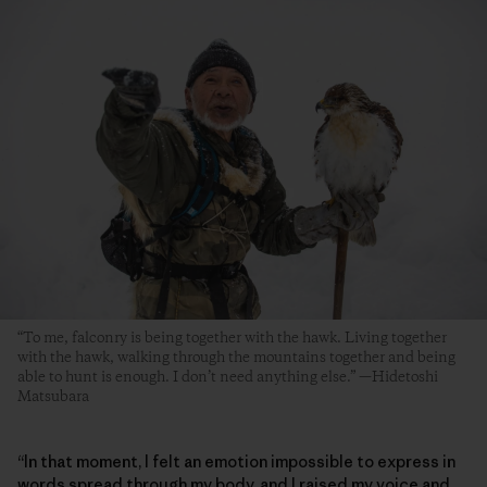
“To me, falconry is being together with the hawk. Living together
with the hawk, walking through the mountains together and being
able to hunt is enough. I don’t need anything else.” —Hidetoshi
Matsubara
“In that moment, I felt an emotion impossible to express in
words spread through my body, and I raised my voice and