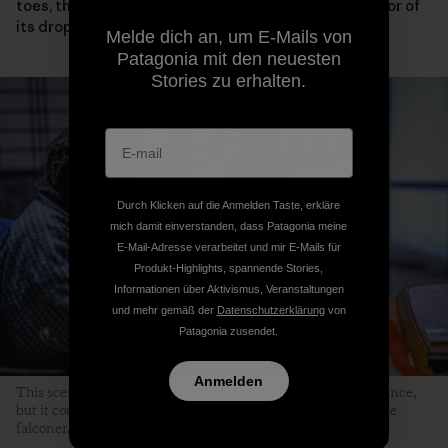
toes, the condition of its eyelids and wings or the color of
its droppings.
Melde dich an, um E-Mails von
Patagonia mit den neuesten
Stories zu erhalten.
Durch Klicken auf die Anmelden Taste, erkläre
mich damit einverstanden, dass Patagonia meine
E-Mail-Adresse verarbeitet und mir E-Mails für
Produkt-Highlights, spannende Stories,
Informationen über Aktivismus, Veranstaltungen
und mehr gemäß der
Datenschutzerklärung
von
Patagonia zusendet.
Anmelden
This scene might not seem particularly remarkable at first glance,
but it could never occur without the hawk’s sincere trust in the
falconer.