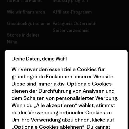
1% For The Planet
Industry program
Wie wir finanzieren
Affiliate-Programm
Geschenkgutscheine
Patagonia Österreich
Seitenverzeichnis
Stores in deiner
Nähe
Deine Daten, deine Wahl
Wir verwenden essenzielle Cookies für
grundlegende Funktionen unserer Website.
© 2026 Patagonia, Inc. All Rights Reserved.
Diese sind immer aktiv. Optionale Cookies
dienen der Durchführung von Analysen und
dem Schalten von personalisierter Werbung.
Deutsch
Wenn du „Alle akzeptieren“ wählst, stimmst
du der Verwendung optionaler Cookies zu.
Um ihre Verwendung abzulehnen, klicke auf
„Optionale Cookies ablehnen“. Du kannst