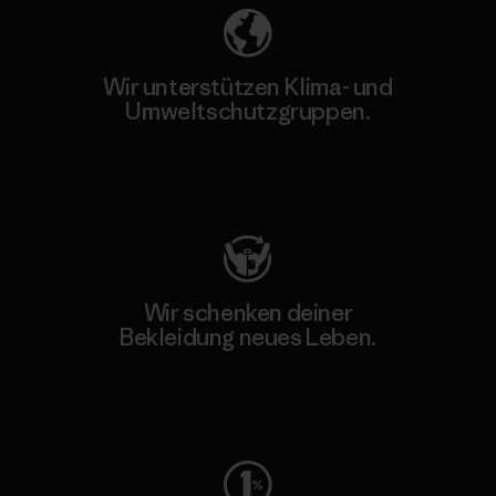
Wir unterstützen Klima- und
Umweltschutzgruppen.
Besuche Patagonia Action Works
Wir schenken deiner
Bekleidung neues Leben.
Worn Wear