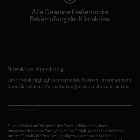
Alle Gewinne fließen in die
Bekämpfung der Klimakrise.
Erfahre mehr über unser Engagement
Newsletter-Anmeldung
Um Produkthighlights, spannende Stories, Informationen
über Aktivismus, Veranstaltungen und mehr zu erhalten.
E-Mail-Adresse
Durch Klicken auf die Anmelden Taste, erkläre mich damit
einverstanden, dass Patagonia meine E-Mail-Adresse verarbeitet
und mir E-Mails für Produkt-Highlights, spannende Stories,