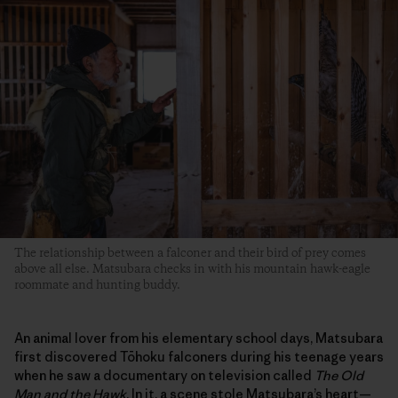
The relationship between a falconer and their bird of prey comes
above all else. Matsubara checks in with his mountain hawk-eagle
roommate and hunting buddy.
An animal lover from his elementary school days, Matsubara
first discovered Tōhoku falconers during his teenage years
when he saw a documentary on television called
The Old
Man and the Hawk
. In it, a scene stole Matsubara’s heart—