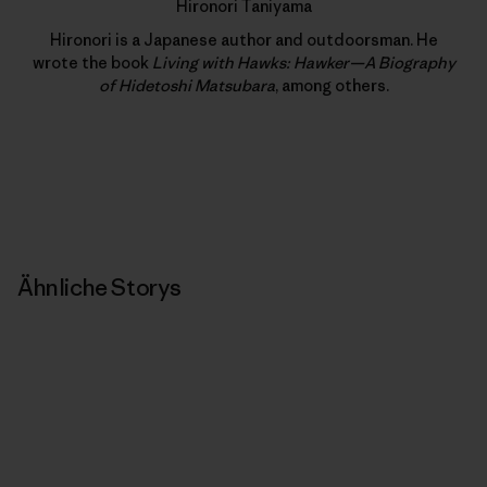
Hironori Taniyama
Hironori is a Japanese author and outdoorsman. He
wrote the book
Living with Hawks: Hawker—A Biography
of Hidetoshi Matsubara
, among others.
Ähnliche Storys