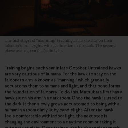
The first stages of “manning,” teaching a hawk to stay on their
falconer’s arm, begins with acclimation in the dark. The second
phase uses a room that’s dimly lit.
Training begins each year in late October. Untrained hawks
are very cautious of humans. For the hawk to stay on the
falconer’s arm is known as “manning,” which gradually
accustoms them to humans and light, and that bond forms
the foundation of falconry. To do this, Matsubara first has a
hawk sit on his arm in a dark room. Once the hawk is used to
the dark, it then slowly grows accustomed to being with a
human in a room dimly lit by candlelight. After the hawk
feels comfortable with indoor light, the next step is
changing the environment to a daytime room or taking it
outdoors at night. Once trained, the hawk can sit properly