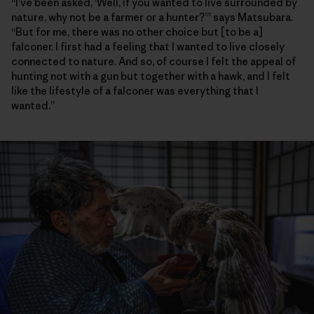
“I’ve been asked, ‘Well, if you wanted to live surrounded by
nature, why not be a farmer or a hunter?’” says Matsubara.
“But for me, there was no other choice but [to be a]
falconer. I first had a feeling that I wanted to live closely
connected to nature. And so, of course I felt the appeal of
hunting not with a gun but together with a hawk, and I felt
like the lifestyle of a falconer was everything that I
wanted.”