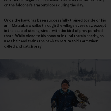
on the falconer’s arm outdoors during the day.
Once the hawk has been successfully trained to ride on his
arm, Matsubara walks through the village every day, except
in the case of strong winds, with the bird of prey perched
there. While close to his home or in rural terrain nearby, he
uses bait and trains the hawk to return to his arm when
called and catch prey.