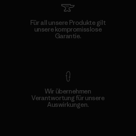
Für all unsere Produkte gilt
unsere kompromisslose
Garantie.
Kompromisslose Garantie
Wir übernehmen
Verantwortung für unsere
Auswirkungen.
Unser Fußabdruck