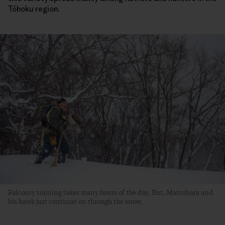
Tōhoku region.
Falconry training takes many hours of the day. But, Matsubara and
his hawk just continue on through the snow.