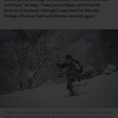
cried out,” he says. “I was just so happy, and from the
bottom of my heart I thought, I was born for this day.
Perhaps I’ll never feel such intense emotion again.”
Today’s training is teaching the hawk to return from long distances.
When it spots prey, the hawk shoots from Matsubara’s arm like an