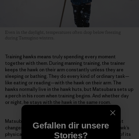
Even in the daylight, temperatures often drop below freezing
during Tamugino winters.
Training hawks means truly spending every moment
together with them. During manning training, the trainer
keeps the hawk on their arm constantly unless they are
sleeping or bathing. They do every kind of ordinary task—
like eating or reading—with the hawk on their arm. The
hawks normally live in the hawk huts, but Matsubara sets up
a perch in his room when training begins. And whether day
or night, he stays with the hawk in the same room.
Matsubara pays careful attention to even the smallest
Gefallen dir unsere
changes in the hawk. For example, he evaluates the hawk’s
Stories?
physical condition from the color inside its mouth or of its