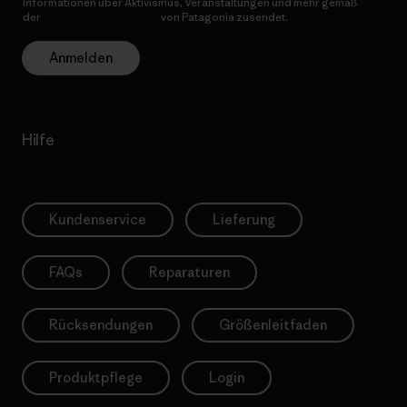
Informationen über Aktivismus, Veranstaltungen und mehr gemäß
der
Datenschutzerklärung
von Patagonia zusendet.
Anmelden
Hilfe
Kundenservice
Lieferung
FAQs
Reparaturen
Rücksendungen
Größenleitfaden
Produktpflege
Login