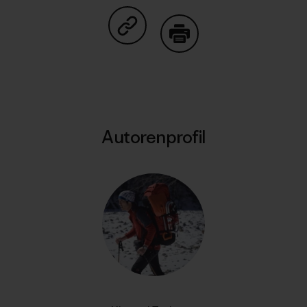
Auf Copy Link teilen
Drucken
Autorenprofil