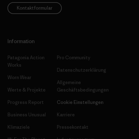
Kontaktformular
Information
Patagonia Action
Pro Community
Works
Datenschutzerklärung
Worn Wear
Allgemeine
Werte & Projekte
Geschäftsbedingungen
Progress Report
Cookie Einstellungen
Business Unusual
Karriere
Klimaziele
Pressekontakt