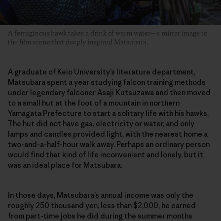
A ferruginous hawk takes a drink of warm water—a mirror image to
the film scene that deeply inspired Matsubara.
A graduate of Keio University’s literature department,
Matsubara spent a year studying falcon training methods
under legendary falconer Asaji Kutsuzawa and then moved
to a small hut at the foot of a mountain in northern
Yamagata Prefecture to start a solitary life with his hawks.
The hut did not have gas, electricity or water, and only
lamps and candles provided light, with the nearest home a
two-and-a-half-hour walk away. Perhaps an ordinary person
would find that kind of life inconvenient and lonely, but it
was an ideal place for Matsubara.
In those days, Matsubara’s annual income was only the
roughly 250 thousand yen, less than $2,000, he earned
from part-time jobs he did during the summer months