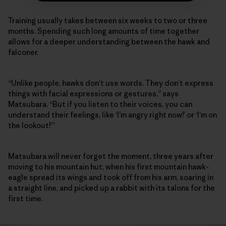
Training usually takes between six weeks to two or three
months. Spending such long amounts of time together
allows for a deeper understanding between the hawk and
falconer.
“Unlike people, hawks don’t use words. They don’t express
things with facial expressions or gestures,” says
Matsubara. “But if you listen to their voices, you can
understand their feelings, like ‘I’m angry right now!’ or ‘I’m on
the lookout!’”
Matsubara will never forget the moment, three years after
moving to his mountain hut, when his first mountain hawk-
eagle spread its wings and took off from his arm, soaring in
a straight line, and picked up a rabbit with its talons for the
first time.