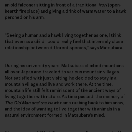
an old falconer sitting in front of a traditional
irori
(open-
hearth fireplace) and giving a drink of warm water to a hawk
perched on his arm.
“Seeing a human and a hawk living together as one, I think
that even as a child I could really feel that intensely close
relationship between different species,” says Matsubara.
During his university years, Matsubara climbed mountains
all over Japan and traveled to various mountain villages.
Not satisfied with just visiting, he decided to stay in a
mountain village and live and work there. At the time,
mountain life still felt reminiscent of the ancient ways of
living together with nature. As time passed, the memory of
The Old Man and the Hawk
came rushing back to him anew,
and the idea of wanting to live together with animals in a
natural environment formed in Matsubara’s mind.