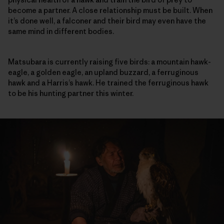
become a partner. A close relationship must be built. When
it’s done well, a falconer and their bird may even have the
same mind in different bodies.
Matsubara is currently raising five birds: a mountain hawk-
eagle, a golden eagle, an upland buzzard, a ferruginous
hawk and a Harris’s hawk. He trained the ferruginous hawk
to be his hunting partner this winter.