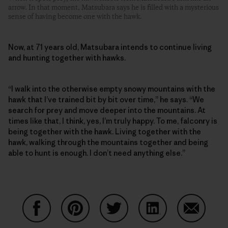
arrow. In that moment, Matsubara says he is filled with a mysterious
sense of having become one with the hawk.
Now, at 71 years old, Matsubara intends to continue living
and hunting together with hawks.
“I walk into the otherwise empty snowy mountains with the
hawk that I’ve trained bit by bit over time,” he says. “We
search for prey and move deeper into the mountains. At
times like that, I think, yes, I’m truly happy. To me, falconry is
being together with the hawk. Living together with the
hawk, walking through the mountains together and being
able to hunt is enough. I don’t need anything else.”
Auf Facebook teilen
Auf Pinterest teilen
Auf Twitter teilen
Auf LinkedIn teilen
Auf Email