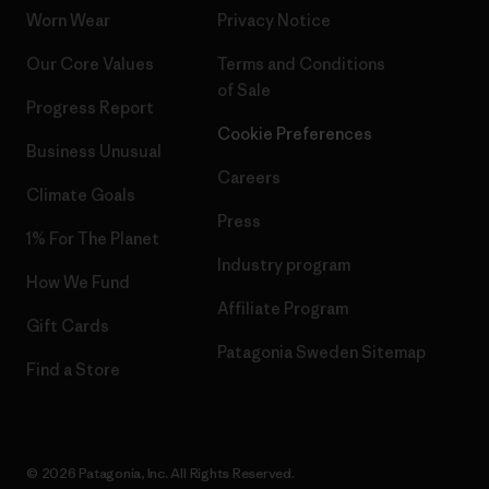
Worn Wear
Privacy Notice
Our Core Values
Terms and Conditions
of Sale
Progress Report
Cookie Preferences
Business Unusual
Careers
Climate Goals
Press
1% For The Planet
Industry program
How We Fund
Affiliate Program
Gift Cards
Patagonia Sweden Sitemap
Find a Store
© 2026 Patagonia, Inc. All Rights Reserved.