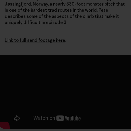
Jøssingfjord, Norway, a nearly 330-foot monster pitch that
is one of the hardest trad routes in the world. Pete
describes some of the aspects of the climb that make it
uniquely difficult in episode 3.
Link to full send footage here
.