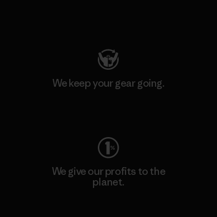
Visit Patagonia Action Works
We keep your gear going.
Visit Worn Wear
We give our profits to the
planet.
Read Our Commitment