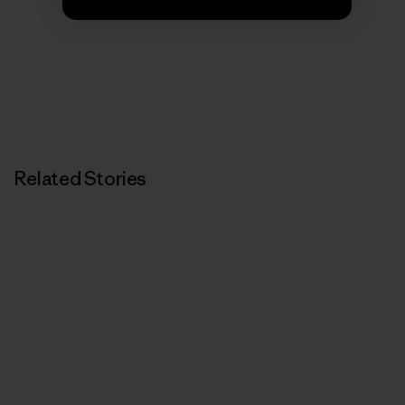
We’re in business to save our home planet.
Related Stories