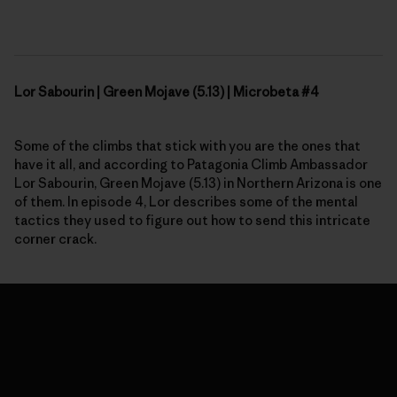
Lor Sabourin | Green Mojave (5.13) | Microbeta #4
Some of the climbs that stick with you are the ones that
have it all, and according to Patagonia Climb Ambassador
Lor Sabourin, Green Mojave (5.13) in
N
orthern Arizona is one
of them. In
episode 4,
Lor describes some of the mental
tactics they used to figure out how to send this intricate
corner crack.