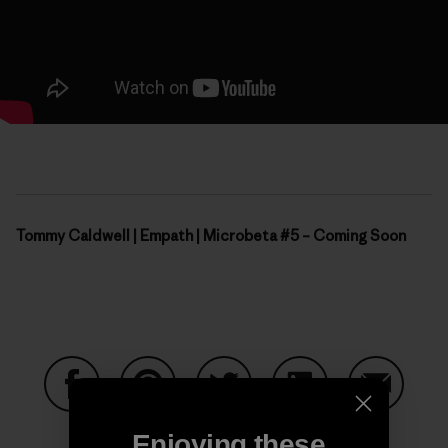
Tommy Caldwell | Empath | Microbeta #5 – Coming Soon
Share on Facebook
Share on Pinterest
Share on Twitter
Share on LinkedIn
Share on
Enjoying these