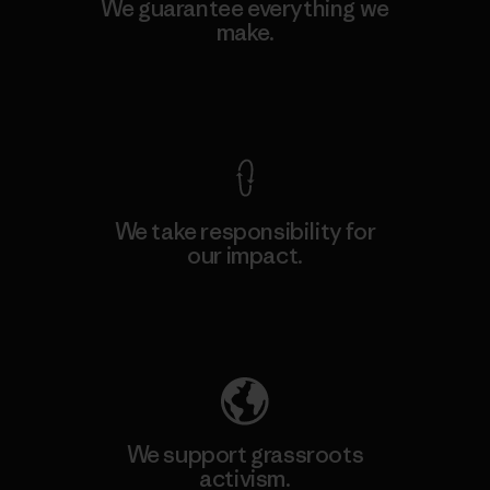
We guarantee everything we
make.
View Ironclad Guarantee
We take responsibility for
our impact.
Explore Our Footprint
We support grassroots
activism.