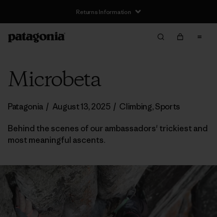
Returns Information
Microbeta
Patagonia
/
August 13, 2025
/
Climbing
,
Sports
Behind the scenes of our ambassadors' trickiest and
most meaningful ascents.