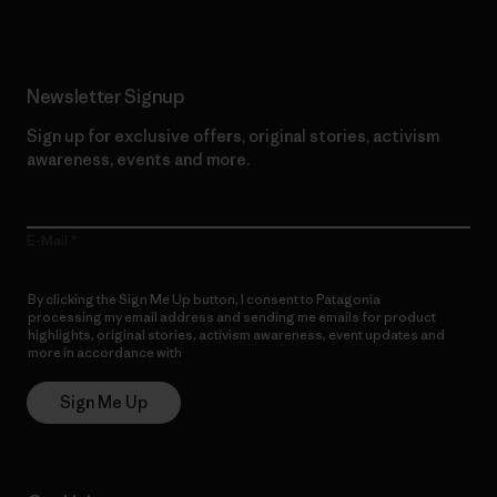
Newsletter Signup
Sign up for exclusive offers, original stories, activism
awareness, events and more.
E-Mail
By clicking the Sign Me Up button, I consent to Patagonia
processing my email address and sending me emails for product
highlights, original stories, activism awareness, event updates and
more in accordance with
Patagonia’s Privacy Notice
Sign Me Up