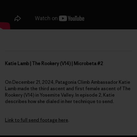
Katie Lamb | The Rookery (V14) | Microbeta #2
On December 21, 2024, Patagonia Climb Ambassador Katie
Lamb made the third ascent and first female ascent of The
Rookery (V14) in Yosemite Valley. In episode 2, Katie
describes how she dialed in her technique to send.
Link to full send footage here
.