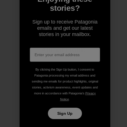
stories?
Share on Copy Link
Print
Sign up to receive Patagonia
emails and get our latest
stories in your mailbox.
Author Profile
By clicking the Sign Up button, I consent to
Patagonia processing my email address and
sending me emails for product highlights, original
stories, activism awareness, event updates and
more in accordance with Patagonia’s
Privacy
Notice
.
Sign Up
Patagonia