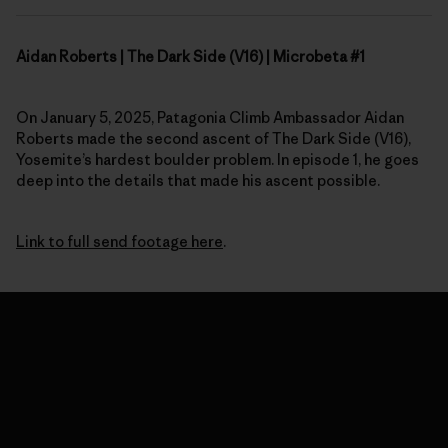
Aidan Roberts | The Dark Side (V16) | Microbeta #1
On January 5, 2025, Patagonia Climb Ambassador Aidan
Roberts made the second ascent of The Dark Side (V16),
Yosemite’s hardest boulder problem. In episode 1, he goes
deep into the details that made his ascent possible.
Link to full send footage here
.