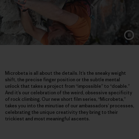
Microbeta is all about the details. It’s the sneaky weight
shift, the precise finger position or the subtle mental
unlock that takes a project from “impossible” to “doable.”
And it’s our celebration of the weird, obsessive specificity
of rock climbing. Our new short film series, “Microbeta,”
takes you into the minutiae of our ambassadors’ processes,
celebrating the unique creativity they bring to their
trickiest and most meaningful ascents.