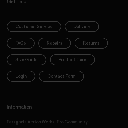
Get Help
Customer Service
Delivery
FAQs
Repairs
Returns
Size Guide
Product Care
Login
Contact Form
Information
Patagonia Action Works
Pro Community