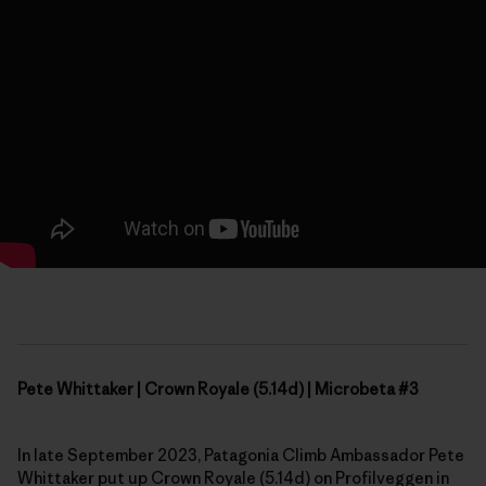
Pete Whittaker | Crown Royale (5.14d) | Microbeta #3
In late September 2023, Patagonia Climb Ambassador Pete
Whittaker put up Crown Royale (5.14d) on Profilveggen in