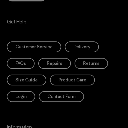
Get Help
Customer Service
Delivery
FAQs
Repairs
Returns
Size Guide
Product Care
Login
Contact Form
Information