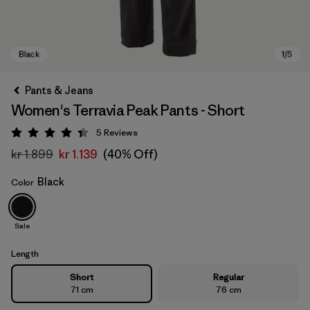
Pants & Jeans
Women's Terravia Peak Pants - Short
5
Reviews
Rating: 4.4 / 5
kr 1.899
kr 1.139
(40% Off)
Black
Color
Black
Sale
Length
Short
Regular
71 cm
76 cm