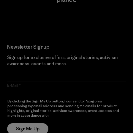
Read Our Commitment
Newsletter Signup
Sign up for exclusive offers, original stories, activism
awareness, events and more.
E-Mail
By clicking the Sign Me Up button, I consent to Patagonia
processing my email address and sending me emails for product
highlights, original stories, activism awareness, event updates and
more in accordance with
Patagonia’s Privacy Notice
Sign Me Up