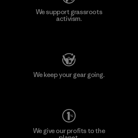
We support grassroots
activism.
Visit Patagonia Action Works
We keep your gear going.
Visit Worn Wear
We give our profits to the
planet.