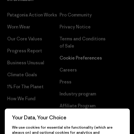
Patagonia Action Works
Pro Community
Worn Wear
Privacy Notice
Our Core Values
Terms and Conditions
of Sale
Progress Report
Cookie Preferences
Business Unusual
Careers
Climate Goals
Press
1% For The Planet
Industry program
How We Fund
Affiliate Program
Gift Cards
Your Data, Your Choice
Patagonia Sweden Sitemap
Find a Store
We use cookies for essential site functionality (which are
always on) and optional cookies for analytics and