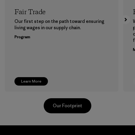
Fair Trade
Our first step on the path toward ensuring
living wages in our supply chain.
p
Program
f
M
Learn More
Our Footprint