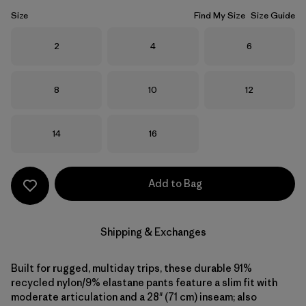
Size
Find My Size
Size Guide
Size
Size
Size
2
4
6
Size
Size
Size
8
10
12
Size
Size
14
16
Add to Bag
Shipping & Exchanges
Built for rugged, multiday trips, these durable 91%
recycled nylon/9% elastane pants feature a slim fit with
moderate articulation and a 28" (71 cm) inseam; also