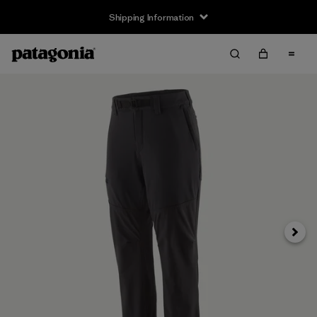
Shipping Information
Next