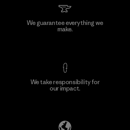
Singtex Industrial
We guarantee everything we
make.
Material-supplier
F
View Ironclad Guarantee
We take responsibility for
our impact.
Learn More
Explore Our Footprint