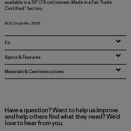
available in a 30" (76 cm) inseam. Made in a Fair Trade
Certified™ factory.
BLK
| Style No. 21126
Black
Fit
Specs & Features
Materials & Care Instructions
Have a question? Want to help us improve
and help others find what they need? We’d
love to hear from you.