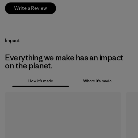
Write a Review
Impact
Everything we make has an impact
on the planet.
How it’s made
Where it’s made