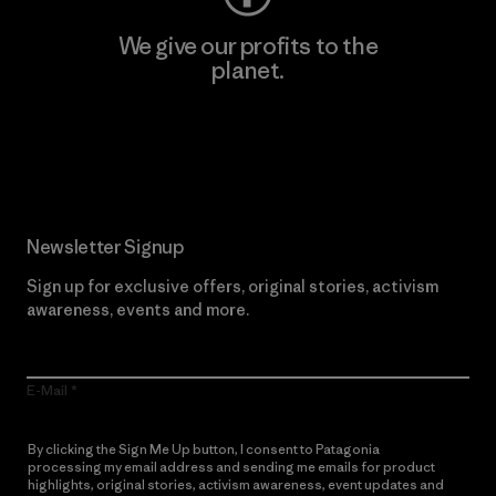
We give our profits to the
planet.
Read Our Commitment
Newsletter Signup
Sign up for exclusive offers, original stories, activism
awareness, events and more.
E-Mail
By clicking the Sign Me Up button, I consent to Patagonia
processing my email address and sending me emails for product
highlights, original stories, activism awareness, event updates and