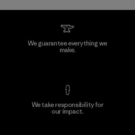
Shinwon Ebenezer Hanoi
We guarantee everything we
make.
Factory
View Ironclad Guarantee
We take responsibility for
our impact.
Learn More
Explore Our Footprint