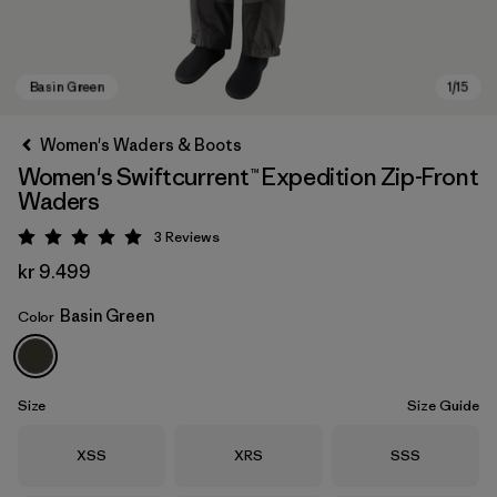
Women's Waders & Boots
Women's Swiftcurrent™ Expedition Zip-Front
Waders
3
Reviews
Rating: 5 / 5
kr 9.499
Basin Green
Color
Basin Green
Size
Size Guide
Size
Size
Size
XSS
XRS
SSS