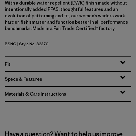
With a durable water repellent (DWR) finish made without
intentionally added PFAS, thoughtful features and an
evolution of patterning and fit, our women’s waders work
harder, fish smarter and function better in all performance
benchmarks. Made in a Fair Trade Certified™ factory.
BSNG
| Style No. 82370
Basin Green
Fit
Specs & Features
Materials & Care Instructions
Have a question? Want to help us improve