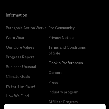
Information
Patagonia Action Works
Pro Community
Worn Wear
Privacy Notice
Our Core Values
Terms and Conditions
of Sale
Progress Report
Cookie Preferences
Business Unusual
Careers
Climate Goals
Press
1% For The Planet
Industry program
How We Fund
Affiliate Program
Gift Cards