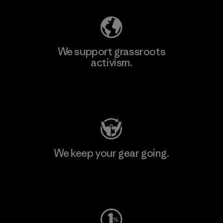
We support grassroots
activism.
Visit Patagonia Action Works
We keep your gear going.
Visit Worn Wear