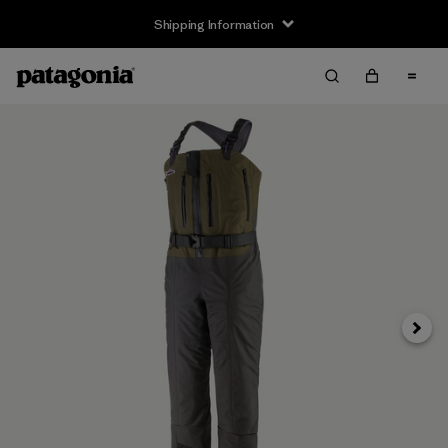
Shipping Information
Next