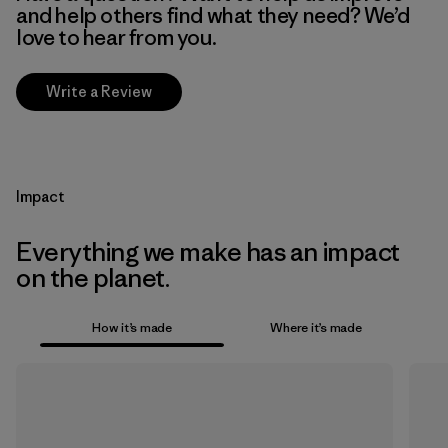
and help others find what they need? We’d
love to hear from you.
Write a Review
Impact
Everything we make has an impact
on the planet.
How it’s made
Where it’s made