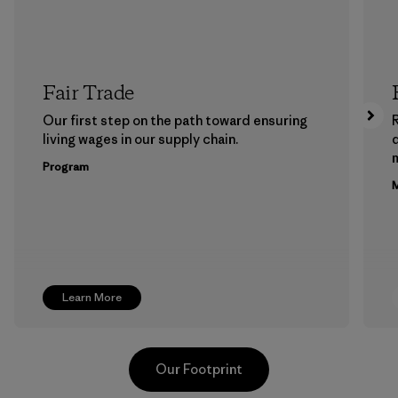
Fair Trade
Our first step on the path toward ensuring
living wages in our supply chain.
m
Program
M
Learn More
Our Footprint