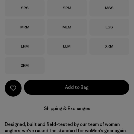
Size
Size
Size
SRS
SRM
MSS
Size
Size
Size
MRM
MLM
LSS
Size
Size
Size
LRM
LLM
XRM
Size
2RM
Add to Bag
Shipping & Exchanges
Designed, built and field-tested by our team of women
anglers, we've raised the standard for woMen's gear again.