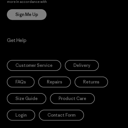
more in accordance with
Patagonia’s Privacy Notice
Sign Me Up
Get Help
Customer Service
Delivery
FAQs
Repairs
Returns
Size Guide
Product Care
Login
Contact Form