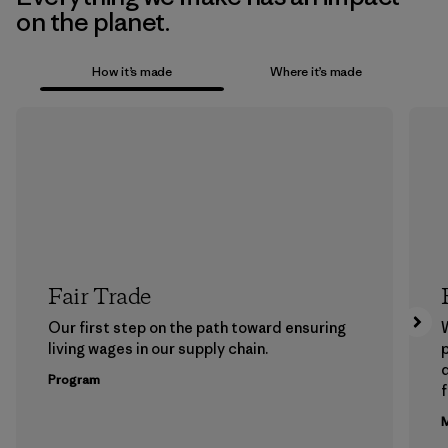
on the planet.
How it’s made
Where it’s made
Fair Trade
Our first step on the path toward ensuring
living wages in our supply chain.
p
Program
f
M