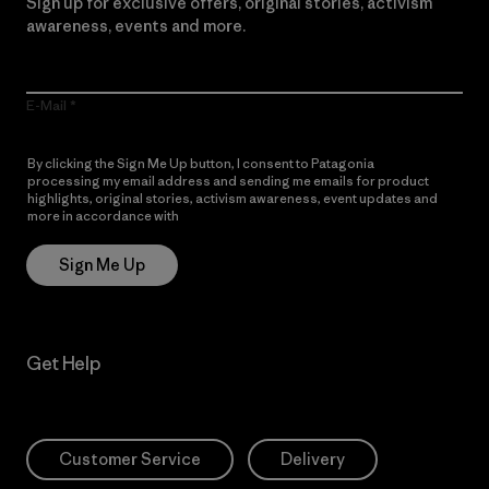
Sign up for exclusive offers, original stories, activism
awareness, events and more.
E-Mail
By clicking the Sign Me Up button, I consent to Patagonia
processing my email address and sending me emails for product
highlights, original stories, activism awareness, event updates and
more in accordance with
Patagonia’s Privacy Notice
Sign Me Up
Get Help
Customer Service
Delivery