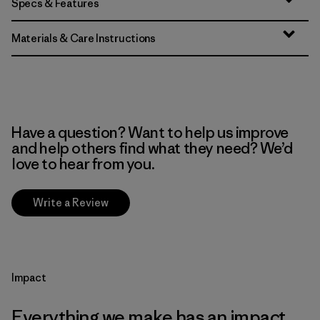
Specs & Features
Materials & Care Instructions
Have a question? Want to help us improve
and help others find what they need? We’d
love to hear from you.
Write a Review
Impact
Everything we make has an impact