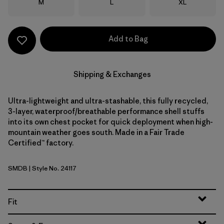
Size
Size
Size
M
L
XL
Add to Bag
Shipping & Exchanges
Ultra-lightweight and ultra-stashable, this fully recycled,
3-layer, waterproof/breathable performance shell stuffs
into its own chest pocket for quick deployment when high-
mountain weather goes south. Made in a Fair Trade
Certified™ factory.
SMDB
| Style No. 24117
Smolder Blue
Fit