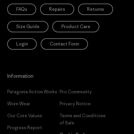
FAQs
Repairs
Returns
Size Guide
Product Care
Login
Contact Form
Information
Patagonia Action Works
Pro Community
Worn Wear
Privacy Notice
Our Core Values
Terms and Conditions
of Sale
Progress Report