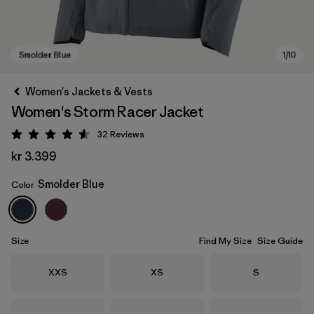
Women's Jackets & Vests
Women's Storm Racer Jacket
32
Reviews
Rating: 4.6 / 5
kr 3.399
Smolder Blue
Color
Smolder Blue
Size
Find My Size
Size Guide
Size
Size
Size
XXS
XS
S