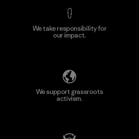
We take responsibility for
our impact.
Learn More
Explore Our Footprint
We support grassroots
activism.
Visit Patagonia Action Works