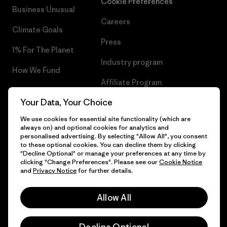
Cookie Preferences
Business Unusual
Careers
Climate Goals
Press
1% For The Planet
Industry program
How We Fund
Affiliate Program
Gift Cards
Your Data, Your Choice
Patagonia Sweden Sitemap
Find a Store
We use cookies for essential site functionality (which are
always on) and optional cookies for analytics and
personalised advertising. By selecting "Allow All", you consent
to these optional cookies. You can decline them by clicking
"Decline Optional" or manage your preferences at any time by
© 2026 Patagonia, Inc. All Rights Reserved.
clicking "Change Preferences". Please see our
Cookie Notice
and
Privacy Notice
for further details.
Allow All
English