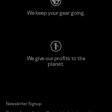
We keep your gear going.
Visit Worn Wear
We give our profits to the
planet.
Read Our Commitment
Newsletter Signup