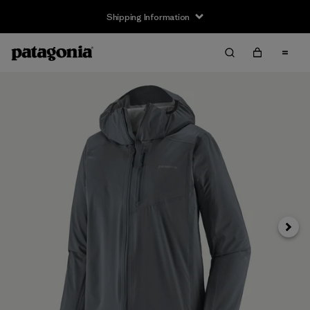
Shipping Information
Next