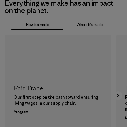
Everything we make has an impact
on the planet.
How it’s made
Where it’s made
Fair Trade
Our first step on the path toward ensuring
living wages in our supply chain.
m
Program
M