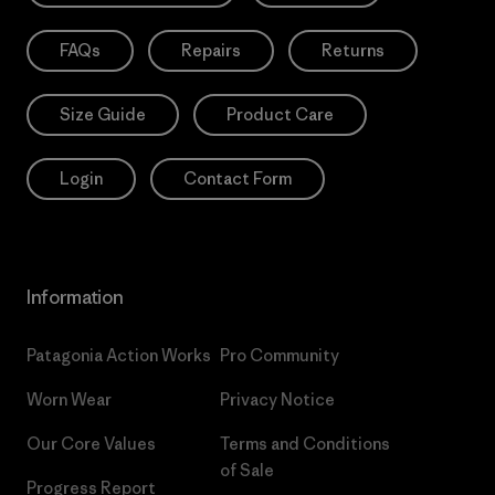
FAQs
Repairs
Returns
Size Guide
Product Care
Login
Contact Form
Information
Patagonia Action Works
Pro Community
Worn Wear
Privacy Notice
Our Core Values
Terms and Conditions
of Sale
Progress Report