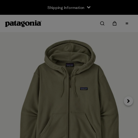
Shipping Information
Next