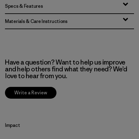
Specs & Features
Materials & Care Instructions
Have a question? Want to help us improve
and help others find what they need? We’d
love to hear from you.
Write a Review
Impact