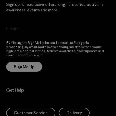
Sign up for exclusive offers, original stories, activism
awareness, events and more.
E-Mail
By clicking the Sign Me Up button, I consent to Patagonia
processing my email address and sending me emails for product
highlights, original stories, activism awareness, event updates and
more in accordance with
Patagonia’s Privacy Notice
Sign Me Up
Get Help
Customer Service
Delivery