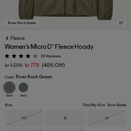
Fleece
Women's Micro D™ Fleece Hoody
20
Reviews
Rating: 4.1 / 5
kr 1.299
kr 779
(40% Off)
River Rock Green
Color
River Rock Green
Sale
Sale
Size
Find My Size
Size Guide
Size
Size
Size
XS
S
M
Out of Stock
Out of Stock