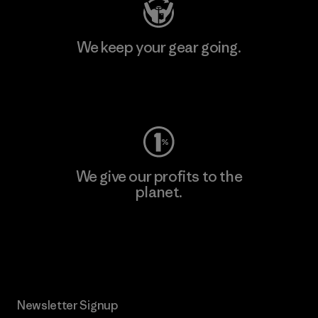
We keep your gear going.
Visit Worn Wear
We give our profits to the
planet.
Read Our Commitment
Newsletter Signup