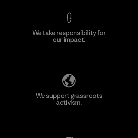
We take responsibility for
our impact.
Learn More
Explore Our Footprint
We support grassroots
activism.
Visit Patagonia Action Works