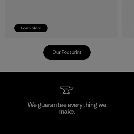
Learn More
Our Footprint
Pettenati
We guarantee everything we
make.
Material-supplier
F
View Ironclad Guarantee