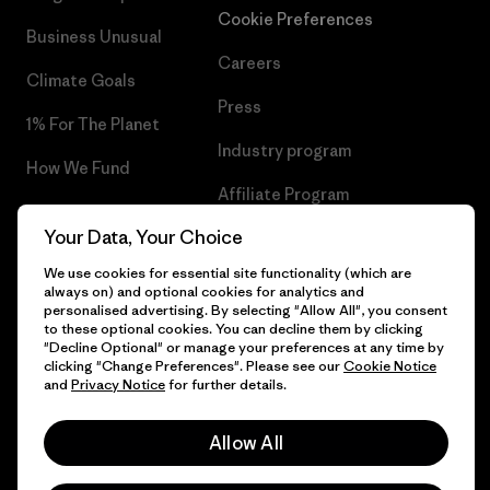
Cookie Preferences
Business Unusual
Careers
Climate Goals
Press
1% For The Planet
Industry program
How We Fund
Affiliate Program
Gift Cards
Your Data, Your Choice
Patagonia Sweden Sitemap
Find a Store
We use cookies for essential site functionality (which are
always on) and optional cookies for analytics and
personalised advertising. By selecting "Allow All", you consent
to these optional cookies. You can decline them by clicking
"Decline Optional" or manage your preferences at any time by
© 2026 Patagonia, Inc. All Rights Reserved.
clicking "Change Preferences". Please see our
Cookie Notice
and
Privacy Notice
for further details.
Allow All
English