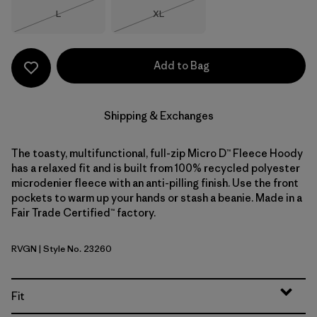
Size
Size
L
XL
Out of Stock
Out of Stock
Add to Bag
Shipping & Exchanges
The toasty, multifunctional, full-zip Micro D™ Fleece Hoody
has a relaxed fit and is built from 100% recycled polyester
microdenier fleece with an anti-pilling finish. Use the front
pockets to warm up your hands or stash a beanie. Made in a
Fair Trade Certified™ factory.
RVGN
| Style No. 23260
River Rock Green
Fit