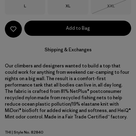
Size
Size
Size
L
XL
XXL
Out of Stock
Add to Bag
Shipping & Exchanges
Our climbers and designers wanted to build a top that
could work for anything from weekend car-camping to four
nights on a big wall. The result is a comfort-first
performance tank that all bodies can live in, all day long.
The fabric is crafted from 81% NetPlus® postconsumer
recycled nylon made from recycled fishing nets to help
reduce ocean plastic pollution/19% elastane knit with
MiDori® bioSoft for added wicking and softness, and HeiQ®
Mint odor control. Made in a Fair Trade Certified™ factory.
THI
| Style No. 82840
Thin Ice