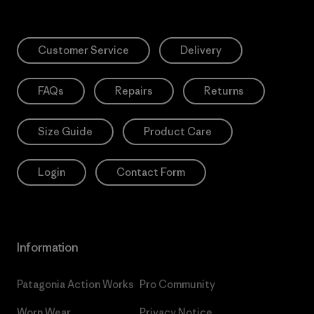
Customer Service
Delivery
FAQs
Repairs
Returns
Size Guide
Product Care
Login
Contact Form
Information
Patagonia Action Works
Pro Community
Worn Wear
Privacy Notice