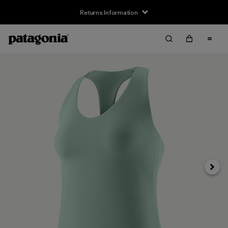
Returns Information
Next