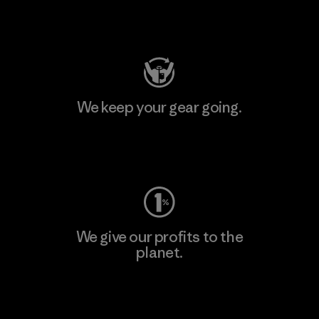
Visit Patagonia Action Works
We keep your gear going.
Visit Worn Wear
We give our profits to the
planet.
Read Our Commitment