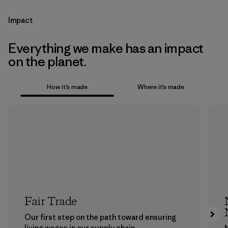
Impact
Everything we make has an impact
on the planet.
How it’s made
Where it’s made
Fair Trade
Our first step on the path toward ensuring
living wages in our supply chain.