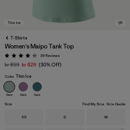
T-Shirts
Women's Maipo Tank Top
39
Reviews
Rating: 4.3 / 5
kr 899
kr 629
(30% Off)
Thin Ice
Color
Thin Ice
Sale
Sale
Sale
Size
Find My Size
Size Guide
Size
Size
Size
XS
S
M