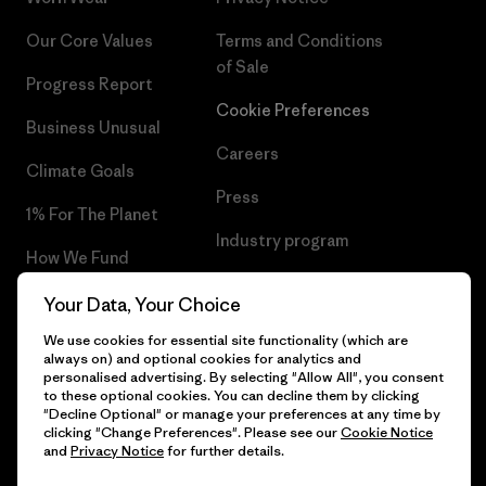
Our Core Values
Terms and Conditions
of Sale
Progress Report
Cookie Preferences
Business Unusual
Careers
Climate Goals
Press
1% For The Planet
Industry program
How We Fund
Affiliate Program
Gift Cards
Your Data, Your Choice
Patagonia Sweden Sitemap
We use cookies for essential site functionality (which are
Find a Store
always on) and optional cookies for analytics and
personalised advertising. By selecting "Allow All", you consent
to these optional cookies. You can decline them by clicking
"Decline Optional" or manage your preferences at any time by
clicking "Change Preferences". Please see our
Cookie Notice
© 2026 Patagonia, Inc. All Rights Reserved.
and
Privacy Notice
for further details.