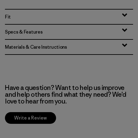
Fit
Specs & Features
Materials & Care Instructions
Have a question? Want to help us improve
and help others find what they need? We’d
love to hear from you.
Write a Review