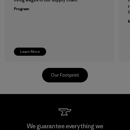
Program
f
M
Learn More
Our Footprint
MAS Active (Pvt) Ltd. - Asialine
We guarantee everything we