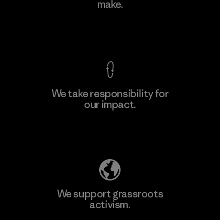
make.
Factory
View Ironclad Guarantee
We take responsibility for
our impact.
Learn More
Explore Our Footprint
We support grassroots
activism.