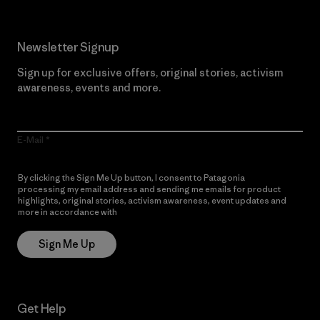
Newsletter Signup
Sign up for exclusive offers, original stories, activism
awareness, events and more.
E-Mail
By clicking the Sign Me Up button, I consent to Patagonia
processing my email address and sending me emails for product
highlights, original stories, activism awareness, event updates and
more in accordance with
Patagonia’s Privacy Notice
Sign Me Up
Get Help