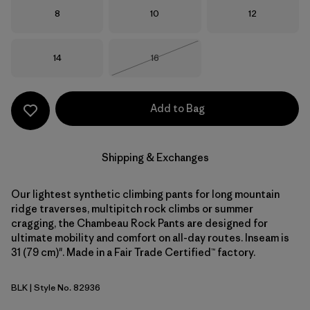
Size
Size
Size
8
10
12
Size
Size
14
16
Out of Stock
Add to Bag
Shipping & Exchanges
Our lightest synthetic climbing pants for long mountain
ridge traverses, multipitch rock climbs or summer
cragging, the Chambeau Rock Pants are designed for
ultimate mobility and comfort on all-day routes. Inseam is
31 (79 cm)". Made in a Fair Trade Certified™ factory.
BLK
| Style No. 82936
Black