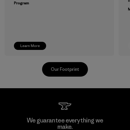
m
Program
M
Learn More
Our Footprint
Toyota Tsusho
We guarantee everything we
make.
Material-supplier
F