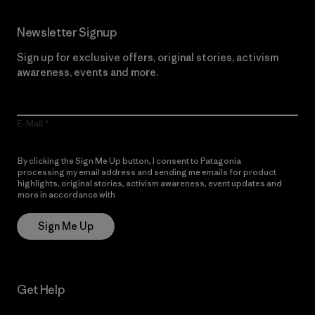
Newsletter Signup
Sign up for exclusive offers, original stories, activism
awareness, events and more.
E-Mail
By clicking the Sign Me Up button, I consent to Patagonia
processing my email address and sending me emails for product
highlights, original stories, activism awareness, event updates and
more in accordance with
Patagonia’s Privacy Notice
Sign Me Up
Get Help