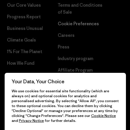
Our Core Values
Terms and Conditions
of Sale
Progress Report
Cookie Preferences
Business Unusual
Careers
Climate Goals
Press
1% For The Planet
Industry program
How We Fund
Affiliate Program
Gift Cards
Your Data, Your Choice
Patagonia Sweden Sitemap
Find a Store
We use cookies for essential site functionality (which are
always on) and optional cookies for analytics and
personalised advertising. By selecting "Allow All", you consent
to these optional cookies. You can decline them by clicking
"Decline Optional" or manage your preferences at any time by
© 2026 Patagonia, Inc. All Rights Reserved.
clicking "Change Preferences". Please see our
Cookie Notice
and
Privacy Notice
for further details.