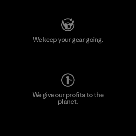
Visit Patagonia Action Works
We keep your gear going.
Visit Worn Wear
We give our profits to the
planet.
Read Our Commitment