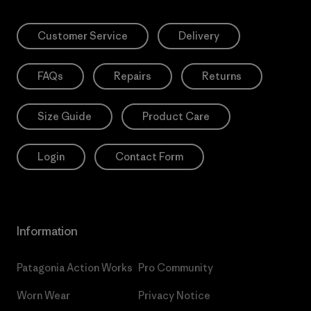
Customer Service
Delivery
FAQs
Repairs
Returns
Size Guide
Product Care
Login
Contact Form
Information
Patagonia Action Works
Pro Community
Worn Wear
Privacy Notice