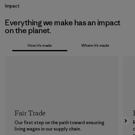
Impact
Everything we make has an impact
on the planet.
How it’s made
Where it’s made
Fair Trade
Our first step on the path toward ensuring
living wages in our supply chain.