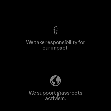
View Ironclad Guarantee
We take responsibility for
our impact.
Learn More
Explore Our Footprint
We support grassroots
activism.