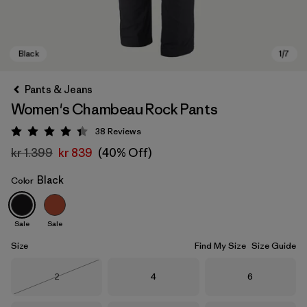
Pants & Jeans
Women's Chambeau Rock Pants
38
Reviews
Rating: 4.4 / 5
kr 1.399
kr 839
(40% Off)
Black
Color
Black
Sale
Sale
Size
Find My Size
Size Guide
Size
Size
Size
2
4
6
Out of Stock