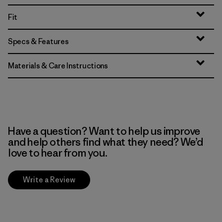
Fit
Specs & Features
Materials & Care Instructions
Have a question? Want to help us improve
and help others find what they need? We’d
love to hear from you.
Write a Review