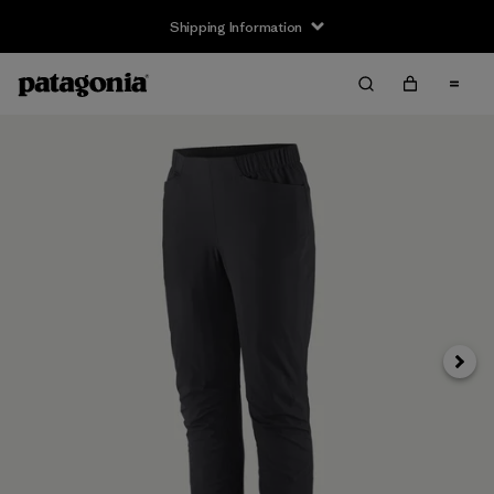
Shipping Information
Next