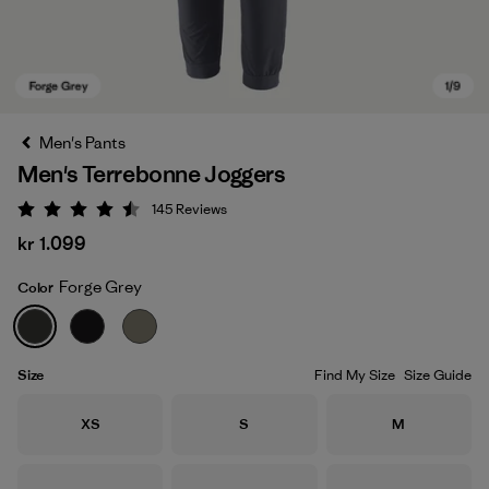
Men's Pants
Men's Terrebonne Joggers
145
Reviews
Rating: 4.5 / 5
kr 1.099
Forge Grey
Color
Forge Grey
Size
Find My Size
Size Guide
Size
Size
Size
XS
S
M