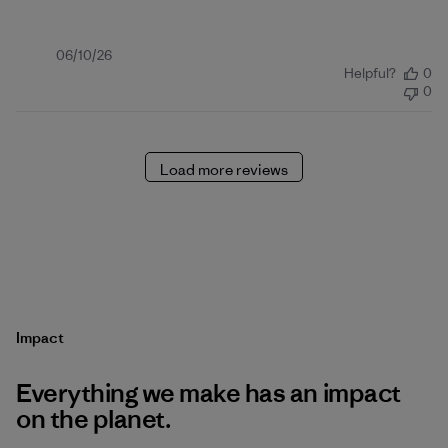
Published
06/10/26
Helpful?
0
date
0
Load more reviews
Impact
Everything we make has an impact
on the planet.