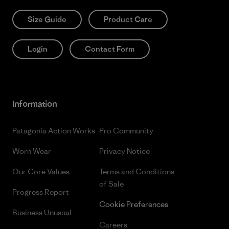
Size Guide
Product Care
Login
Contact Form
Information
Patagonia Action Works
Pro Community
Worn Wear
Privacy Notice
Our Core Values
Terms and Conditions
of Sale
Progress Report
Cookie Preferences
Business Unusual
Careers