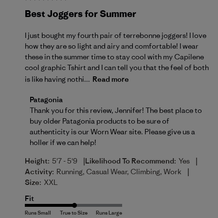
Best Joggers for Summer
I just bought my fourth pair of terrebonne joggers! I love
how they are so light and airy and comfortable! I wear
these in the summer time to stay cool with my Capilene
cool graphic Tshirt and I can tell you that the feel of both
is like having nothi...
Read more
Comments by Store Owner on Review by Patagonia o
Patagonia
Thank you for this review, Jennifer! The best place to 
buy older Patagonia products to be sure of 
authenticity is our 
Worn Wear site
. Please give us a 
holler if we can help!
|
|
Height:
5'7 - 5'9
Likelihood To Recommend:
Yes
|
Activity:
Running, Casual Wear, Climbing, Work
Size:
XXL
Fit