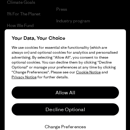
Climate Goals
Press
1% For The Planet
Industry program
How We Fund
Affiliate Program
Gift Cards
Your Data, Your Choice
Patagonia Sweden Sitemap
We use cookies for essential site functionality (which are
Find a Store
always on) and optional cookies for analytics and personalised
advertising. By selecting "Allow All", you consent to these
optional cookies. You can decline them by clicking "Decline
Optional" or manage your preferences at any time by clicking
"Change Preferences". Please see our
Cookie Notice
and
© 2026 Patagonia, Inc. All Rights Reserved.
Privacy Notice
for further details.
Allow All
English
Decline Optional
Change Preferences