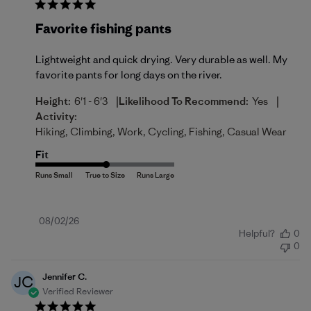
Favorite fishing pants
Lightweight and quick drying. Very durable as well. My
favorite pants for long days on the river.
|
|
Height:
6'1 - 6'3
Likelihood To Recommend:
Yes
Activity:
Hiking, Climbing, Work, Cycling, Fishing, Casual Wear
Fit
Published
08/02/26
Helpful?
0
date
0
Jennifer C.
JC
Verified Reviewer