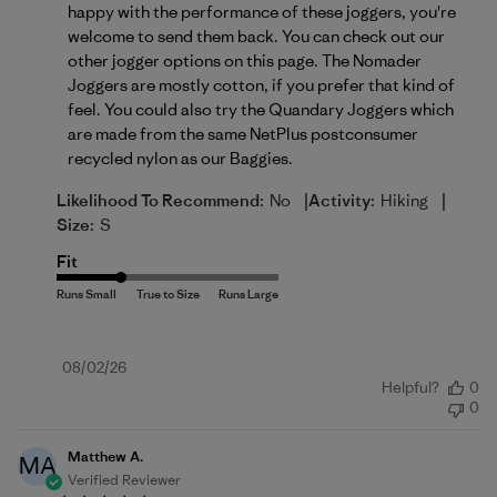
happy with the performance of these joggers, you're 
welcome to send them back. You can check out our 
other jogger options on 
this page
. The Nomader 
Joggers are mostly cotton, if you prefer that kind of 
feel. You could also try the Quandary Joggers which 
are made from the same NetPlus postconsumer 
recycled nylon as our Baggies.
|
|
Likelihood To Recommend:
No
Activity:
Hiking
Size:
S
Fit
Published
08/02/26
Helpful?
0
date
0
Matthew A.
MA
Verified Reviewer