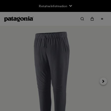
Returns Information
Next