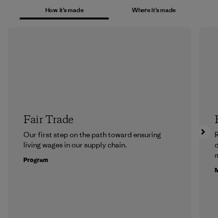
How it’s made
Where it’s made
Fair Trade
Our first step on the path toward ensuring
R
living wages in our supply chain.
m
Program
M