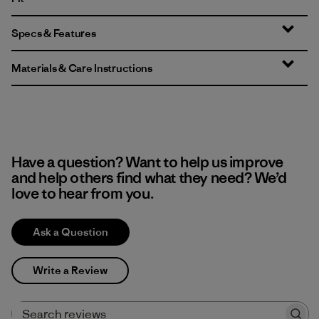
Specs & Features
Materials & Care Instructions
Have a question? Want to help us improve
and help others find what they need? We’d
love to hear from you.
Ask a Question
Write a Review
Search reviews