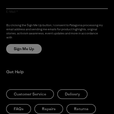
E-Mail
By clicking the Sign Me Up button, I consent to Patagonia processing my
email address and sending me emails for product highlights, original
stories, activism awareness, event updates and more in accordance
with
Patagonia’s Privacy Notice
Sign Me Up
Get Help
Customer Service
Delivery
FAQs
Repairs
Returns