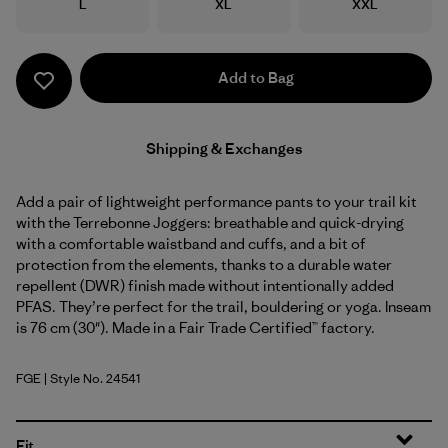
Size
Size
Size
L
XL
XXL
Add to Bag
Shipping & Exchanges
Add a pair of lightweight performance pants to your trail kit
with the Terrebonne Joggers: breathable and quick-drying
with a comfortable waistband and cuffs, and a bit of
protection from the elements, thanks to a durable water
repellent (DWR) finish made without intentionally added
PFAS. They’re perfect for the trail, bouldering or yoga. Inseam
is 76 cm (30"). Made in a Fair Trade Certified™ factory.
FGE
| Style No. 24541
Forge Grey
Fit