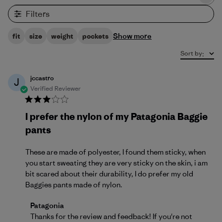
Filters
Show more
fit
size
weight
pockets
Sort by
:
jccastro
J
Verified Reviewer
I prefer the nylon of my Patagonia Baggie
pants
These are made of polyester, I found them sticky, when
you start sweating they are very sticky on the skin, i am
bit scared about their durability, I do prefer my old
Baggies pants made of nylon.
Comments by Store Owner on Review by Patagonia
Patagonia
Thanks for the review and feedback! If you're not 