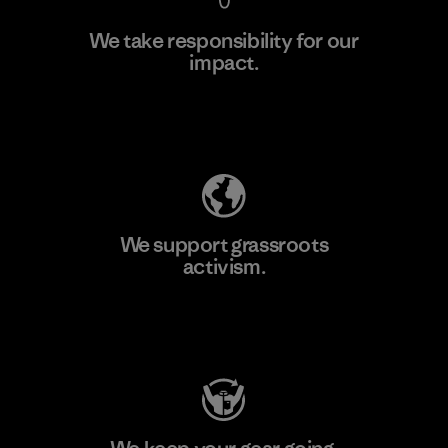
We take responsibility for our
impact.
Learn More
Explore Our Footprint
We support grassroots
activism.
Visit Patagonia Action Works