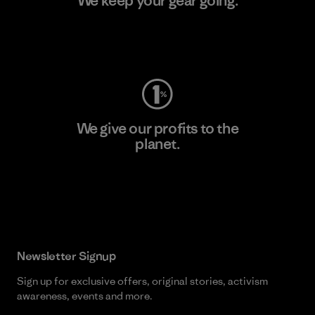
We keep your gear going.
Visit Worn Wear
We give our profits to the
planet.
Read Our Commitment
Newsletter Signup
Sign up for exclusive offers, original stories, activism
awareness, events and more.