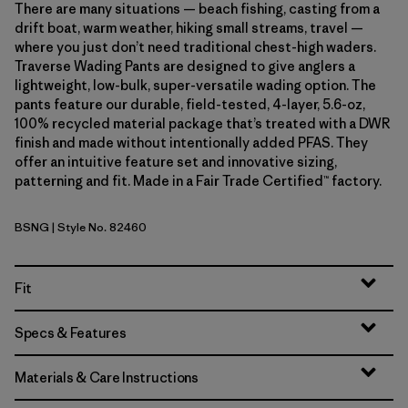
There are many situations — beach fishing, casting from a
drift boat, warm weather, hiking small streams, travel —
where you just don’t need traditional chest-high waders.
Traverse Wading Pants are designed to give anglers a
lightweight, low-bulk, super-versatile wading option. The
pants feature our durable, field-tested, 4-layer, 5.6-oz,
100% recycled material package that’s treated with a DWR
finish and made without intentionally added PFAS. They
offer an intuitive feature set and innovative sizing,
patterning and fit. Made in a Fair Trade Certified™ factory.
BSNG
| Style No. 82460
Basin Green
Fit
Specs & Features
Materials & Care Instructions