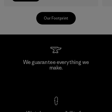
Our Footprint
Sheico Thailand Co., Ltd.
We guarantee everything we
make.
Factory
F
View Ironclad Guarantee