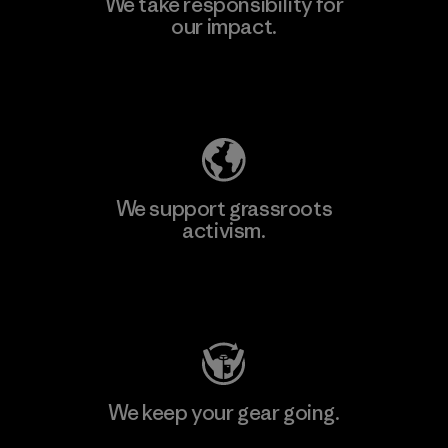
We take responsibility for
our impact.
Learn More
Explore Our Footprint
We support grassroots
activism.
Visit Patagonia Action Works
We keep your gear going.