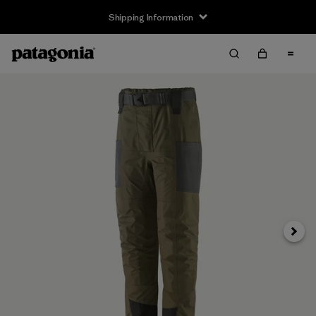
Shipping Information
Next