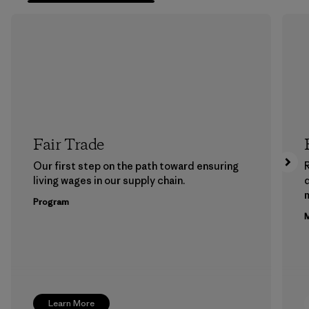
Fair Trade
Our first step on the path toward ensuring
living wages in our supply chain.
m
Program
M
Learn More