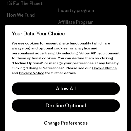
1% For The Planet
Industry program
How We Fund
Affiliate Program
Gift Cards
Your Data, Your Choice
Patagonia Sweden Sitemap
Find a Store
We use cookies for essential site functionality (which are
always on) and optional cookies for analytics and
personalised advertising. By selecting "Allow All", you consent
to these optional cookies. You can decline them by clicking
"Decline Optional" or manage your preferences at any time by
© 2026 Patagonia, Inc. All Rights Reserved.
clicking "Change Preferences". Please see our
Cookie Notice
and
Privacy Notice
for further details.
Allow All
English
Decline Optional
Change Preferences