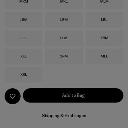
Size
Size
Size
MRM
MRL
MLM
Size
Size
Size
LSM
LRM
LRL
Size
Size
Size
LLL
LLM
XRM
Size
Size
Size
XLL
2RM
MLL
Size
XRL
Add to Bag
Shipping & Exchanges