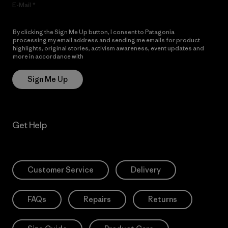
E-Mail
By clicking the Sign Me Up button, I consent to Patagonia
processing my email address and sending me emails for product
highlights, original stories, activism awareness, event updates and
more in accordance with
Patagonia’s Privacy Notice
Sign Me Up
Get Help
Customer Service
Delivery
FAQs
Repairs
Returns