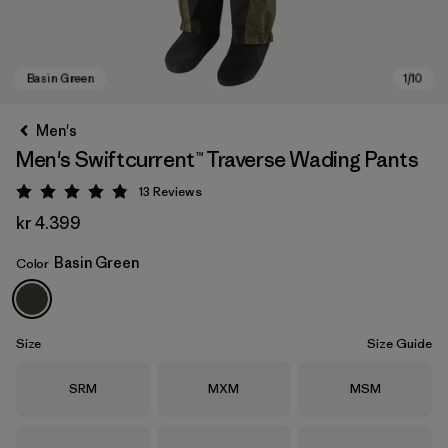
Men's
Men's Swiftcurrent™ Traverse Wading Pants
13
Reviews
Rating: 4.8 / 5
kr 4.399
Basin Green
Color
Basin Green
Size
Size Guide
Size
Size
Size
SRM
MXM
MSM