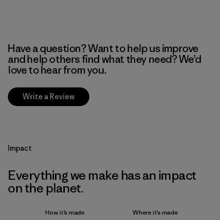
Have a question? Want to help us improve
and help others find what they need? We’d
love to hear from you.
Write a Review
Impact
Everything we make has an impact
on the planet.
How it’s made
Where it’s made