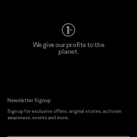
Visit Worn Wear
We give our profits to the
planet.
Read Our Commitment
Newsletter Signup
Sign up for exclusive offers, original stories, activism
awareness, events and more.