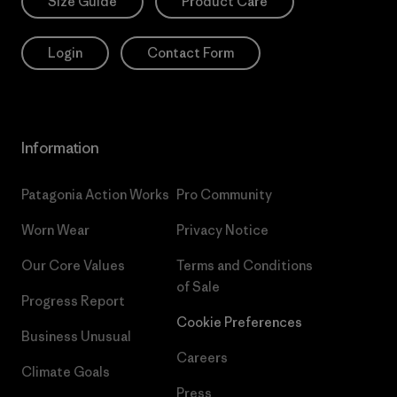
Size Guide
Product Care
Login
Contact Form
Information
Patagonia Action Works
Pro Community
Worn Wear
Privacy Notice
Our Core Values
Terms and Conditions
of Sale
Progress Report
Cookie Preferences
Business Unusual
Careers
Climate Goals
Press