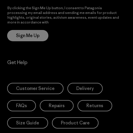
By clicking the Sign Me Up button, I consent to Patagonia
processing my email address and sending me emails for product
highlights, original stories, activism awareness, event updates and
more in accordance with
Patagonia’s Privacy Notice
Sign Me Up
Get Help
Customer Service
Delivery
FAQs
Repairs
Returns
Size Guide
Product Care