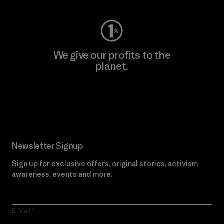
We give our profits to the
planet.
Read Our Commitment
Newsletter Signup
Sign up for exclusive offers, original stories, activism
awareness, events and more.
E-Mail