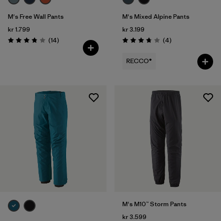
M's Free Wall Pants
M's Mixed Alpine Pants
kr 1.799
kr 3.199
Reviews
Reviews
(14
)
(4
)
Rating: 3.9 / 5
Rating: 3.8 / 5
RECCO®
M's M10™ Storm Pants
kr 3.599