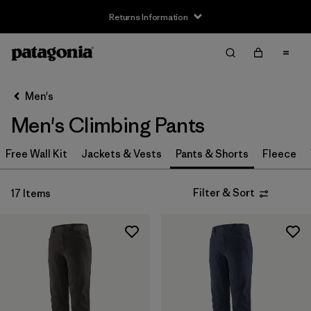
Returns Information
Filter & Sort
Clear All
Sort By
Men's
Filter by
Size
Men's Climbing Pants
XS
(8)
Free Wall Kit
Jackets & Vests
Pants & Shorts
Fleece
S
(8)
Filter & Sort
17 Items
M
(8)
L
(8)
XL
(8)
XXL
(7)