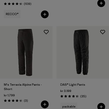
Reviews
(109
)
Rating: 4.3 / 5
RECCO®
M's Terravia Alpine Pants -
DAS® Light Pants
Short
kr 3.199
kr 1.799
Reviews
(35
)
Rating: 4.4 / 5
Reviews
(3
)
Rating: 4.3 / 5
packable