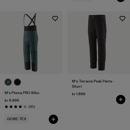
M's Terravia Peak Pants -
Short
M's Pluma PRO Bibs
kr 1.899
kr 6.999
Reviews
(10
)
Rating: 4.1 / 5
GORE-TEX