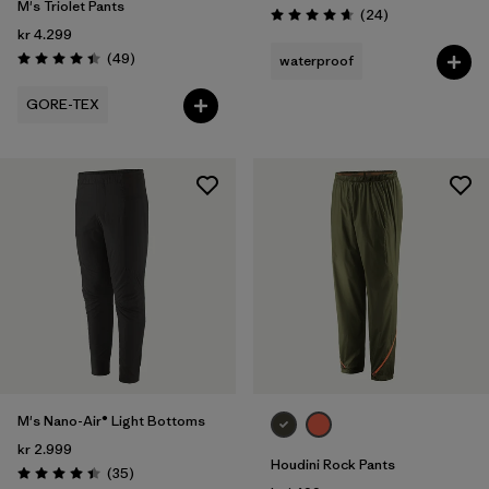
M's Triolet Pants
Reviews
(24
)
Rating: 4.7 / 5
kr 4.299
Reviews
(49
)
waterproof
Rating: 4.4 / 5
GORE-TEX
M's Nano-Air® Light Bottoms
kr 2.999
Houdini Rock Pants
Reviews
(35
)
Rating: 4.4 / 5