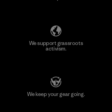
Explore Our Footprint
We support grassroots
activism.
Visit Patagonia Action Works
We keep your gear going.
Visit Worn Wear