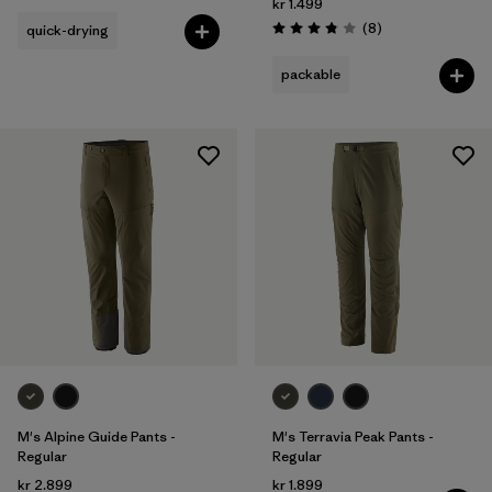
kr 1.499
Reviews
(8
)
quick-drying
Rating: 3.9 / 5
packable
M's Alpine Guide Pants -
M's Terravia Peak Pants -
Regular
Regular
kr 2.899
kr 1.899