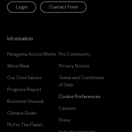
Login
Contact Form
Information
Patagonia Action Works
Pro Community
Worn Wear
Privacy Notice
Our Core Values
Terms and Conditions
of Sale
Progress Report
Cookie Preferences
Business Unusual
Careers
Climate Goals
Press
1% For The Planet
Industry program