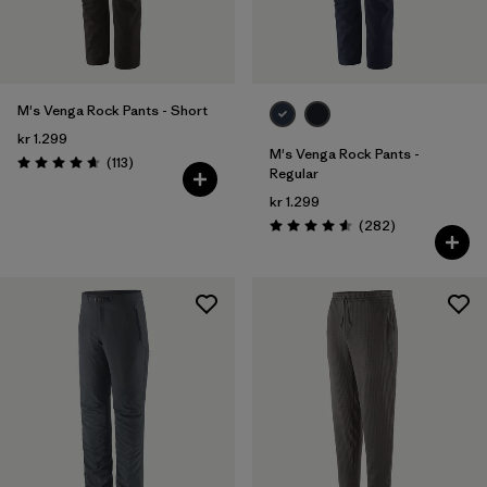
28
(8)
30
(9)
Show All (5)
M's Venga Rock Pants - Short
kr 1.299
Filter by
M's Venga Rock Pants -
Price
Reviews
(113
)
Rating: 4.7 / 5
Regular
kr 1.299
Filter by
Fit
Reviews
(282
)
Rating: 4.6 / 5
Filter by
Color
Filter by
Materials & Our Footprint