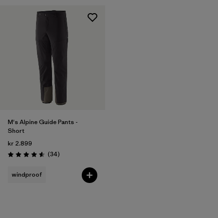
M's Alpine Guide Pants -
Short
kr 2.899
Reviews
(34
)
Rating: 4.6 / 5
windproof