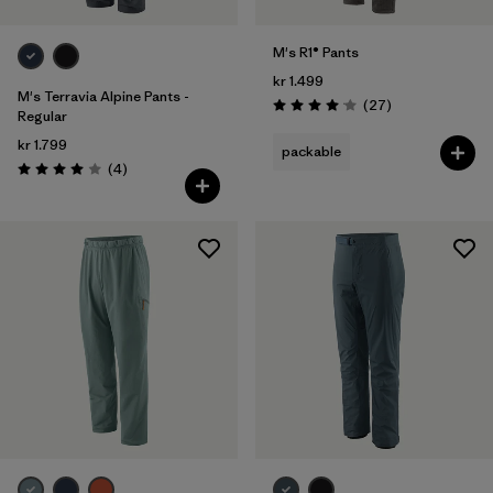
M's R1® Pants
kr 1.499
M's Terravia Alpine Pants -
Reviews
(27
)
Rating: 4.1 / 5
Regular
kr 1.799
packable
Reviews
(4
)
Rating: 4.0 / 5