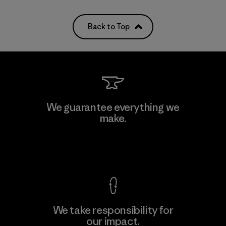
Back to Top
We guarantee everything we
make.
View Ironclad Guarantee
We take responsibility for
our impact.